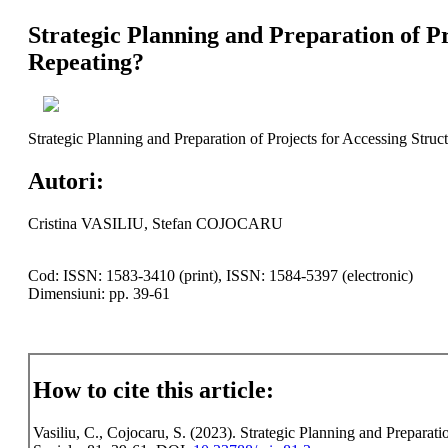
Strategic Planning and Preparation of P
Repeating?
Strategic Planning and Preparation of Projects for Accessing Stru
Autori:
Cristina VASILIU, Stefan COJOCARU
Cod: ISSN: 1583-3410 (print), ISSN: 1584-5397 (electronic)
Dimensiuni: pp. 39-61
How to cite this article:
Vasiliu, C., Cojocaru, S. (2023). Strategic Planning and Preparat