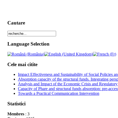
Cautare
Language Selection
Cele mai citite
Impact Effectiveness and Sustainability of Social Policies
Absorption capacity of the structural funds. Integrating pers
Analysis and Impact of the Economic Crisis and Regulatory
Capacity of Phare and structural funds absorption: pre-acces
Towards a Practical Communication Intervention
Statistici
Membres
: 3