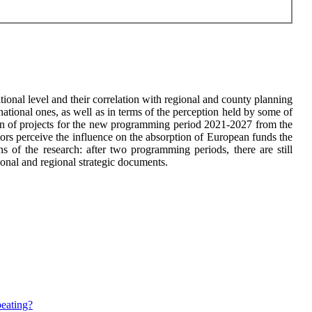
ional level and their correlation with regional and county planning
national ones, as well as in terms of the perception held by some of
tion of projects for the new programming period 2021-2027 from the
tors perceive the influence on the absorption of European funds the
s of the research: after two programming periods, there are still
tional and regional strategic documents.
peating?