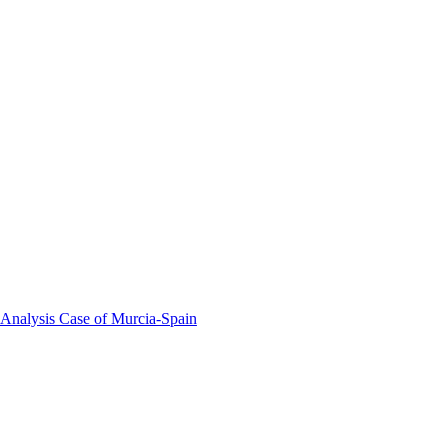
 Analysis Case of Murcia-Spain