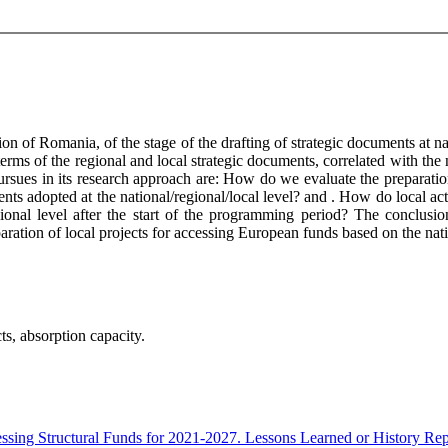
n of Romania, of the stage of the drafting of strategic documents at nat
terms of the regional and local strategic documents, correlated with the 
e pursues in its research approach are: How do we evaluate the prepara
ents adopted at the national/regional/local level? and . How do local ac
ional level after the start of the programming period? The conclusion
preparation of local projects for accessing European funds based on the na
ts, absorption capacity.
essing Structural Funds for 2021-2027. Lessons Learned or History Re