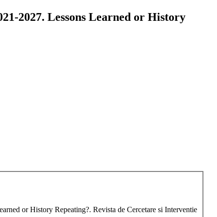
2021-2027. Lessons Learned or History
earned or History Repeating?. Revista de Cercetare si Interventie