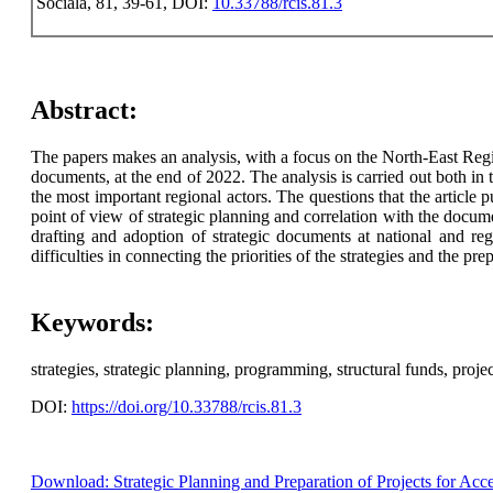
Sociala, 81, 39-61, DOI:
10.33788/rcis.81.3
Abstract:
The papers makes an analysis, with a focus on the North-East Regio
documents, at the end of 2022. The analysis is carried out both in 
the most important regional actors. The questions that the articl
point of view of strategic planning and correlation with the docum
drafting and adoption of strategic documents at national and reg
difficulties in connecting the priorities of the strategies and the 
Keywords:
strategies, strategic planning, programming, structural funds, projec
DOI:
https://doi.org/10.33788/rcis.81.3
Download: Strategic Planning and Preparation of Projects for Acc