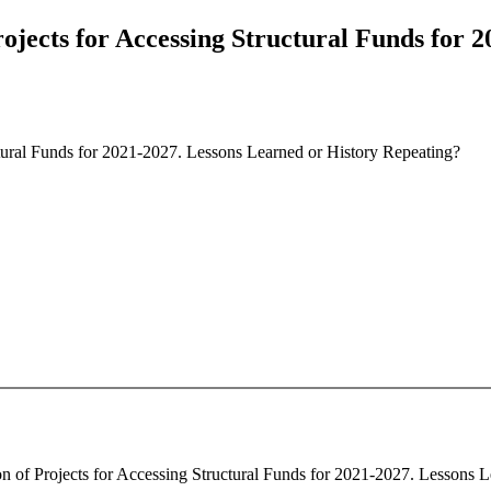
rojects for Accessing Structural Funds for 
ctural Funds for 2021-2027. Lessons Learned or History Repeating?
ion of Projects for Accessing Structural Funds for 2021-2027. Lessons L