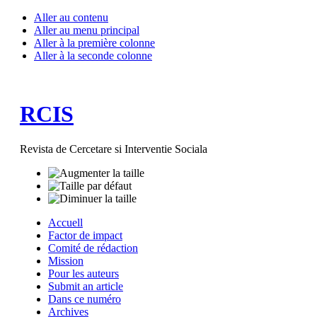
Aller au contenu
Aller au menu principal
Aller à la première colonne
Aller à la seconde colonne
RCIS
Revista de Cercetare si Interventie Sociala
Accuell
Factor de impact
Comité de rédaction
Mission
Pour les auteurs
Submit an article
Dans ce numéro
Archives