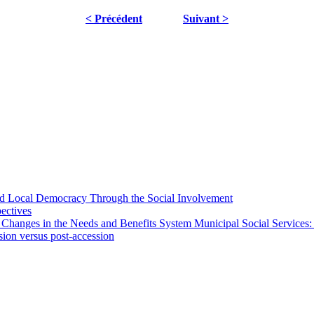
< Précédent
Suivant >
 and Local Democracy Through the Social Involvement
pectives
 Changes in the Needs and Benefits System Municipal Social Services:
sion versus post-accession