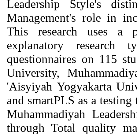
Leadership Style's disti
Management's role in inc
This research uses a p
explanatory research t
questionnaires on 115 s
University, Muhammadiya
'Aisyiyah Yogyakarta Univ
and smartPLS as a testing 
Muhammadiyah Leadership 
through Total quality ma