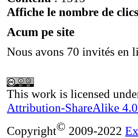
Affiche le nombre de clics
Acum pe site
Nous avons 70 invités en l
This work is licensed unde
Attribution-ShareAlike 4.0
©
Copyright
2009-2022
Ex