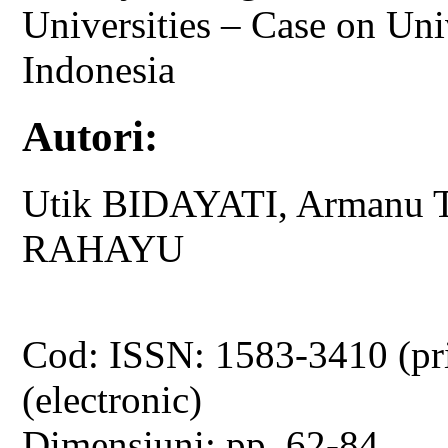
Universities – Case on Uni
Indonesia
Autori:
Utik BIDAYATI, Armanu T
RAHAYU
Cod: ISSN: 1583-3410 (pr
(electronic)
Dimensiuni: pp. 62-84