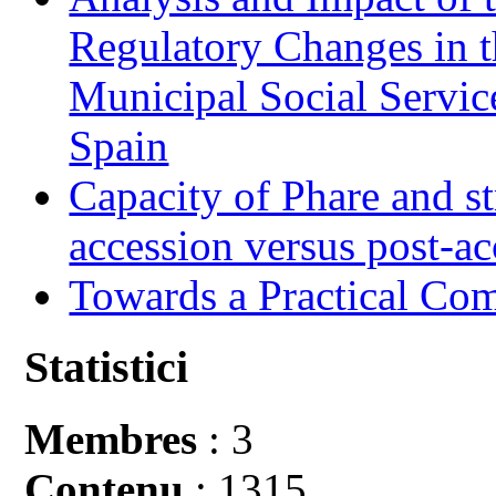
Regulatory Changes in 
Municipal Social Servic
Spain
Capacity of Phare and st
accession versus post-ac
Towards a Practical Co
Statistici
Membres
: 3
Contenu
: 1315