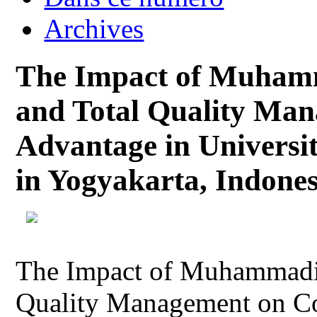
Archives
The Impact of Muhamm
and Total Quality Ma
Advantage in Universit
in Yogyakarta, Indones
The Impact of Muhammadiy
Quality Management on Co