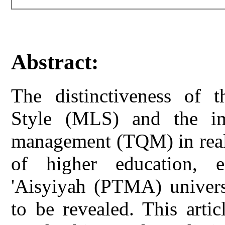
Abstract:
The distinctiveness of
Style (MLS) and the imp
management (TQM) in reali
of higher education, 
'Aisyiyah (PTMA) universit
to be revealed. This art