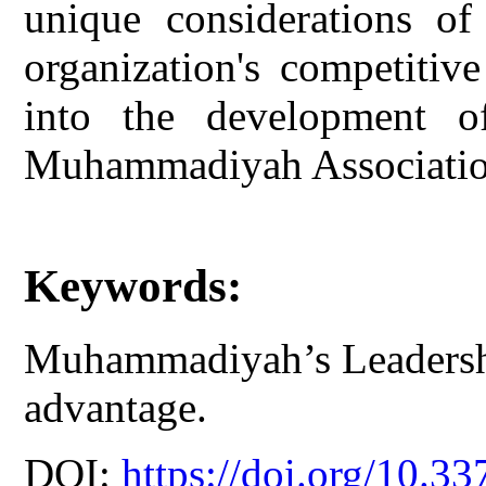
unique considerations of 
organization's competitiv
into the development of
Muhammadiyah Associatio
Keywords:
Muhammadiyah’s Leadersh
advantage.
DOI:
https://doi.org/10.33