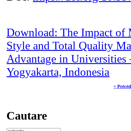
Download: The Impact of
Style and Total Quality M
Advantage in Universities 
Yogyakarta, Indonesia
< Précéd
Cautare