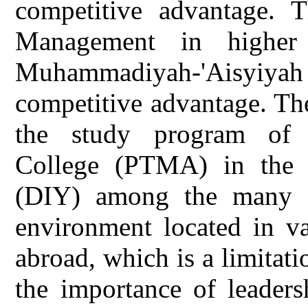
competitive advantage. T
Management in higher
Muhammadiyah-'Aisyiya
competitive advantage. The
the study program of 
College (PTMA) in the 
(DIY) among the many 
environment located in va
abroad, which is a limitatio
the importance of leaders