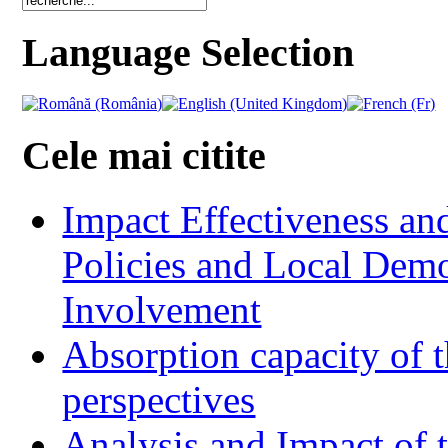
Language Selection
Cele mai citite
Impact Effectiveness and
Policies and Local Dem
Involvement
Absorption capacity of t
perspectives
Analysis and Impact of 