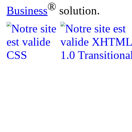
®
Business
solution.