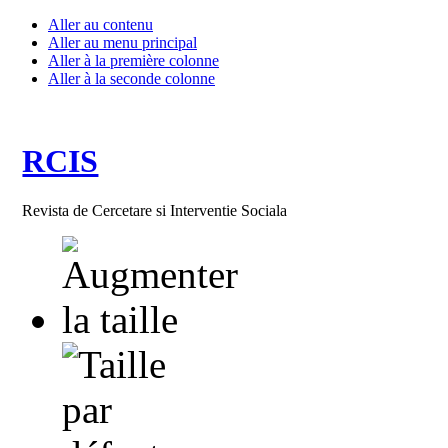
Aller au contenu
Aller au menu principal
Aller à la première colonne
Aller à la seconde colonne
RCIS
Revista de Cercetare si Interventie Sociala