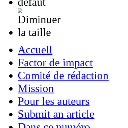
Accuell
Factor de impact
Comité de rédaction
Mission
Pour les auteurs
Submit an article
Dans ce numéro