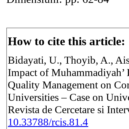
How to cite this article:
Bidayati, U., Thoyib, A., Ai
Impact of Muhammadiyah’ Le
Quality Management on Com
Universities – Case on Unive
Revista de Cercetare si Inte
10.33788/rcis.81.4