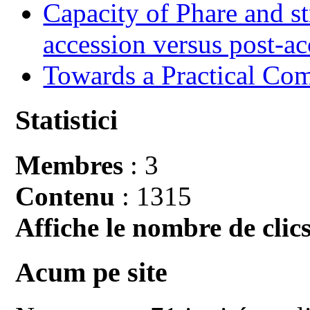
Capacity of Phare and st
accession versus post-ac
Towards a Practical Co
Statistici
Membres
: 3
Contenu
: 1315
Affiche le nombre de clics
Acum pe site