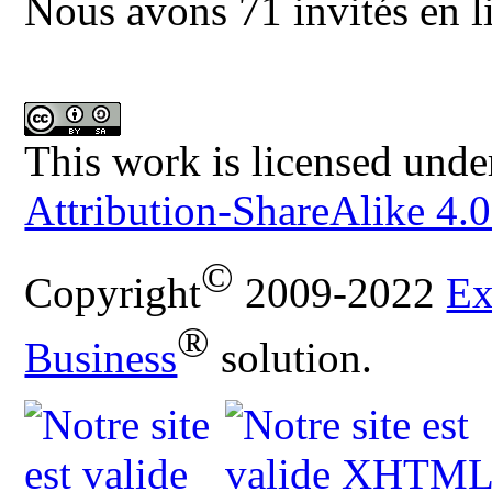
Nous avons 71 invités en l
This work is licensed unde
Attribution-ShareAlike 4.0
©
Copyright
2009-2022
Ex
®
Business
solution.