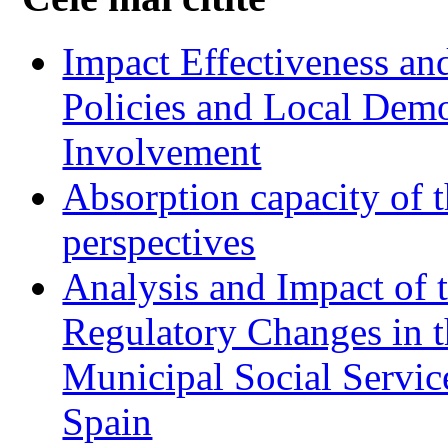
Impact Effectiveness and
Policies and Local Dem
Involvement
Absorption capacity of t
perspectives
Analysis and Impact of 
Regulatory Changes in 
Municipal Social Servic
Spain