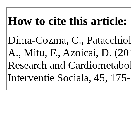
How to cite this article:
Dima-Cozma, C., Patacchioli
A., Mitu, F., Azoicai, D. (20
Research and Cardiometaboli
Interventie Sociala, 45, 175