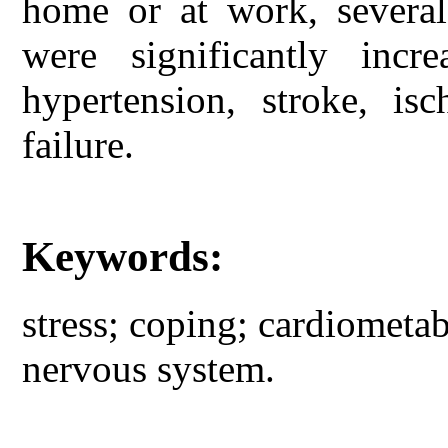
home or at work, several
were significantly incr
hypertension, stroke, is
failure.
Keywords:
stress; coping; cardiometab
nervous system.