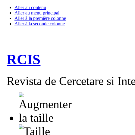
Aller au contenu
Aller au menu principal
Aller à la première colonne
Aller à la seconde colonne
RCIS
Revista de Cercetare si Int