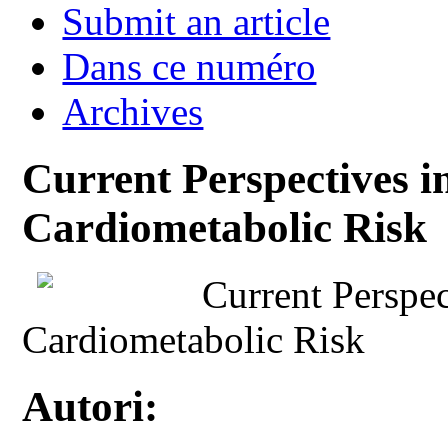
Submit an article
Dans ce numéro
Archives
Current Perspectives i
Cardiometabolic Risk
Current Perspec
Cardiometabolic Risk
Autori: