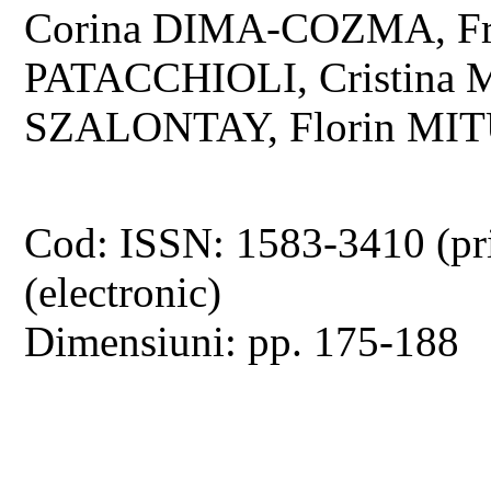
Corina DIMA-COZMA, Fr
PATACCHIOLI, Cristina 
SZALONTAY, Florin MIT
Cod: ISSN: 1583-3410 (pr
(electronic)
Dimensiuni: pp. 175-188