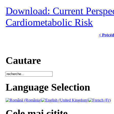
Download: Current Perspec
Cardiometabolic Risk
< Précéd
Cautare
Language Selection
Cele mai citite