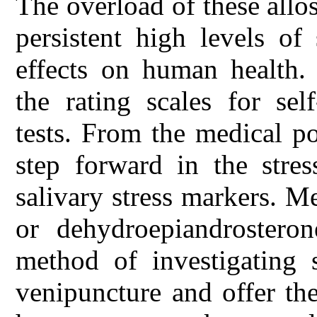
The overload of these allos
persistent high levels of
effects on human health.
the rating scales for sel
tests. From the medical p
step forward in the stre
salivary stress markers. M
or dehydroepiandrosteron
method of investigating 
venipuncture and offer the 