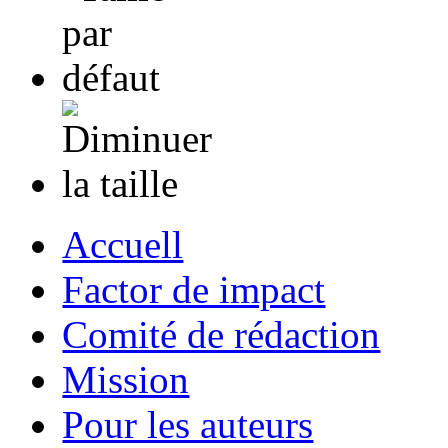
Accuell
Factor de impact
Comité de rédaction
Mission
Pour les auteurs