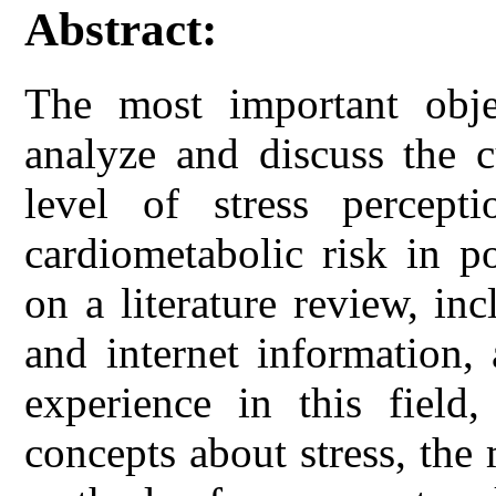
Abstract:
The most important obje
analyze and discuss the c
level of stress percep
cardiometabolic risk in p
on a literature review, in
and internet information,
experience in this field
concepts about stress, the