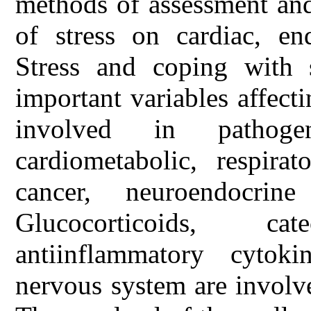
methods of assessment and
of stress on cardiac, en
Stress and coping with s
important variables affect
involved in pathoge
cardiometabolic, respirat
cancer, neuroendocrine
Glucocorticoids, c
antiinflammatory cytok
nervous system are involve