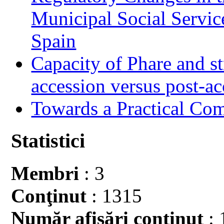
Municipal Social Servic
Spain
Capacity of Phare and st
accession versus post-ac
Towards a Practical Co
Statistici
Membri
: 3
Conţinut
: 1315
Număr afişări conţinut
: 