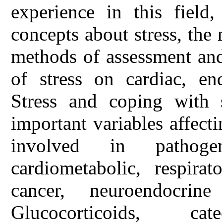
experience in this field
concepts about stress, the
methods of assessment and
of stress on cardiac, en
Stress and coping with s
important variables affect
involved in pathoge
cardiometabolic, respirat
cancer, neuroendocrine
Glucocorticoids, c