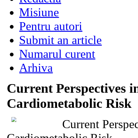
Misiune
Pentru autori
Submit an article
Numarul curent
Arhiva
Current Perspectives i
Cardiometabolic Risk
Current Perspec
Cardiometabolic Risk