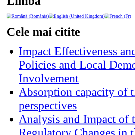
Limba
Cele mai citite
Impact Effectiveness and
Policies and Local Dem
Involvement
Absorption capacity of t
perspectives
Analysis and Impact of 
Regulatory Changes in 