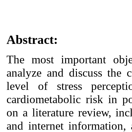
Abstract:
The most important obje
analyze and discuss the c
level of stress percep
cardiometabolic risk in p
on a literature review, in
and internet information,