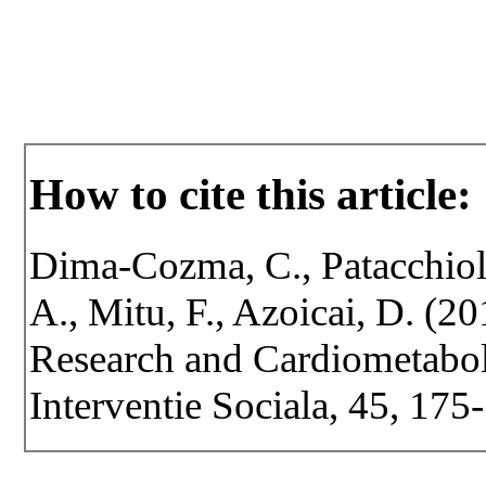
How to cite this article:
Dima-Cozma, C., Patacchioli
A., Mitu, F., Azoicai, D. (20
Research and Cardiometaboli
Interventie Sociala, 45, 175