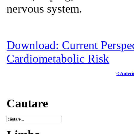
nervous system.
Download: Current Perspec
Cardiometabolic Risk
< Anteri
Cautare