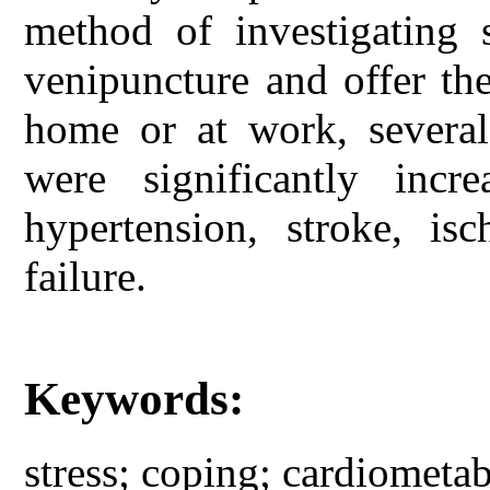
method of investigating 
venipuncture and offer the 
home or at work, several
were significantly incr
hypertension, stroke, is
failure.
Keywords:
stress; coping; cardiometab