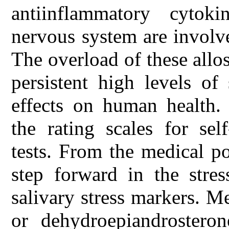
antiinflammatory cytok
nervous system are involve
The overload of these allos
persistent high levels of
effects on human health.
the rating scales for sel
tests. From the medical p
step forward in the stre
salivary stress markers. M
or dehydroepiandrosteron