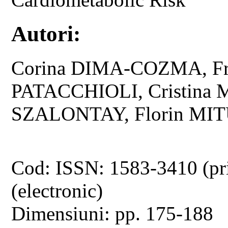
Autori:
Corina DIMA-COZMA, Fr
PATACCHIOLI, Cristina 
SZALONTAY, Florin MIT
Cod: ISSN: 1583-3410 (pr
(electronic)
Dimensiuni: pp. 175-188