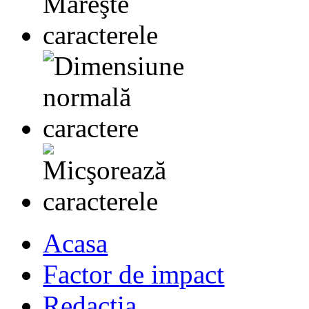
Acasa
Factor de impact
Redactia