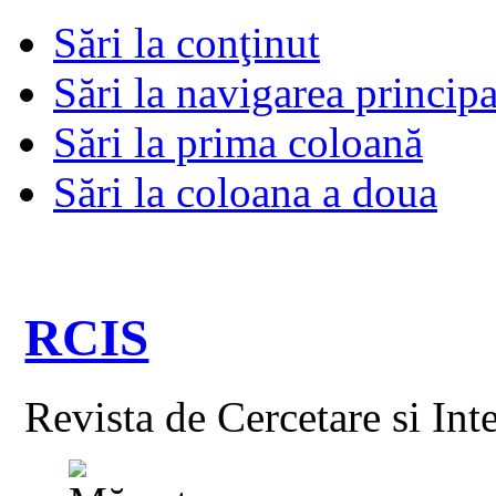
Sări la conţinut
Sări la navigarea principa
Sări la prima coloană
Sări la coloana a doua
RCIS
Revista de Cercetare si Int