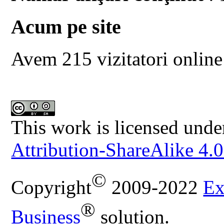
Acum pe site
Avem 215 vizitatori online
This work is licensed unde
Attribution-ShareAlike 4.0
©
Copyright
2009-2022
Ex
®
Business
solution.