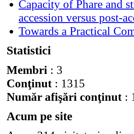
Capacity of Phare and st
accession versus post-ac
Towards a Practical Co
Statistici
Membri
: 3
Conţinut
: 1315
Număr afişări conţinut
: 
Acum pe site