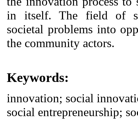
the innovation process to 
in itself. The field of s
societal problems into opp
the community actors.
Keywords:
innovation; social innovat
social entrepreneurship; so