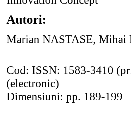
Autori:
Marian NASTASE, Mihai 
Cod: ISSN: 1583-3410 (pr
(electronic)
Dimensiuni: pp. 189-199