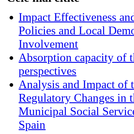
Impact Effectiveness and
Policies and Local Dem
Involvement
Absorption capacity of t
perspectives
Analysis and Impact of 
Regulatory Changes in 
Municipal Social Servic
Spain