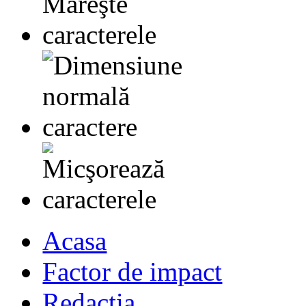
Acasa
Factor de impact
Redactia