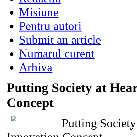
Misiune
Pentru autori
Submit an article
Numarul curent
Arhiva
Putting Society at Hear
Concept
Putting Society
Innovation Concept