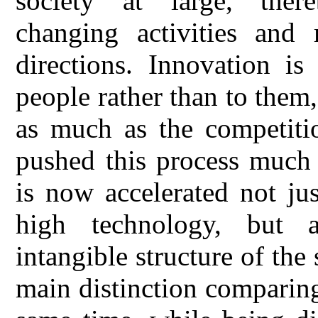
society at large, ther
changing activities an
directions. Innovation i
people rather than to them,
as much as the competitio
pushed this process much 
is now accelerated not ju
high technology, but a
intangible structure of the
main distinction comparing