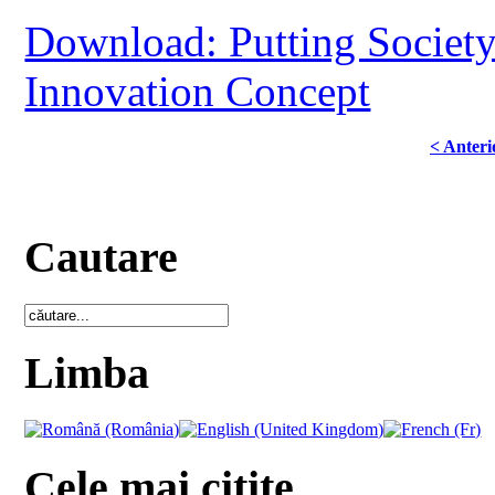
Download: Putting Society 
Innovation Concept
< Anteri
Cautare
Limba
Cele mai citite