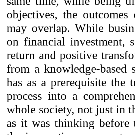
same time, while being di
objectives, the outcomes 
may overlap. While busine
on financial investment, 
return and positive transf
from a knowledge-based so
has as a prerequisite the 
process into a comprehen
whole society, not just in 
as it was thinking before 