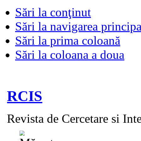
Sări la conţinut
Sări la navigarea principa
Sări la prima coloană
Sări la coloana a doua
RCIS
Revista de Cercetare si Int