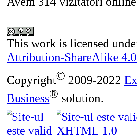
Avem 314 vizitatori online
This work is licensed unde
Attribution-ShareAlike 4.0
©
Copyright
2009-2022
Ex
®
Business
solution.