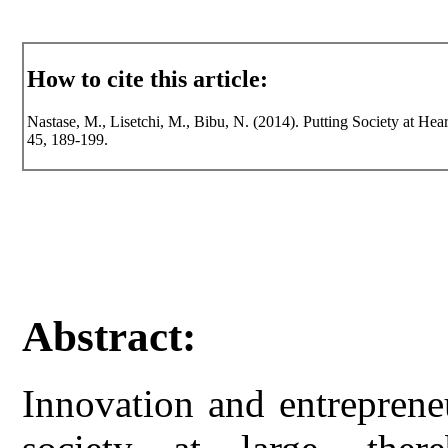
How to cite this article:
Nastase, M., Lisetchi, M., Bibu, N. (2014). Putting Society at Hear
45, 189-199.
Abstract:
Innovation and entreprene