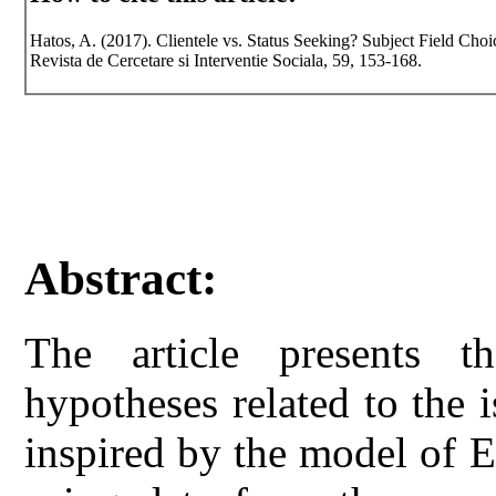
Hatos, A. (2017). Clientele vs. Status Seeking? Subject Field Ch
Revista de Cercetare si Interventie Sociala, 59, 153-168.
Abstract:
The article presents th
hypotheses related to the i
inspired by the model of E