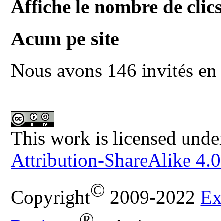
Affiche le nombre de clics
Acum pe site
Nous avons 146 invités en 
This work is licensed unde
Attribution-ShareAlike 4.0
©
Copyright
2009-2022
Ex
®