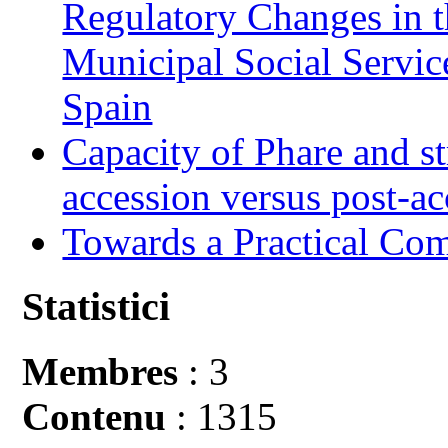
Regulatory Changes in 
Municipal Social Servic
Spain
Capacity of Phare and st
accession versus post-ac
Towards a Practical Co
Statistici
Membres
: 3
Contenu
: 1315