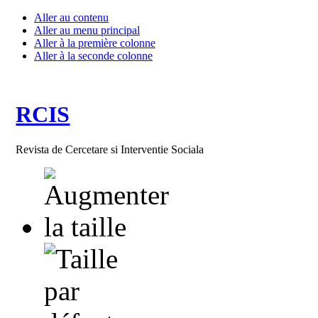
Aller au contenu
Aller au menu principal
Aller à la première colonne
Aller à la seconde colonne
RCIS
Revista de Cercetare si Interventie Sociala