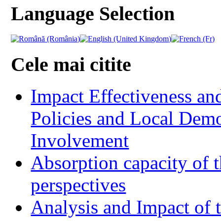
Language Selection
Cele mai citite
Impact Effectiveness and
Policies and Local Dem
Involvement
Absorption capacity of t
perspectives
Analysis and Impact of 