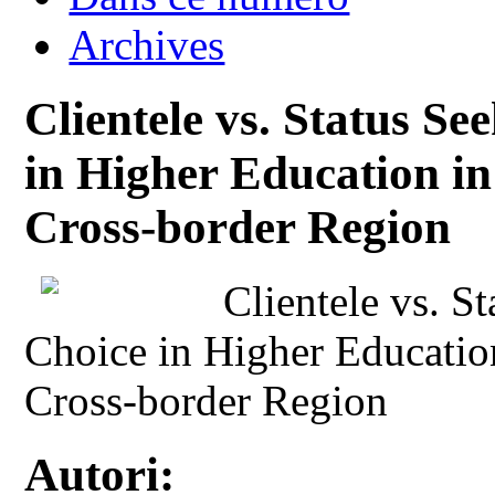
Archives
Clientele vs. Status Se
in Higher Education i
Cross-border Region
Clientele vs. S
Choice in Higher Educatio
Cross-border Region
Autori: