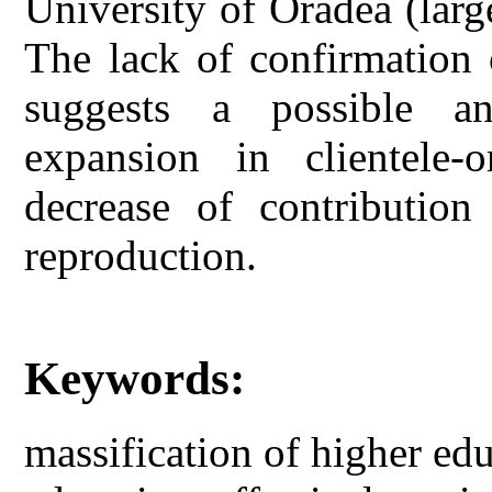
University of Oradea (larg
The lack of confirmation
suggests a possible a
expansion in clientele-o
decrease of contribution
reproduction.
Keywords:
massification of higher edu