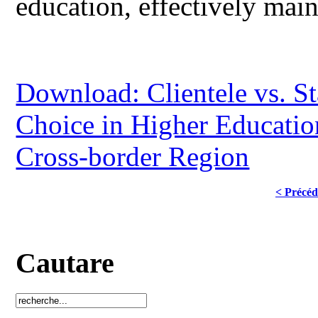
education, effectively main
Download: Clientele vs. St
Choice in Higher Educatio
Cross-border Region
< Précéd
Cautare