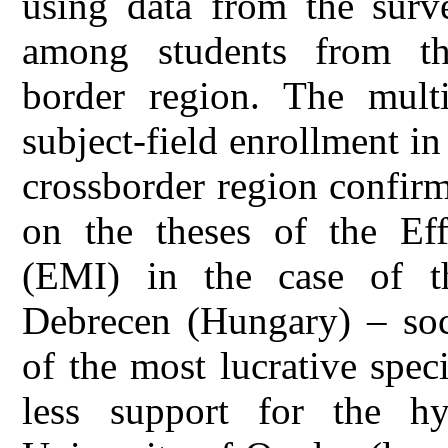
using data from the surv
among students from th
border region. The multi
subject-field enrollment in
crossborder region confir
on the theses of the Eff
(EMI) in the case of th
Debrecen (Hungary) – soci
of the most lucrative spe
less support for the h