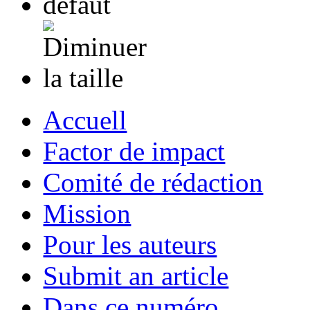
Accuell
Factor de impact
Comité de rédaction
Mission
Pour les auteurs
Submit an article
Dans ce numéro