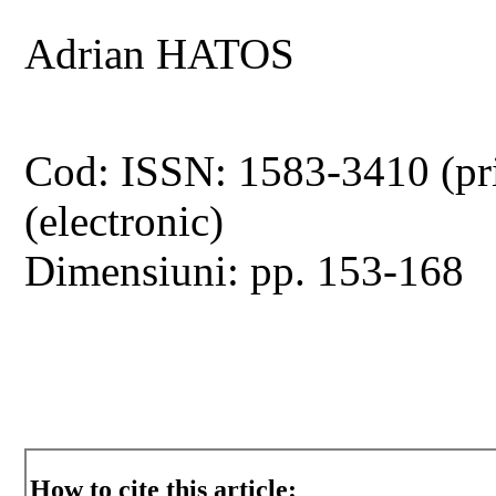
Adrian HATOS
Cod: ISSN: 1583-3410 (pr
(electronic)
Dimensiuni: pp. 153-168
How to cite this article: