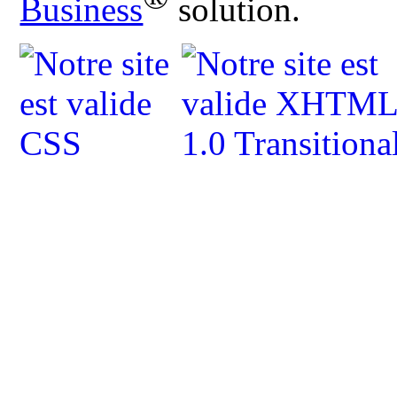
Business
solution.