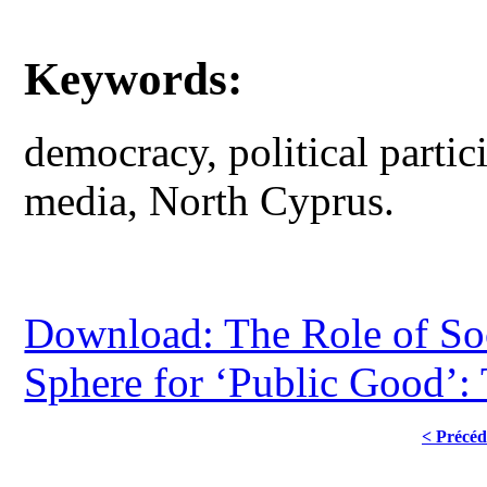
Keywords:
democracy, political partic
media, North Cyprus.
Download: The Role of Soc
Sphere for ‘Public Good’:
< Précéd