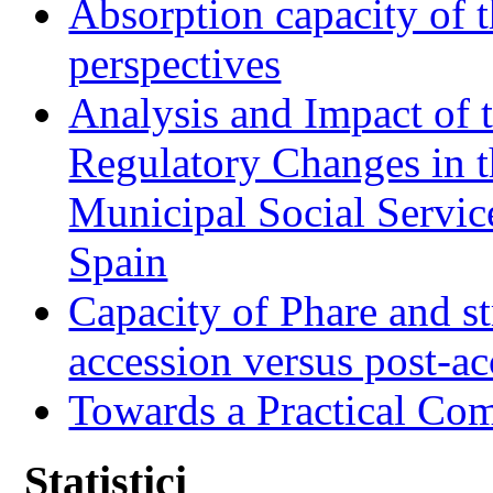
Absorption capacity of t
perspectives
Analysis and Impact of 
Regulatory Changes in 
Municipal Social Servic
Spain
Capacity of Phare and st
accession versus post-ac
Towards a Practical Co
Statistici