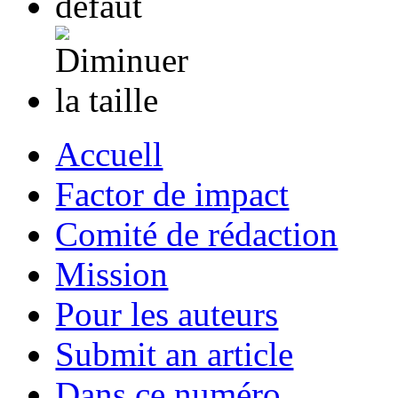
Accuell
Factor de impact
Comité de rédaction
Mission
Pour les auteurs
Submit an article
Dans ce numéro