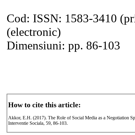
Cod: ISSN: 1583-3410 (pr
(electronic)
Dimensiuni: pp. 86-103
How to cite this article:
Akkor, E.H. (2017). The Role of Social Media as a Negotiation Sp
Interventie Sociala, 59, 86-103.