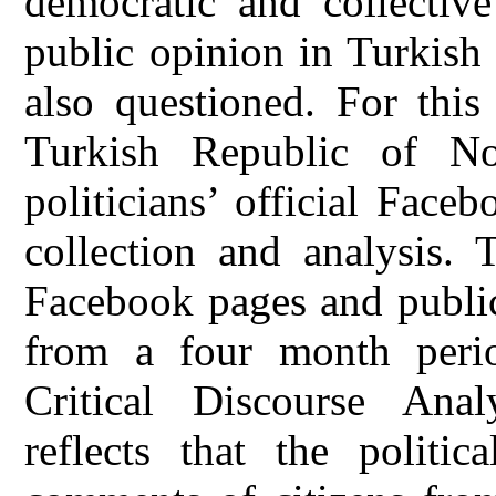
democratic and collecti
public opinion in Turkish
also questioned. For this
Turkish Republic of No
politicians’ official Fac
collection and analysis. T
Facebook pages and public
from a four month peri
Critical Discourse Anal
reflects that the politi