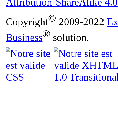
Attribution-ShareAlike 4.0
©
Copyright
2009-2022
Ex
®
Business
solution.