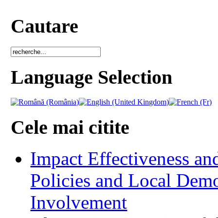
Cautare
Language Selection
Cele mai citite
Impact Effectiveness and
Policies and Local Dem
Involvement