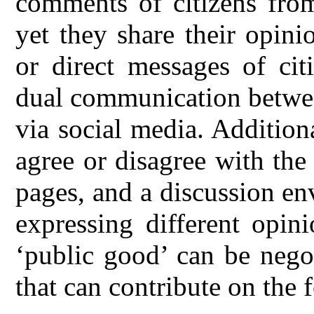
comments of citizens from
yet they share their opini
or direct messages of cit
dual communication between
via social media. Additiona
agree or disagree with the
pages, and a discussion en
expressing different opin
‘public good’ can be nego
that can contribute on the 