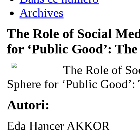
Archives
The Role of Social Med
for ‘Public Good’: Th
The Role of Soc
Sphere for ‘Public Good’:
Autori:
Eda Hancer AKKOR