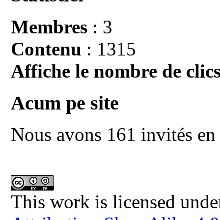
Membres
: 3
Contenu
: 1315
Affiche le nombre de clics
Acum pe site
Nous avons 161 invités en 
This work is licensed unde