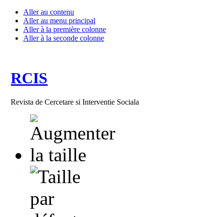
Aller au contenu
Aller au menu principal
Aller à la première colonne
Aller à la seconde colonne
RCIS
Revista de Cercetare si Interventie Sociala