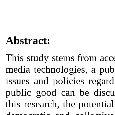
Abstract:
This study stems from acc
media technologies, a pub
issues and policies regar
public good can be discu
this research, the potentia