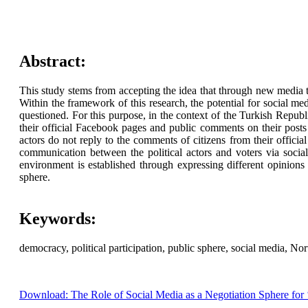
Abstract:
This study stems from accepting the idea that through new media t
Within the framework of this research, the potential for social 
questioned. For this purpose, in the context of the Turkish Republ
their official Facebook pages and public comments on their posts 
actors do not reply to the comments of citizens from their officia
communication between the political actors and voters via social
environment is established through expressing different opinions
sphere.
Keywords:
democracy, political participation, public sphere, social media, No
Download: The Role of Social Media as a Negotiation Sphere for