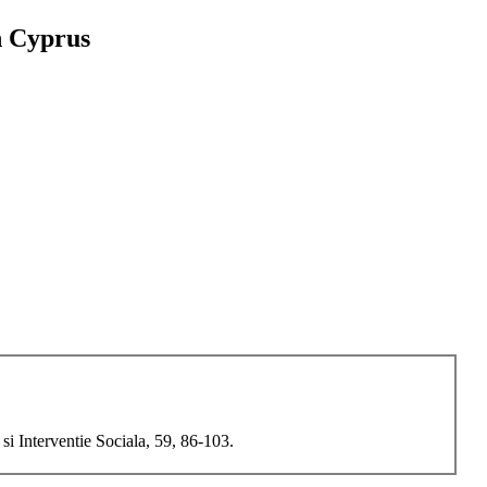
h Cyprus
i Interventie Sociala, 59, 86-103.