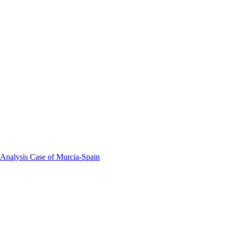
 Analysis Case of Murcia-Spain