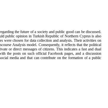
egarding the future of a society and public good can be discussed.
uld public opinion in Turkish Republic of Northern Cyprus is also
s were chosen for data collection and analysis. Their activities on
ourse Analysis model. Consequently, it reflects that the political
vate or direct messages of citizens. This indicates a fast and dual
 with the posts on such official Facebook pages, and a discussion
social media and that can contribute on the formation of a public