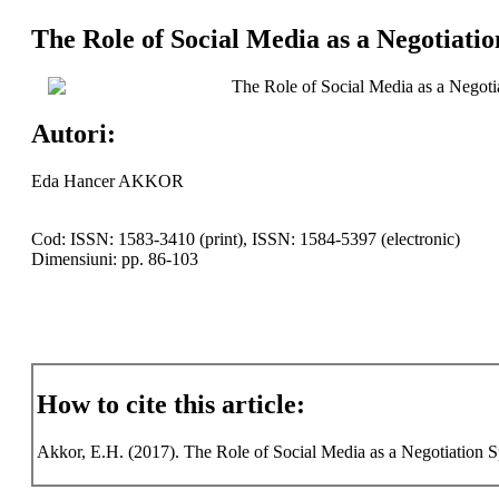
The Role of Social Media as a Negotiati
The Role of Social Media as a Negoti
Autori:
Eda Hancer AKKOR
Cod: ISSN: 1583-3410 (print), ISSN: 1584-5397 (electronic)
Dimensiuni: pp. 86-103
How to cite this article:
Akkor, E.H. (2017). The Role of Social Media as a Negotiation Sp