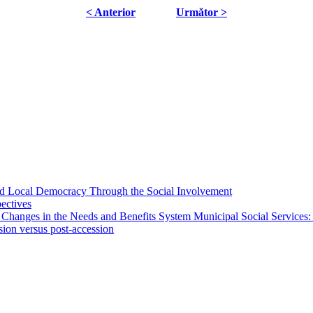
< Anterior
Următor >
 and Local Democracy Through the Social Involvement
pectives
 Changes in the Needs and Benefits System Municipal Social Services:
sion versus post-accession