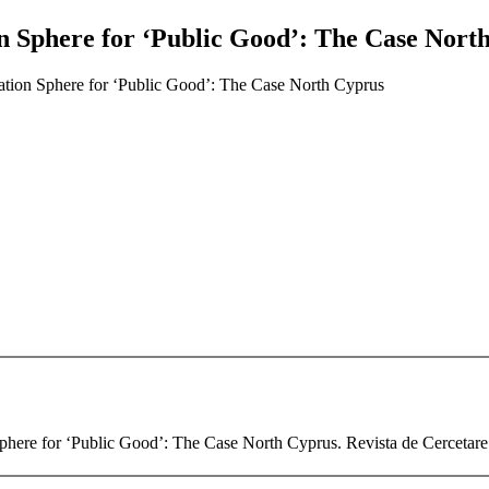
on Sphere for ‘Public Good’: The Case Nort
ation Sphere for ‘Public Good’: The Case North Cyprus
here for ‘Public Good’: The Case North Cyprus. Revista de Cercetare s