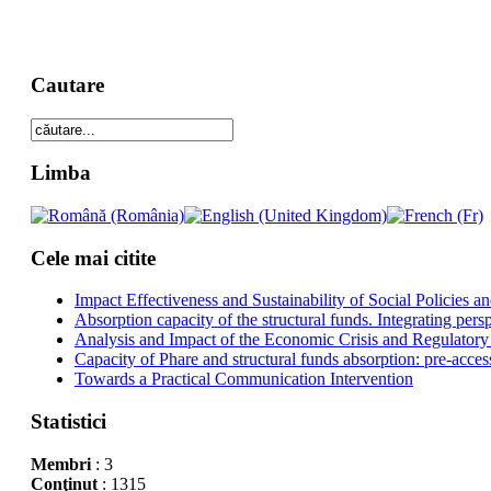
Cautare
Limba
Cele mai citite
Impact Effectiveness and Sustainability of Social Policies
Absorption capacity of the structural funds. Integrating pers
Analysis and Impact of the Economic Crisis and Regulatory
Capacity of Phare and structural funds absorption: pre-acces
Towards a Practical Communication Intervention
Statistici
Membri
: 3
Conţinut
: 1315