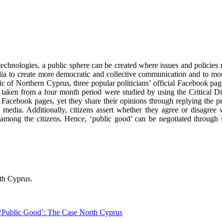
echnologies, a public sphere can be created where issues and policies r
media to create more democratic and collective communication and to mo
ic of Northern Cyprus, three popular politicians’ official Facebook page
taken from a four month period were studied by using the Critical Disc
l Facebook pages, yet they share their opinions through replying the pri
 media. Additionally, citizens assert whether they agree or disagree
 among the citizens. Hence, ‘public good’ can be negotiated through 
rth Cyprus.
 ‘Public Good’: The Case North Cyprus