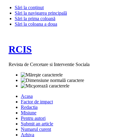
Sări la conţinut
Sări la navigarea principală
Sări la prima coloană
Sări la coloana a doua
RCIS
Revista de Cercetare si Interventie Sociala
Acasa
Factor de impact
Redactia
Misiune
Pentru autori
Submit an article
Numarul curent
Arhiva