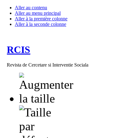
Aller au contenu
Aller au menu principal
Aller à la première colonne
Aller à la seconde colonne
RCIS
Revista de Cercetare si Interventie Sociala