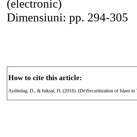
(electronic)
Dimensiuni: pp. 294-305
How to cite this article:
Aydindag, D., & Isiksal, H. (2018). (De)Securitization of Islam in 