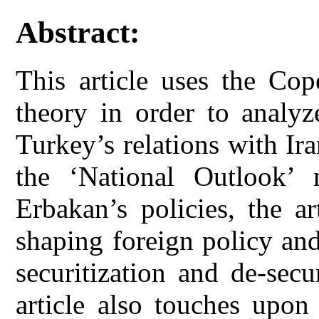
Abstract:
This article uses the Cop
theory in order to analyz
Turkey’s relations with Ir
the ‘National Outlook’
Erbakan’s policies, the ar
shaping foreign policy an
securitization and de-secu
article also touches upon 