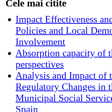
Cele mai citite
Impact Effectiveness and
Policies and Local Dem
Involvement
Absorption capacity of t
perspectives
Analysis and Impact of 
Regulatory Changes in 
Municipal Social Servic
Spain