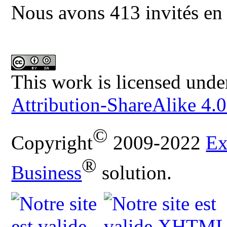
Nous avons 413 invités en 
This work is licensed unde
Attribution-ShareAlike 4.0
©
Copyright
2009-2022
Ex
®
Business
solution.