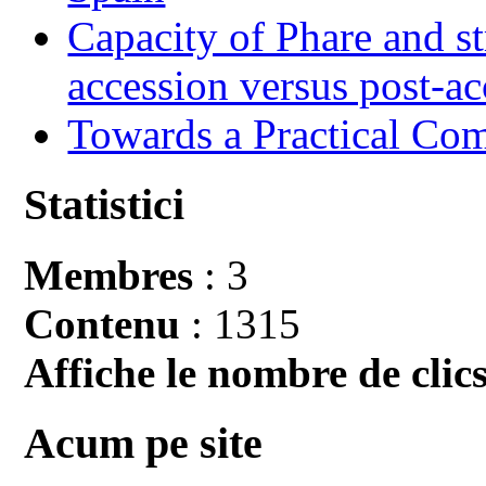
Capacity of Phare and st
accession versus post-ac
Towards a Practical Co
Statistici
Membres
: 3
Contenu
: 1315
Affiche le nombre de clics
Acum pe site