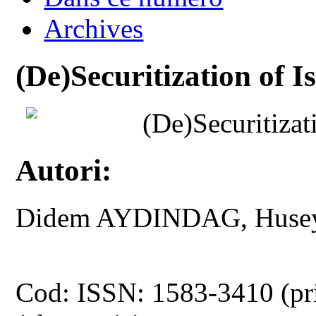
Archives
(De)Securitization of 
(De)Securitizat
Autori:
Didem AYDINDAG, Huse
Cod: ISSN: 1583-3410 (pr