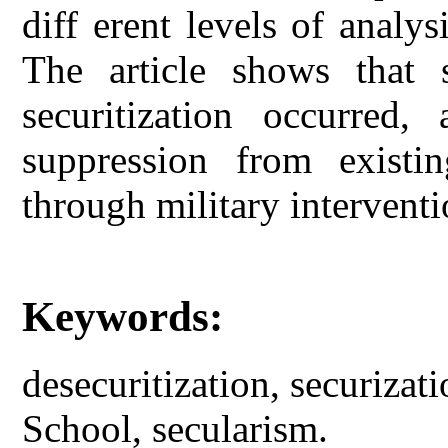
diff erent levels of analysi
The article shows that s
securitization occurred,
suppression from existin
through military interventi
Keywords:
desecuritization, securiza
School, secularism.