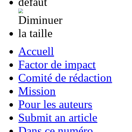
Accuell
Factor de impact
Comité de rédaction
Mission
Pour les auteurs
Submit an article
Dans ce numéro