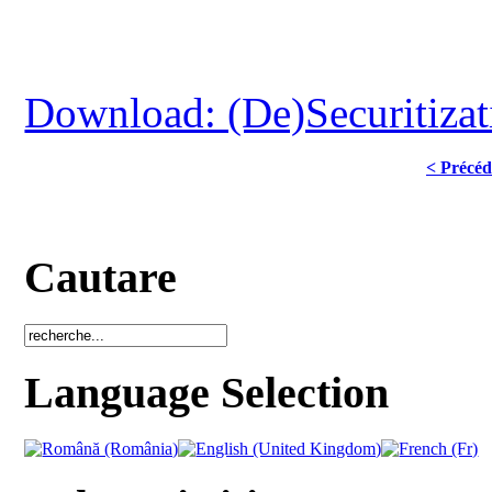
Download: (De)Securitizat
< Précéd
Cautare
Language Selection