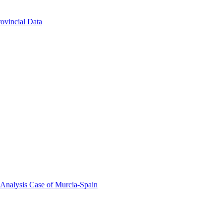
ovincial Data
 Analysis Case of Murcia-Spain