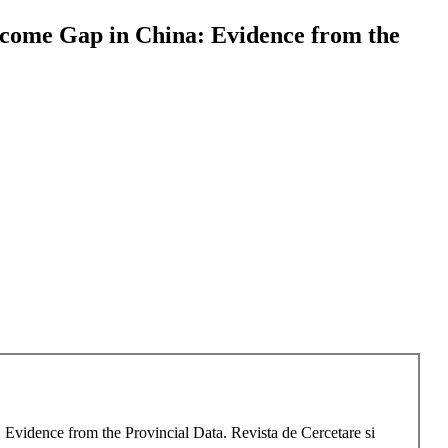
ncome Gap in China: Evidence from the
Evidence from the Provincial Data. Revista de Cercetare si