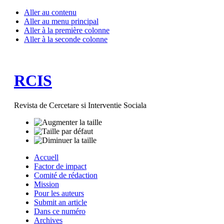
Aller au contenu
Aller au menu principal
Aller à la première colonne
Aller à la seconde colonne
RCIS
Revista de Cercetare si Interventie Sociala
Accuell
Factor de impact
Comité de rédaction
Mission
Pour les auteurs
Submit an article
Dans ce numéro
Archives