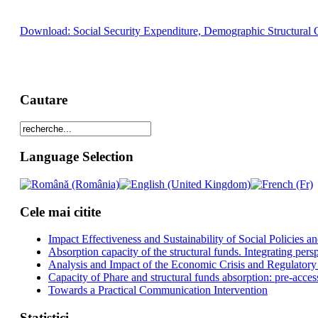
Download: Social Security Expenditure, Demographic Structural 
Cautare
Language Selection
Cele mai citite
Impact Effectiveness and Sustainability of Social Policies
Absorption capacity of the structural funds. Integrating pers
Analysis and Impact of the Economic Crisis and Regulatory
Capacity of Phare and structural funds absorption: pre-acces
Towards a Practical Communication Intervention
Statistici