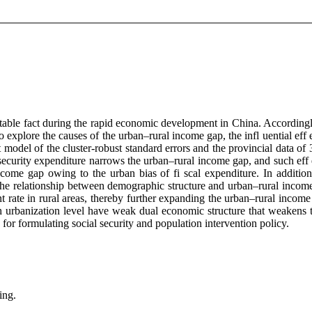
able fact during the rapid economic development in China. Accordingl
o explore the causes of the urban–rural income gap, the infl uential eff
 model of the cluster-robust standard errors and the provincial data 
ecurity expenditure narrows the urban–rural income gap, and such eff e
ncome gap owing to the urban bias of fi scal expenditure. In additio
ng the relationship between demographic structure and urban–rural incom
rate in rural areas, thereby further expanding the urban–rural income g
h urbanization level have weak dual economic structure that weakens 
or formulating social security and population intervention policy.
ing.