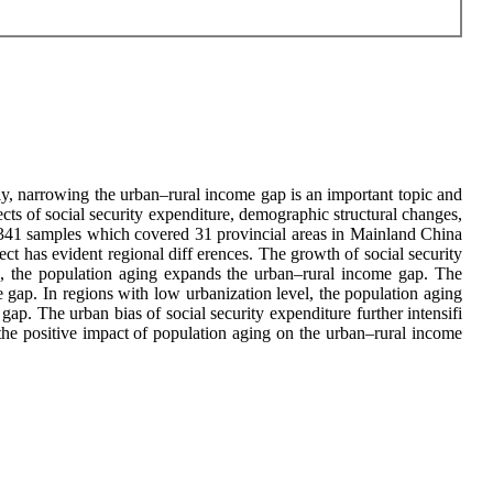
y, narrowing the urban–rural income gap is an important topic and
 ects of social security expenditure, demographic structural changes,
of 341 samples which covered 31 provincial areas in Mainland China
ct has evident regional diff erences. The growth of social security
n, the population aging expands the urban–rural income gap. The
e gap. In regions with low urbanization level, the population aging
ap. The urban bias of social security expenditure further intensifi
the positive impact of population aging on the urban–rural income