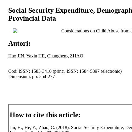
Social Security Expenditure, Demograph
Provincial Data
Considerations on Child Abuse from a
Autori:
Hao JIN, Yaxin HE, Changheng ZHAO
Cod: ISSN: 1583-3410 (print), ISSN: 1584-5397 (electronic)
Dimensiuni: pp. 254-277
How to cite this article:
Jin, H., He, Y., Zhao, C. (2018). Social Security Expenditure, 