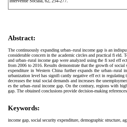
Interventie Sociala, 62, 254-277.
Abstract:
The continuously expanding urban–rural income gap is an indisput
considerable concern in the academic circles and practical fi eld. T
and urban–rural income gap were analyzed using the fi xed eff ect
from 2006 to 2016. Results demonstrate that the growth of social s
expenditure in Western China further expands the urban–rural i
urbanization level has signifi cantly negative eff ect in regulati
decreases the total social demands and increases the unemployment 
es the urban–rural income gap. On the contrary, regions with hig
gap. The obtained conclusions provide decision-making references f
Keywords:
income gap, social security expenditure, demographic structure, ag