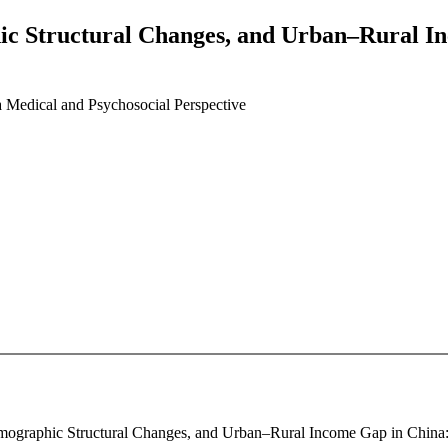
ic Structural Changes, and Urban–Rural I
 Medical and Psychosocial Perspective
Demographic Structural Changes, and Urban–Rural Income Gap in China: 