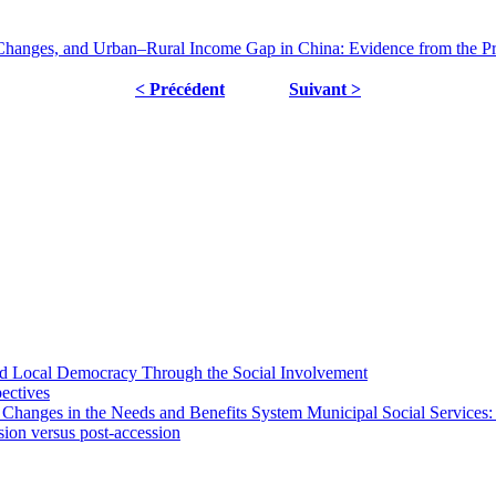
Changes, and Urban–Rural Income Gap in China: Evidence from the Pr
< Précédent
Suivant >
 and Local Democracy Through the Social Involvement
pectives
 Changes in the Needs and Benefits System Municipal Social Services:
sion versus post-accession