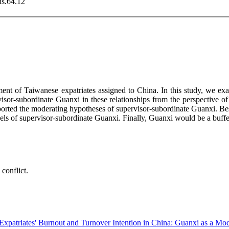
is.64.12
t of Taiwanese expatriates assigned to China. In this study, we exam
ervisor-subordinate Guanxi in these relationships from the perspectiv
ported the moderating hypotheses of supervisor-subordinate Guanxi. Besi
vels of supervisor-subordinate Guanxi. Finally, Guanxi would be a buff
conflict.
xpatriates' Burnout and Turnover Intention in China: Guanxi as a Mod