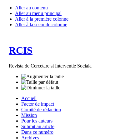
Aller au contenu
Aller au menu principal
Aller à la première colonne
Aller à la seconde colonne
RCIS
Revista de Cercetare si Interventie Sociala
Accuell
Factor de impact
Comité de rédaction
Mission
Pour les auteurs
Submit an article
Dans ce numéro
Archives