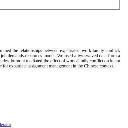
ined the relationships between expatriates’ work-family conflict,
e of job demands-resources model. We used a two-waved data from a
des, burnout mediated the effect of work-family conflict on intent
er for expatriate assignment management in the Chinese context.
erator