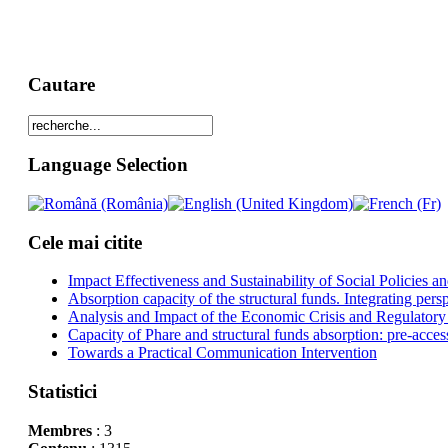
Cautare
Language Selection
Cele mai citite
Impact Effectiveness and Sustainability of Social Policies
Absorption capacity of the structural funds. Integrating pers
Analysis and Impact of the Economic Crisis and Regulatory
Capacity of Phare and structural funds absorption: pre-acces
Towards a Practical Communication Intervention
Statistici
Membres
: 3