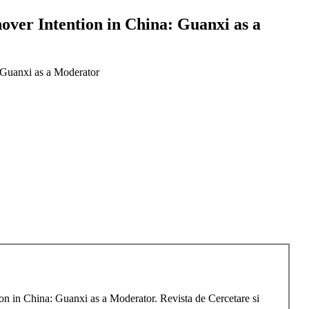
over Intention in China: Guanxi as a
 Guanxi as a Moderator
n in China: Guanxi as a Moderator. Revista de Cercetare si