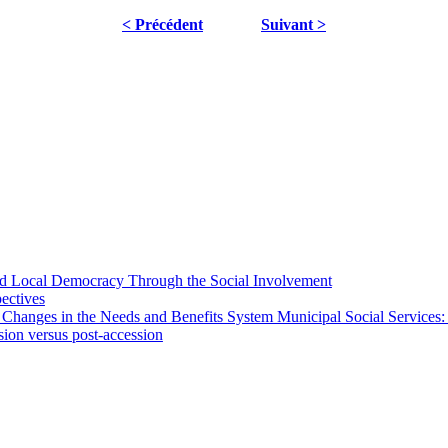
< Précédent
Suivant >
 and Local Democracy Through the Social Involvement
pectives
 Changes in the Needs and Benefits System Municipal Social Services:
sion versus post-accession