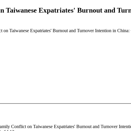
n Taiwanese Expatriates' Burnout and Turn
t on Taiwanese Expatriates' Burnout and Turnover Intention in China:
amily Conflict on Taiwanese Expatriates' Burnout and Turnover Intentio