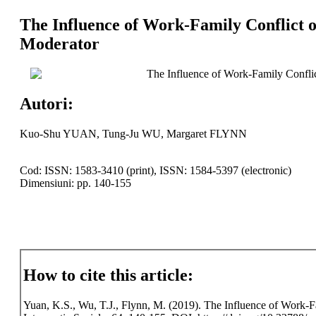
The Influence of Work-Family Conflict o
Moderator
The Influence of Work-Family Conflic
Autori:
Kuo-Shu YUAN, Tung-Ju WU, Margaret FLYNN
Cod: ISSN: 1583-3410 (print), ISSN: 1584-5397 (electronic)
Dimensiuni: pp. 140-155
How to cite this article:
Yuan, K.S., Wu, T.J., Flynn, M. (2019). The Influence of Work-F