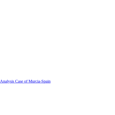
 Analysis Case of Murcia-Spain