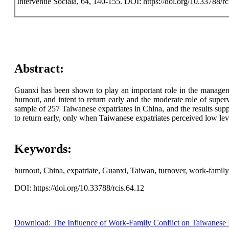
Interventie Sociala, 64, 140-155. DOI: https://doi.org/10.33788/rc
Abstract:
Guanxi has been shown to play an important role in the managemen
burnout, and intent to return early and the moderate role of sup
sample of 257 Taiwanese expatriates in China, and the results sup
to return early, only when Taiwanese expatriates perceived low le
Keywords:
burnout, China, expatriate, Guanxi, Taiwan, turnover, work-family 
DOI: https://doi.org/10.33788/rcis.64.12
Download: The Influence of Work-Family Conflict on Taiwanese E