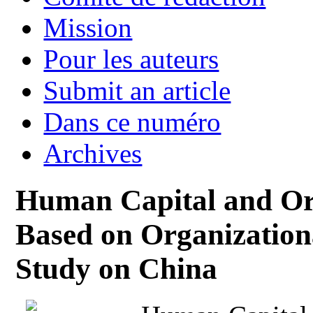
Mission
Pour les auteurs
Submit an article
Dans ce numéro
Archives
Human Capital and Or
Based on Organization
Study on China