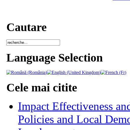
Cautare
Language Selection
Cele mai citite
Impact Effectiveness and
Policies and Local Dem