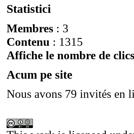
Statistici
Membres
: 3
Contenu
: 1315
Affiche le nombre de clics
Acum pe site
Nous avons 79 invités en l