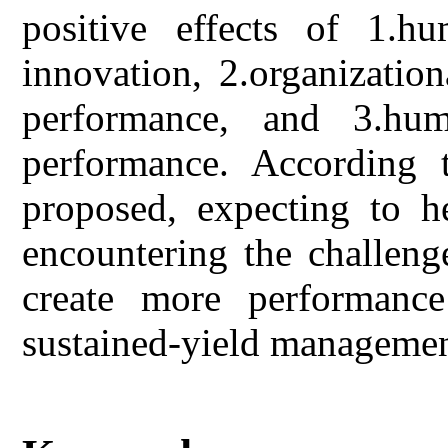
positive effects of 1.hu
innovation, 2.organizatio
performance, and 3.hum
performance. According t
proposed, expecting to h
encountering the challeng
create more performance
sustained-yield managemen