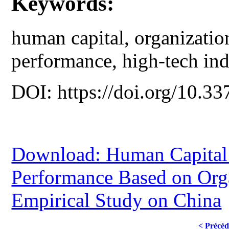
Keywords:
human capital, organizatio
performance, high-tech ind
DOI: https://doi.org/10.33
Download: Human Capital 
Performance Based on Orga
Empirical Study on China
< Précéd