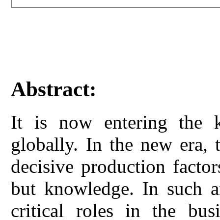
Abstract:
It is now entering the 
globally. In the new era,
decisive production factors
but knowledge. In such a
critical roles in the bus