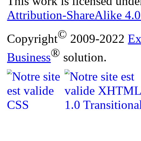
This work is licensed unde
Attribution-ShareAlike 4.0
©
Copyright
2009-2022
Ex
®
Business
solution.