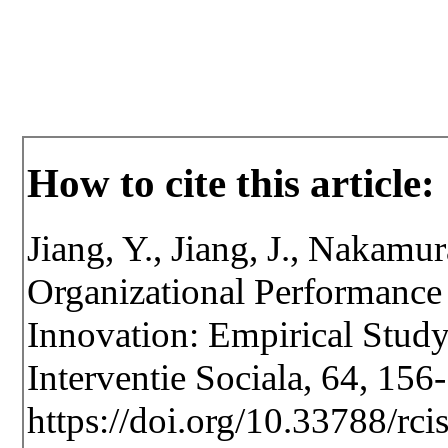
How to cite this article:
Jiang, Y., Jiang, J., Nakam
Organizational Performance
Innovation: Empirical Study
Interventie Sociala, 64, 156
https://doi.org/10.33788/rci