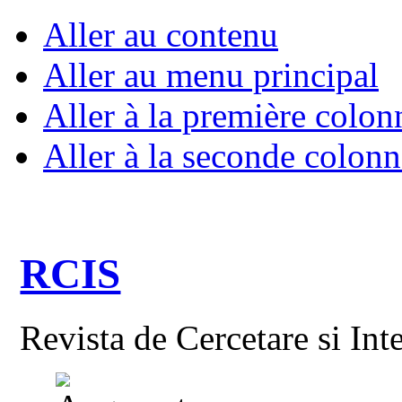
Aller au contenu
Aller au menu principal
Aller à la première colon
Aller à la seconde colonn
RCIS
Revista de Cercetare si Int