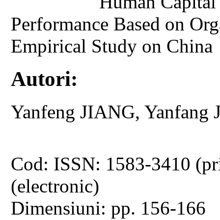
Human Capital 
Performance Based on Orga
Empirical Study on China
Autori:
Yanfeng JIANG, Yanfa
Cod: ISSN: 1583-3410 (pr
(electronic)
Dimensiuni: pp. 156-166