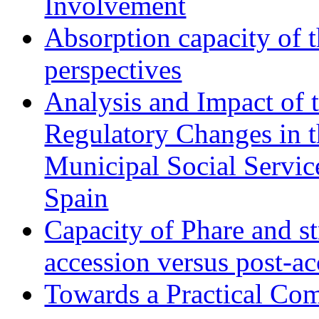
Involvement
Absorption capacity of t
perspectives
Analysis and Impact of 
Regulatory Changes in 
Municipal Social Servic
Spain
Capacity of Phare and st
accession versus post-ac
Towards a Practical Co