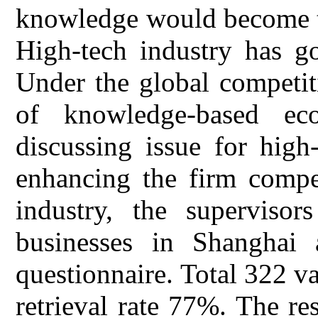
knowledge would become t
High-tech industry has go
Under the global competit
of knowledge-based e
discussing issue for high
enhancing the firm compet
industry, the superviso
businesses in Shanghai 
questionnaire. Total 322 va
retrieval rate 77%. The re