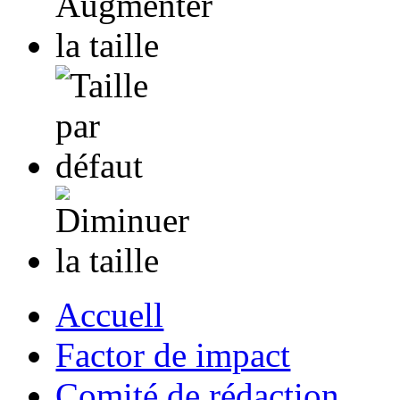
Accuell
Factor de impact
Comité de rédaction