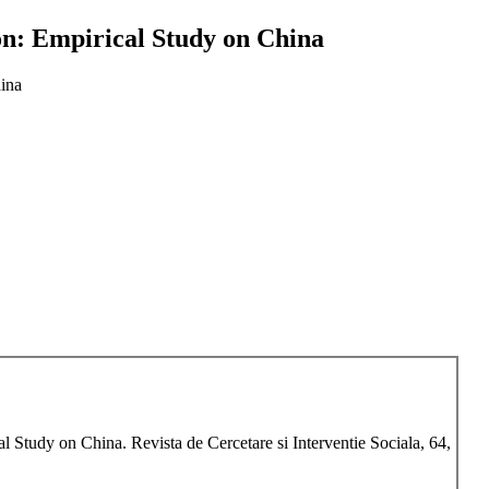
n: Empirical Study on China
ina
 Study on China. Revista de Cercetare si Interventie Sociala, 64,