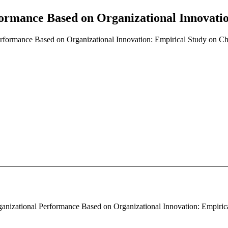
ormance Based on Organizational Innovatio
rformance Based on Organizational Innovation: Empirical Study on Ch
anizational Performance Based on Organizational Innovation: Empirical