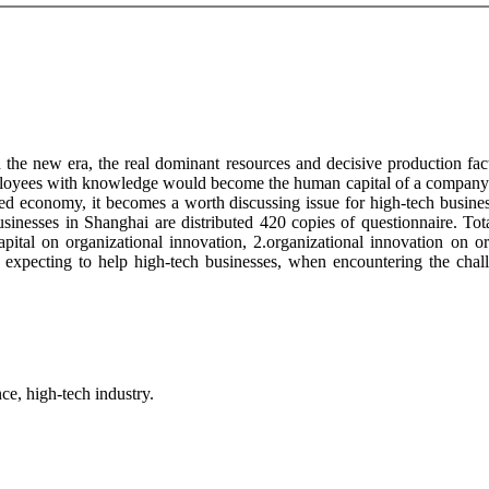
the new era, the real dominant resources and decisive production facto
mployees with knowledge would become the human capital of a company. 
ed economy, it becomes a worth discussing issue for high-tech busines
sinesses in Shanghai are distributed 420 copies of questionnaire. Tota
capital on organizational innovation, 2.organizational innovation on 
, expecting to help high-tech businesses, when encountering the chal
ce, high-tech industry.