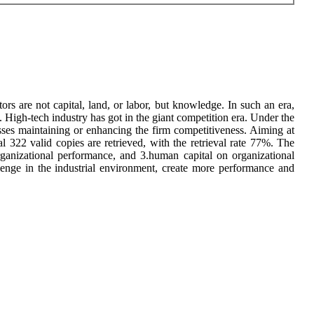
rs are not capital, land, or labor, but knowledge. In such an era,
High-tech industry has got in the giant competition era. Under the
ses maintaining or enhancing the firm competitiveness. Aiming at
l 322 valid copies are retrieved, with the retrieval rate 77%. The
organizational performance, and 3.human capital on organizational
lenge in the industrial environment, create more performance and