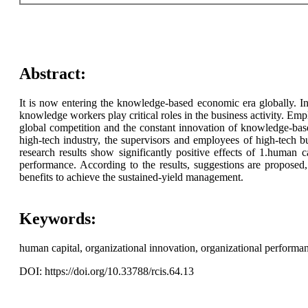
Abstract:
It is now entering the knowledge-based economic era globally. In 
knowledge workers play critical roles in the business activity. E
global competition and the constant innovation of knowledge-bas
high-tech industry, the supervisors and employees of high-tech bu
research results show significantly positive effects of 1.human 
performance. According to the results, suggestions are proposed
benefits to achieve the sustained-yield management.
Keywords:
human capital, organizational innovation, organizational performan
DOI: https://doi.org/10.33788/rcis.64.13