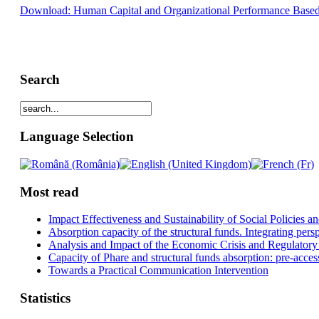
Download: Human Capital and Organizational Performance Based 
Search
Language Selection
Most read
Impact Effectiveness and Sustainability of Social Policies
Absorption capacity of the structural funds. Integrating pers
Analysis and Impact of the Economic Crisis and Regulatory
Capacity of Phare and structural funds absorption: pre-acces
Towards a Practical Communication Intervention
Statistics