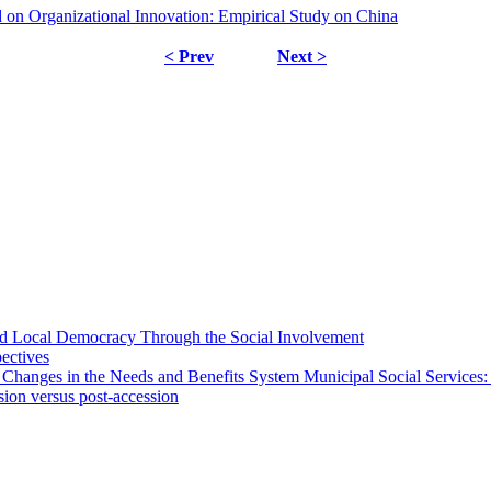
on Organizational Innovation: Empirical Study on China
< Prev
Next >
 and Local Democracy Through the Social Involvement
pectives
 Changes in the Needs and Benefits System Municipal Social Services:
sion versus post-accession