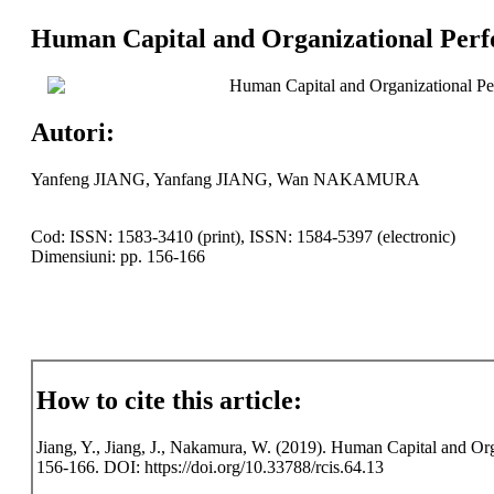
Human Capital and Organizational Perf
Human Capital and Organizational Pe
Autori:
Yanfeng JIANG, Yanfang JIANG, Wan NAKAMURA
Cod: ISSN: 1583-3410 (print), ISSN: 1584-5397 (electronic)
Dimensiuni: pp. 156-166
How to cite this article:
Jiang, Y., Jiang, J., Nakamura, W. (2019). Human Capital and Org
156-166. DOI: https://doi.org/10.33788/rcis.64.13