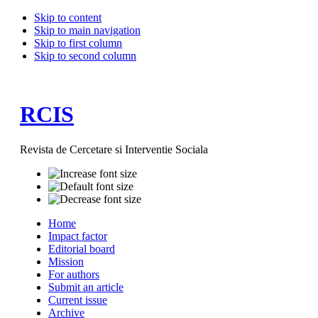
Skip to content
Skip to main navigation
Skip to first column
Skip to second column
RCIS
Revista de Cercetare si Interventie Sociala
Home
Impact factor
Editorial board
Mission
For authors
Submit an article
Current issue
Archive