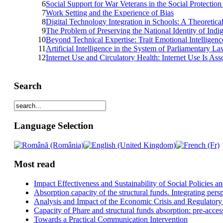
6
Social Support for War Veterans in the Social Protectio
7
Work Setting and the Experience of Bias
8
Digital Technology Integration in Schools: A Theoretic
9
The Problem of Preserving the National Identity of Indi
10
Beyond Technical Expertise: Trait Emotional Intelligenc
11
Artificial Intelligence in the System of Parliamentary L
12
Internet Use and Circulatory Health: Internet Use Is As
Search
Language Selection
Most read
Impact Effectiveness and Sustainability of Social Policies
Absorption capacity of the structural funds. Integrating pers
Analysis and Impact of the Economic Crisis and Regulatory
Capacity of Phare and structural funds absorption: pre-acces
Towards a Practical Communication Intervention