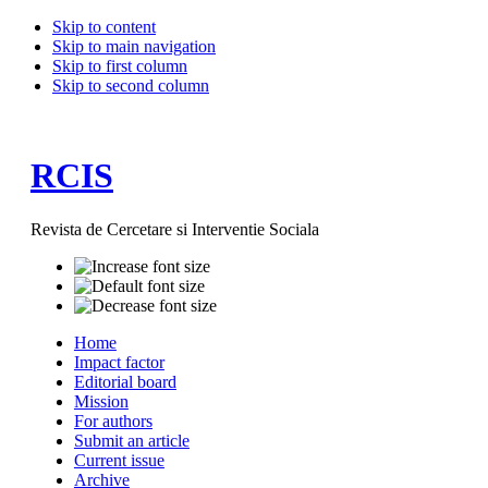
Skip to content
Skip to main navigation
Skip to first column
Skip to second column
RCIS
Revista de Cercetare si Interventie Sociala
Home
Impact factor
Editorial board
Mission
For authors
Submit an article
Current issue
Archive