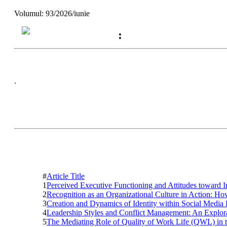
Volumul: 93/2026/iunie
:
.
#
Article Title
1
Perceived Executive Functioning and Attitudes toward 
2
Recognition as an Organizational Culture in Action: 
3
Creation and Dynamics of Identity within Social Media
4
Leadership Styles and Conflict Management: An Explor
5
The Mediating Role of Quality of Work Life (QWL) in 