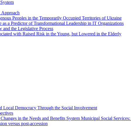
n System
al Approach
genous Peoples in the Temporarily Occupied Territories of Ukraine
e as a Predictor of Transformational Leadership in IT Organizations
aw and the Legislative Process
sociated with Raised Risk in the Young, but Lowered in the Elderly
 and Local Democracy Through the Social Involvement
pectives
 Changes in the Needs and Benefits System Municipal Social Services:
sion versus post-accession