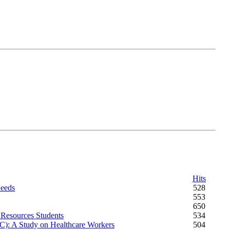
Hits
Needs
528
553
650
 Resources Students
534
C): A Study on Healthcare Workers
504