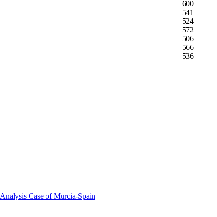
600
541
524
572
506
566
536
 Analysis Case of Murcia-Spain