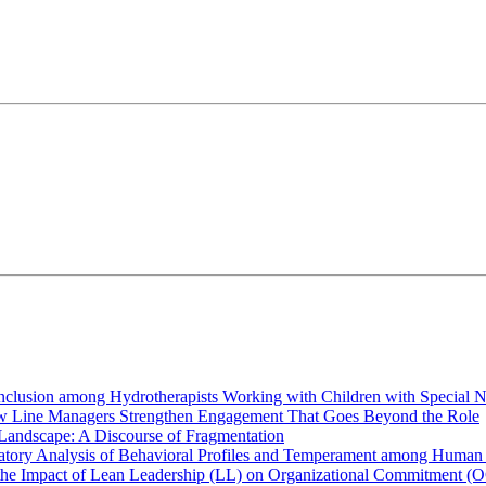
Inclusion among Hydrotherapists Working with Children with Special 
How Line Managers Strengthen Engagement That Goes Beyond the Role
 Landscape: A Discourse of Fragmentation
atory Analysis of Behavioral Profiles and Temperament among Human
the Impact of Lean Leadership (LL) on Organizational Commitment (O