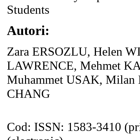
Students
Autori:
Zara ERSOZLU, Helen W
LAWRENCE, Mehmet KA
Muhammet USAK, Milan
CHANG
Cod: ISSN: 1583-3410 (pr