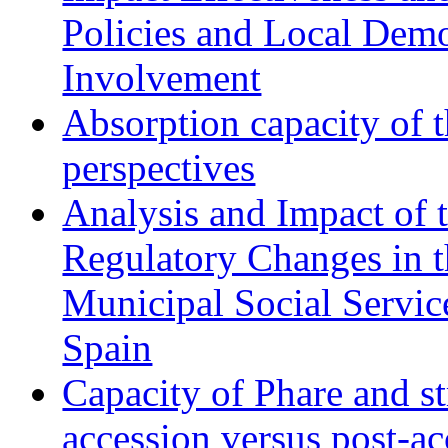
Policies and Local Dem
Involvement
Absorption capacity of t
perspectives
Analysis and Impact of 
Regulatory Changes in 
Municipal Social Servic
Spain
Capacity of Phare and st
accession versus post-ac