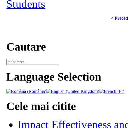
Students
< Précéd
Cautare
Language Selection
Cele mai citite
Impact Effectiveness and