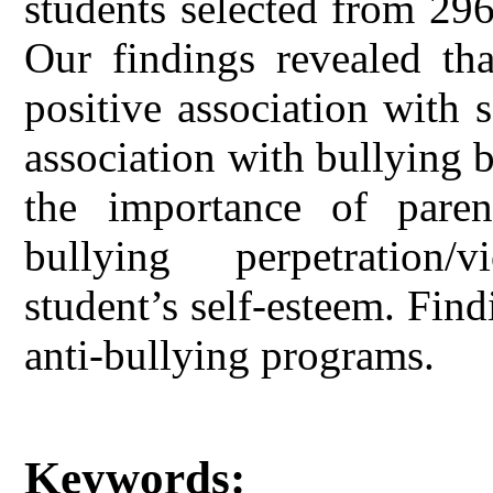
students selected from 29
Our findings revealed tha
positive association with 
association with bullying 
the importance of paren
bullying perpetration/
student’s self-esteem. Fin
anti-bullying programs.
Keywords: