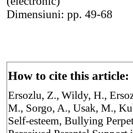
(electronic)
Dimensiuni: pp. 49-68
How to cite this article:
Ersozlu, Z., Wildy, H., Erso
M., Sorgo, A., Usak, M., Ku
Self-esteem, Bullying Perpe