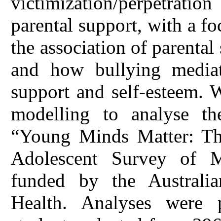
victimization/perpetrat
parental support, with a f
the association of parenta
and how bullying mediate
support and self-esteem. 
modelling to analyse th
“Young Minds Matter: Th
Adolescent Survey of M
funded by the Australi
Health. Analyses were 