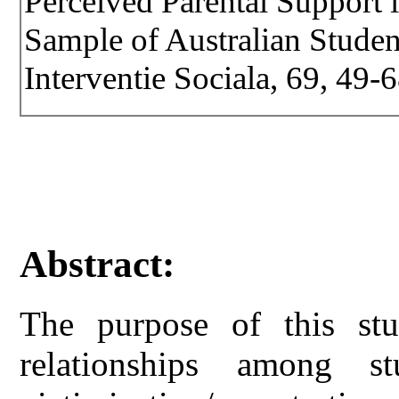
Perceived Parental Support 
Sample of Australian Student
Interventie Sociala, 69, 49-
Abstract:
The purpose of this stu
relationships among stu