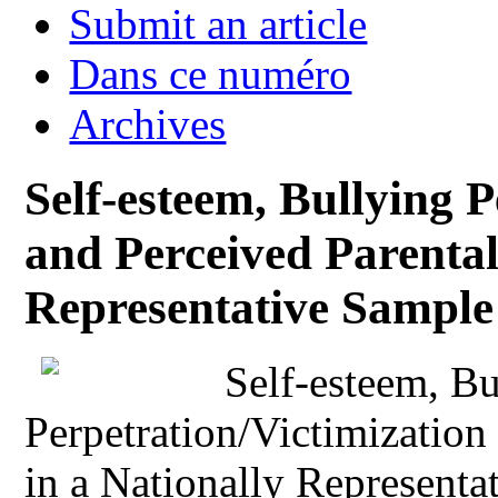
Submit an article
Dans ce numéro
Archives
Self-esteem, Bullying 
and Perceived Parental
Representative Sample 
Self-esteem, Bu
Perpetration/Victimization
in a Nationally Representa