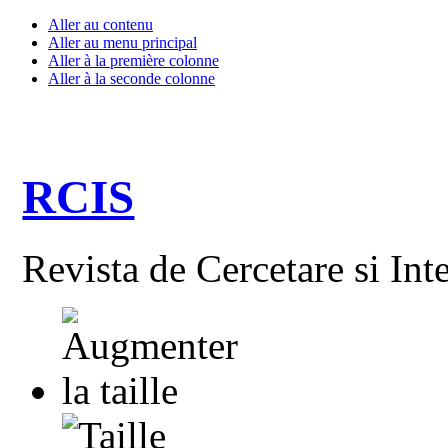
Aller au contenu
Aller au menu principal
Aller à la première colonne
Aller à la seconde colonne
RCIS
Revista de Cercetare si Int