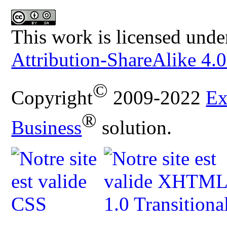
This work is licensed unde
Attribution-ShareAlike 4.0
©
Copyright
2009-2022
Ex
®
Business
solution.