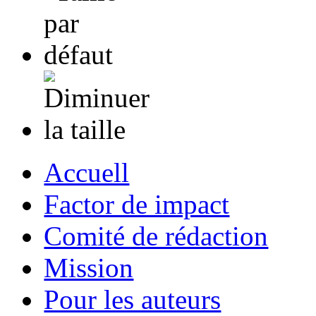
Accuell
Factor de impact
Comité de rédaction
Mission
Pour les auteurs