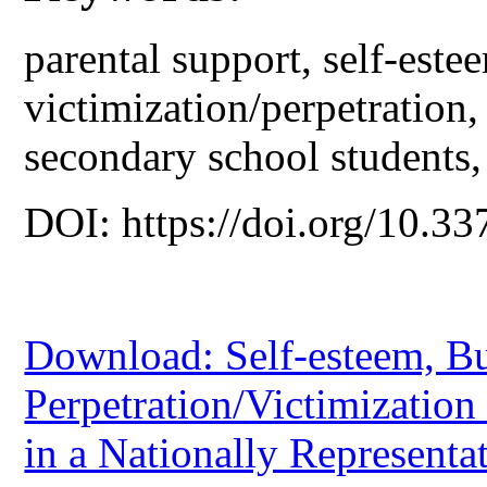
parental support, self-este
victimization/perpetration,
secondary school students,
DOI: https://doi.org/10.33
Download: Self-esteem, Bu
Perpetration/Victimization
in a Nationally Representa