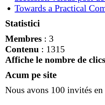
Towards a Practical Co
Statistici
Membres
: 3
Contenu
: 1315
Affiche le nombre de clics
Acum pe site
Nous avons 100 invités en 