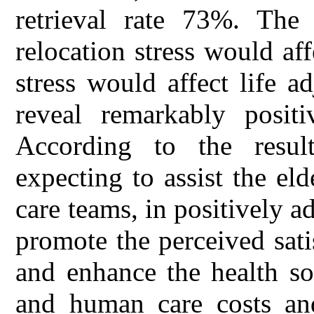
retrieval rate 73%. The 
relocation stress would aff
stress would affect life a
reveal remarkably positi
According to the result
expecting to assist the el
care teams, in positively adj
promote the perceived satis
and enhance the health so
and human care costs and