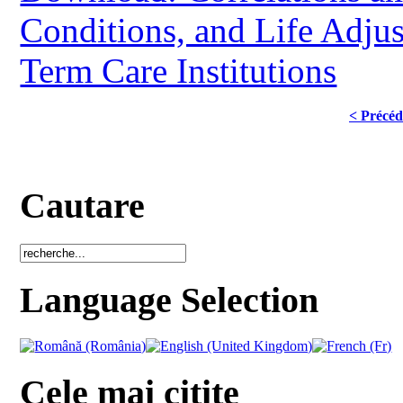
Conditions, and Life Adjus
Term Care Institutions
< Précéd
Cautare
Language Selection
Cele mai citite