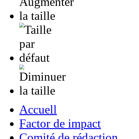
Accuell
Factor de impact
Comité de rédaction