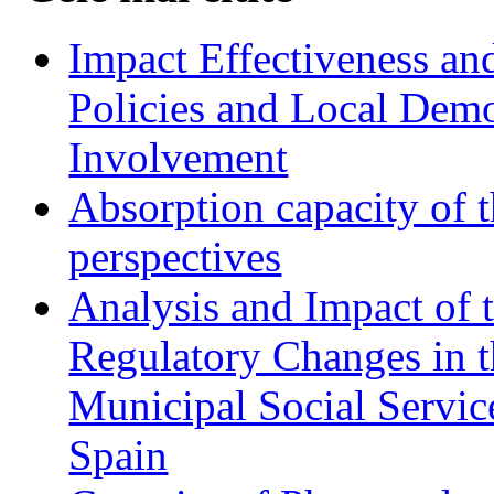
Impact Effectiveness and
Policies and Local Dem
Involvement
Absorption capacity of t
perspectives
Analysis and Impact of 
Regulatory Changes in 
Municipal Social Servic
Spain