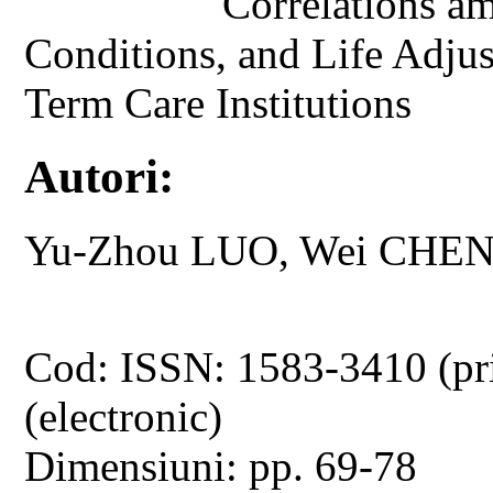
Correlations am
Conditions, and Life Adjus
Term Care Institutions
Autori:
Yu-Zhou LUO, Wei CHEN
Cod: ISSN: 1583-3410 (pr
(electronic)
Dimensiuni: pp. 69-78