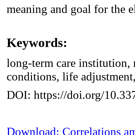
meaning and goal for the el
Keywords:
long-term care institution, 
conditions, life adjustment,
DOI: https://doi.org/10.33
Download: Correlations am