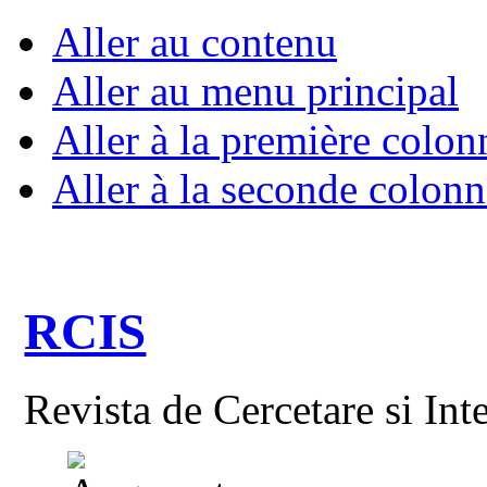
Aller au contenu
Aller au menu principal
Aller à la première colon
Aller à la seconde colonn
RCIS
Revista de Cercetare si Int