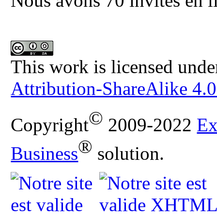
Nous avons 70 invités en l
This work is licensed unde
Attribution-ShareAlike 4.0
©
Copyright
2009-2022
Ex
®
Business
solution.