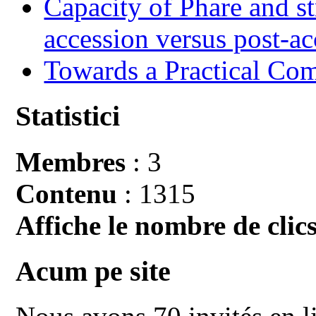
Capacity of Phare and st
accession versus post-ac
Towards a Practical Co
Statistici
Membres
: 3
Contenu
: 1315
Affiche le nombre de clics
Acum pe site