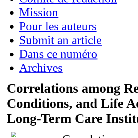
Mission
Pour les auteurs
Submit an article
Dans ce numéro
Archives
Correlations among Rel
Conditions, and Life A
Long-Term Care Instit