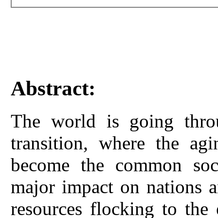
Abstract:
The world is going thro
transition, where the agi
become the common soci
major impact on nations a
resources flocking to the