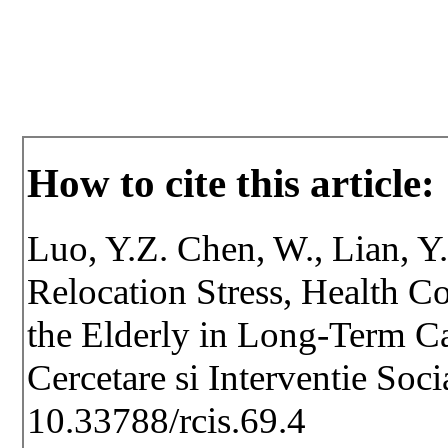
How to cite this article:
Luo, Y.Z. Chen, W., Lian, Y
Relocation Stress, Health C
the Elderly in Long-Term Car
Cercetare si Interventie Soc
10.33788/rcis.69.4