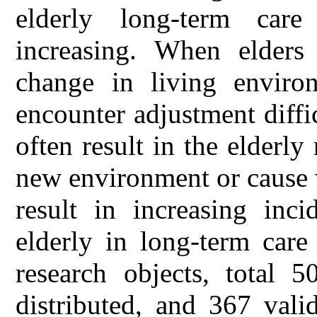
elderly long-term care
increasing. When elders 
change in living enviro
encounter adjustment diff
often result in the elderly 
new environment or cause 
result in increasing inci
elderly in long-term care
research objects, total 5
distributed, and 367 vali