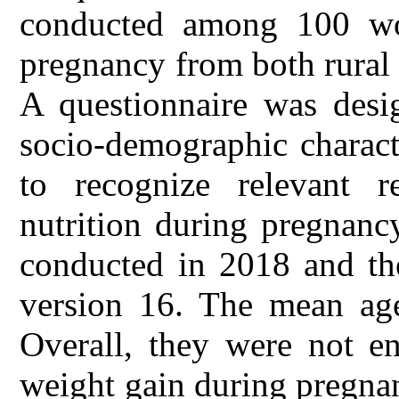
conducted among 100 wom
pregnancy from both rural
A questionnaire was desig
socio-demographic charact
to recognize relevant 
nutrition during pregnanc
conducted in 2018 and th
version 16. The mean age
Overall, they were not en
weight gain during pregnan