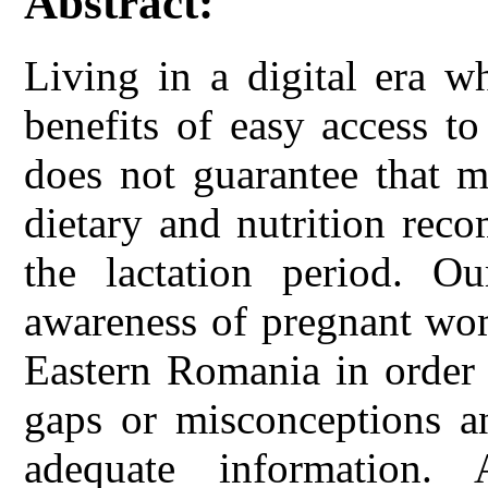
Abstract:
Living in a digital era 
benefits of easy access t
does not guarantee that m
dietary and nutrition rec
the lactation period. O
awareness of pregnant wo
Eastern Romania in order 
gaps or misconceptions an
adequate information. 