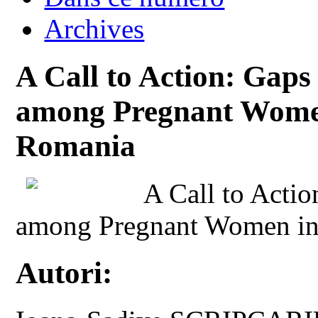
Archives
A Call to Action: Gaps
among Pregnant Women
Romania
A Call to Actio
among Pregnant Women in
Autori: