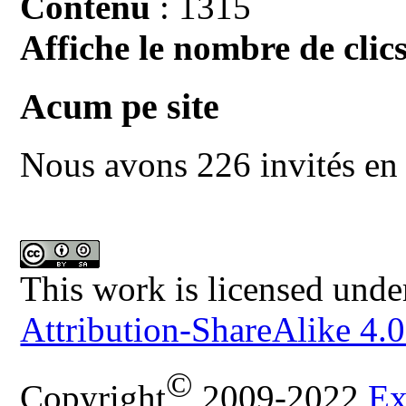
Contenu
: 1315
Affiche le nombre de clics
Acum pe site
Nous avons 226 invités en 
This work is licensed unde
Attribution-ShareAlike 4.0
©
Copyright
2009-2022
Ex