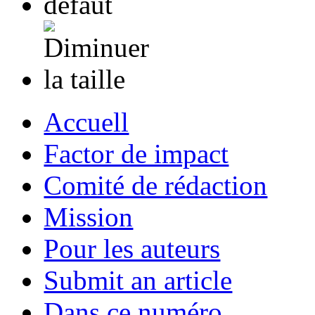
Accuell
Factor de impact
Comité de rédaction
Mission
Pour les auteurs
Submit an article
Dans ce numéro