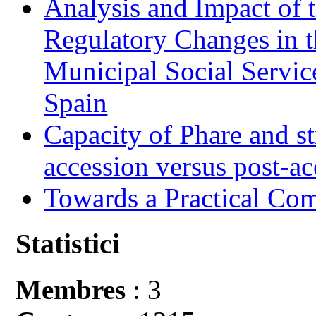
Analysis and Impact of 
Regulatory Changes in 
Municipal Social Servic
Spain
Capacity of Phare and st
accession versus post-ac
Towards a Practical Co
Statistici
Membres
: 3