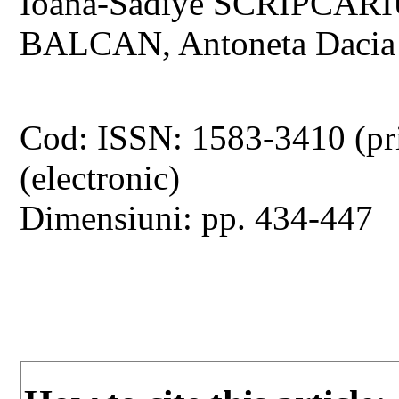
Ioana-Sadiye SCRIPCARI
BALCAN, Antoneta Daci
Cod: ISSN: 1583-3410 (pr
(electronic)
Dimensiuni: pp. 434-447