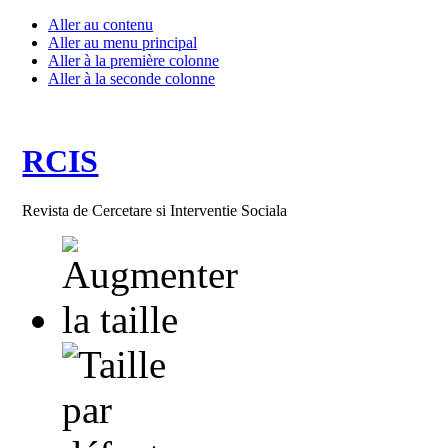
Aller au contenu
Aller au menu principal
Aller à la première colonne
Aller à la seconde colonne
RCIS
Revista de Cercetare si Interventie Sociala