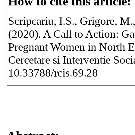
How to cite this article:
Scripcariu, I.S., Grigore, M.
(2020). A Call to Action: G
Pregnant Women in North Ea
Cercetare si Interventie Soc
10.33788/rcis.69.28