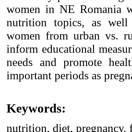
women in NE Romania wit
nutrition topics, as well
women from urban vs. rur
inform educational measur
needs and promote healt
important periods as pregn
Keywords:
nutrition, diet, pregnancy, 