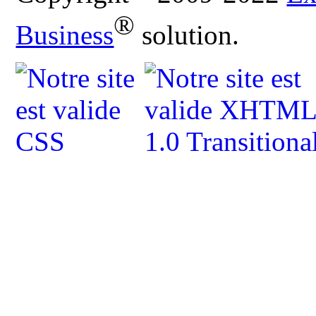
®
Business
solution.