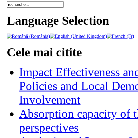
Language Selection
Cele mai citite
Impact Effectiveness and
Policies and Local Dem
Involvement
Absorption capacity of t
perspectives