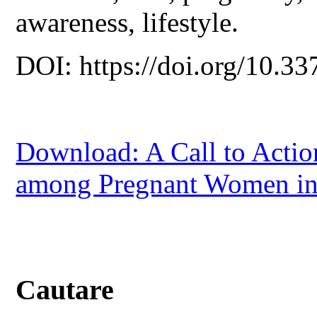
awareness, lifestyle.
DOI: https://doi.org/10.33
Download: A Call to Actio
among Pregnant Women in
Cautare