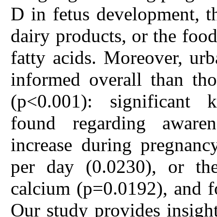
D in fetus development, t
dairy products, or the food
fatty acids. Moreover, u
informed overall than th
(p<0.001): significant 
found regarding aware
increase during pregnanc
per day (0.0230), or the
calcium (p=0.0192), and fo
Our study provides insigh