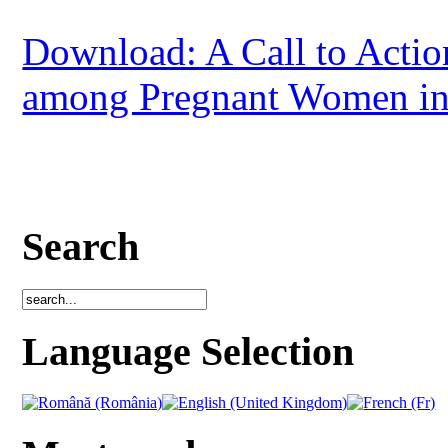
Download: A Call to Actio
among Pregnant Women in
Search
Language Selection