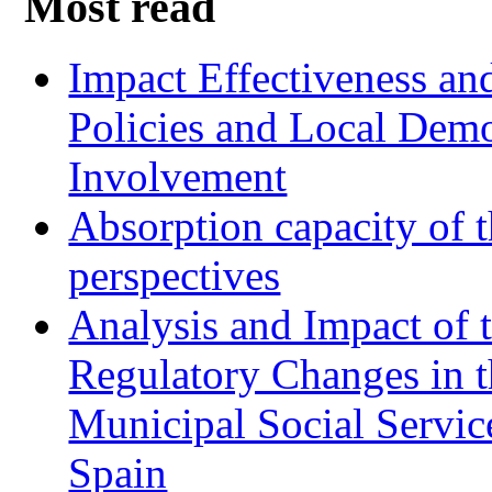
Most read
Impact Effectiveness and
Policies and Local Dem
Involvement
Absorption capacity of t
perspectives
Analysis and Impact of 
Regulatory Changes in 
Municipal Social Servic
Spain