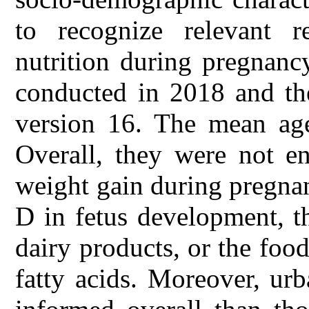
to recognize relevant 
nutrition during pregnanc
conducted in 2018 and th
version 16. The mean age
Overall, they were not en
weight gain during pregnan
D in fetus development, t
dairy products, or the food
fatty acids. Moreover, u