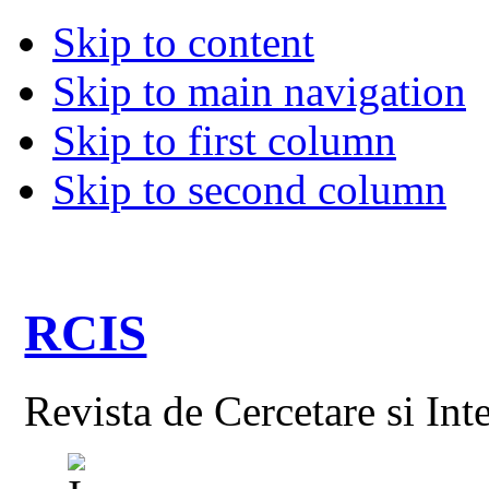
Skip to content
Skip to main navigation
Skip to first column
Skip to second column
RCIS
Revista de Cercetare si Int