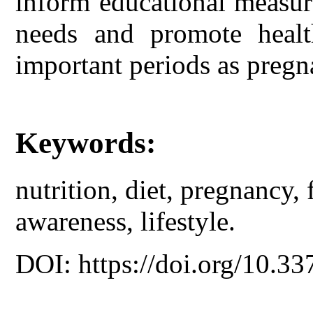
inform educational measur
needs and promote healt
important periods as pregn
Keywords:
nutrition, diet, pregnancy, 
awareness, lifestyle.
DOI: https://doi.org/10.33