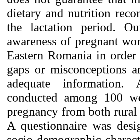
dietary and nutrition rec
the lactation period. O
awareness of pregnant wo
Eastern Romania in order 
gaps or misconceptions an
adequate information. 
conducted among 100 wom
pregnancy from both rural
A questionnaire was desig
socio-demographic charact