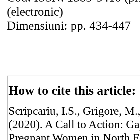
(electronic)
Dimensiuni: pp. 434-447
How to cite this article:
Scripcariu, I.S., Grigore, M.
(2020). A Call to Action: G
Pregnant Women in North Ea