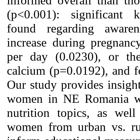
informed overall than th
(p<0.001): significant 
found regarding aware
increase during pregnanc
per day (0.0230), or the
calcium (p=0.0192), and fo
Our study provides insigh
women in NE Romania wit
nutrition topics, as well
women from urban vs. rur