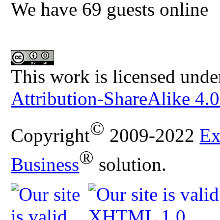
We have 69 guests online
This work is licensed unde
Attribution-ShareAlike 4.0
©
Copyright
2009-2022
Ex
®
Business
solution.