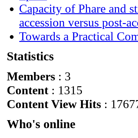
Capacity of Phare and st
accession versus post-ac
Towards a Practical Co
Statistics
Members
: 3
Content
: 1315
Content View Hits
: 1767
Who's online