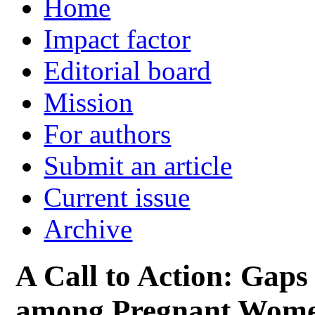
Home
Impact factor
Editorial board
Mission
For authors
Submit an article
Current issue
Archive
A Call to Action: Gaps
among Pregnant Women