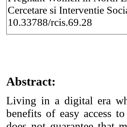
Cercetare si Interventie Soc
10.33788/rcis.69.28
Abstract:
Living in a digital era 
benefits of easy access t
does not guarantee that m