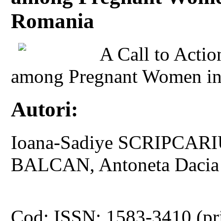
Romania
A Call to Actio
among Pregnant Women in
Autori:
Ioana-Sadiye SCRIPCARI
BALCAN, Antoneta Daci
Cod: ISSN: 1583-3410 (pr