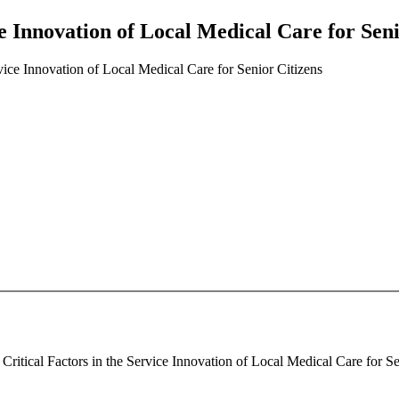
ce Innovation of Local Medical Care for Seni
rvice Innovation of Local Medical Care for Senior Citizens
ritical Factors in the Service Innovation of Local Medical Care for Sen