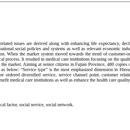
related issues are derived along with enhancing life expectancy, decli
 national social policies and systems as well as relevant economic in
ition. When the market system moved towards the trend of customer-or
al process. It resulted in medical care institutions focusing on the quali
 the market. Aiming at senior citizens in Fujian Province, 480 copies of
d as below: “Service type” is the most emphasized dimension in Hierar
re ordered diversified service, service channel point, customer rela
enefit medical care institutions as well as enhance the health care quali
cal factor, social service, social network.