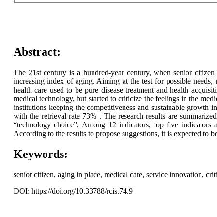
Abstract:
The 21st century is a hundred-year century, when senior citizen 
increasing index of aging. Aiming at the test for possible needs,
health care used to be pure disease treatment and health acquis
medical technology, but started to criticize the feelings in the medic
institutions keeping the competitiveness and sustainable growth in
with the retrieval rate 73% . The research results are summarize
“technology choice”, Among 12 indicators, top five indicators a
According to the results to propose suggestions, it is expected to b
Keywords:
senior citizen, aging in place, medical care, service innovation, criti
DOI: https://doi.org/10.33788/rcis.74.9