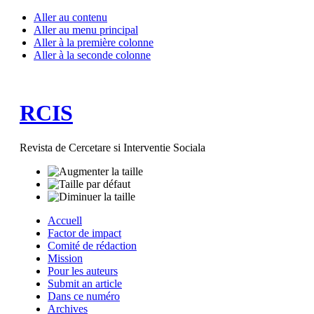
Aller au contenu
Aller au menu principal
Aller à la première colonne
Aller à la seconde colonne
RCIS
Revista de Cercetare si Interventie Sociala
Accuell
Factor de impact
Comité de rédaction
Mission
Pour les auteurs
Submit an article
Dans ce numéro
Archives