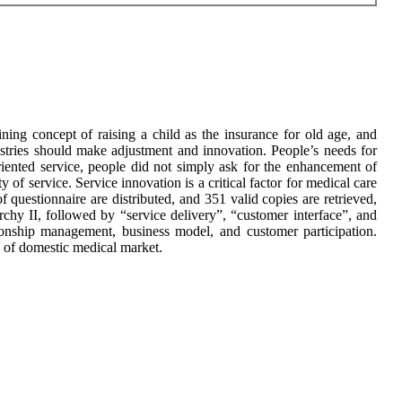
ning concept of raising a child as the insurance for old age, and
dustries should make adjustment and innovation. People’s needs for
iented service, people did not simply ask for the enhancement of
ty of service. Service innovation is a critical factor for medical care
 questionnaire are distributed, and 351 valid copies are retrieved,
chy II, followed by “service delivery”, “customer interface”, and
tionship management, business model, and customer participation.
ty of domestic medical market.