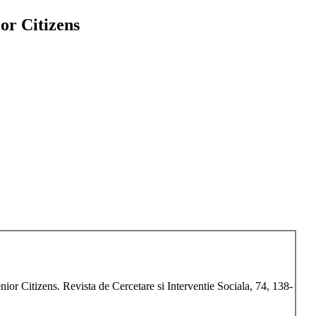
or Citizens
ior Citizens. Revista de Cercetare si Interventie Sociala, 74, 138-