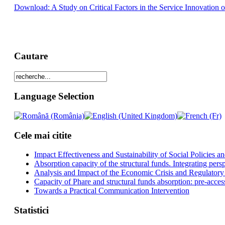
Download: A Study on Critical Factors in the Service Innovation o
Cautare
Language Selection
Cele mai citite
Impact Effectiveness and Sustainability of Social Policies
Absorption capacity of the structural funds. Integrating pers
Analysis and Impact of the Economic Crisis and Regulatory
Capacity of Phare and structural funds absorption: pre-acces
Towards a Practical Communication Intervention
Statistici