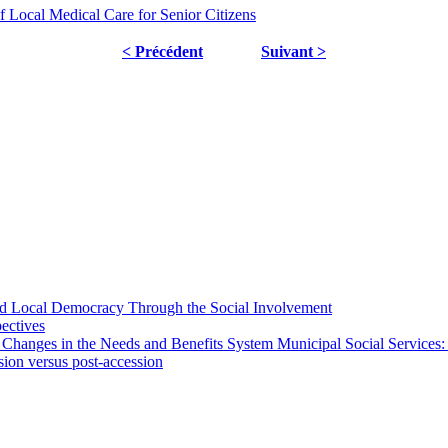
f Local Medical Care for Senior Citizens
< Précédent
Suivant >
 and Local Democracy Through the Social Involvement
pectives
 Changes in the Needs and Benefits System Municipal Social Services:
sion versus post-accession