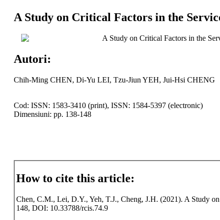
A Study on Critical Factors in the Servi
A Study on Critical Factors in the Se
Autori:
Chih-Ming CHEN, Di-Yu LEI, Tzu-Jiun YEH, Jui-Hsi CHENG
Cod: ISSN: 1583-3410 (print), ISSN: 1584-5397 (electronic)
Dimensiuni: pp. 138-148
How to cite this article:
Chen, C.M., Lei, D.Y., Yeh, T.J., Cheng, J.H. (2021). A Study on C
148, DOI: 10.33788/rcis.74.9