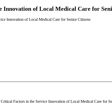
ce Innovation of Local Medical Care for Seni
rvice Innovation of Local Medical Care for Senior Citizens
ritical Factors in the Service Innovation of Local Medical Care for Sen