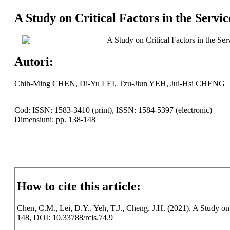
A Study on Critical Factors in the Servi
A Study on Critical Factors in the Se
Autori:
Chih-Ming CHEN, Di-Yu LEI, Tzu-Jiun YEH, Jui-Hsi CHENG
Cod: ISSN: 1583-3410 (print), ISSN: 1584-5397 (electronic)
Dimensiuni: pp. 138-148
How to cite this article:
Chen, C.M., Lei, D.Y., Yeh, T.J., Cheng, J.H. (2021). A Study on C
148, DOI: 10.33788/rcis.74.9