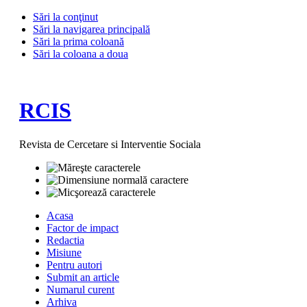
Sări la conţinut
Sări la navigarea principală
Sări la prima coloană
Sări la coloana a doua
RCIS
Revista de Cercetare si Interventie Sociala
Acasa
Factor de impact
Redactia
Misiune
Pentru autori
Submit an article
Numarul curent
Arhiva