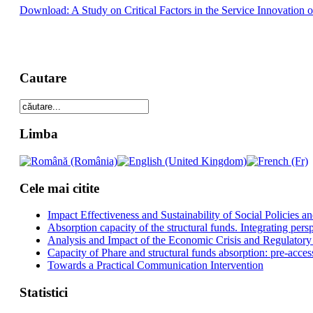
Download: A Study on Critical Factors in the Service Innovation o
Cautare
Limba
Cele mai citite
Impact Effectiveness and Sustainability of Social Policies
Absorption capacity of the structural funds. Integrating pers
Analysis and Impact of the Economic Crisis and Regulatory
Capacity of Phare and structural funds absorption: pre-acces
Towards a Practical Communication Intervention
Statistici