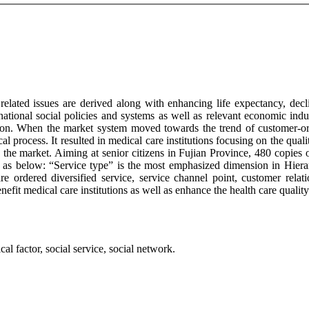
related issues are derived along with enhancing life expectancy, decli
 national social policies and systems as well as relevant economic in
ition. When the market system moved towards the trend of customer-or
al process. It resulted in medical care institutions focusing on the quali
 the market. Aiming at senior citizens in Fujian Province, 480 copies of
d as below: “Service type” is the most emphasized dimension in Hierar
re ordered diversified service, service channel point, customer rela
enefit medical care institutions as well as enhance the health care quali
cal factor, social service, social network.