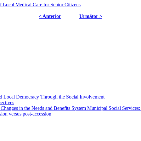
f Local Medical Care for Senior Citizens
< Anterior
Următor >
 and Local Democracy Through the Social Involvement
pectives
 Changes in the Needs and Benefits System Municipal Social Services:
sion versus post-accession