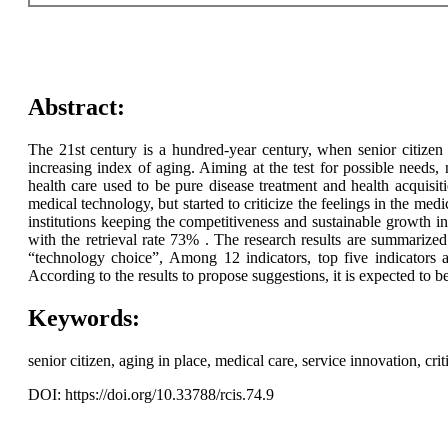
Abstract:
The 21st century is a hundred-year century, when senior citizen 
increasing index of aging. Aiming at the test for possible needs,
health care used to be pure disease treatment and health acquis
medical technology, but started to criticize the feelings in the medic
institutions keeping the competitiveness and sustainable growth in
with the retrieval rate 73% . The research results are summarize
“technology choice”, Among 12 indicators, top five indicators a
According to the results to propose suggestions, it is expected to b
Keywords:
senior citizen, aging in place, medical care, service innovation, criti
DOI: https://doi.org/10.33788/rcis.74.9