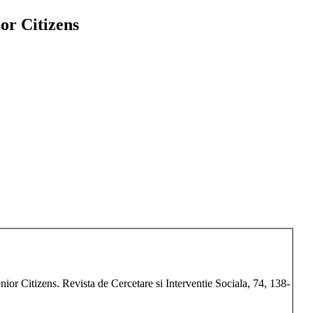
or Citizens
ior Citizens. Revista de Cercetare si Interventie Sociala, 74, 138-