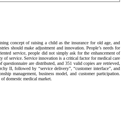
ning concept of raising a child as the insurance for old age, and
dustries should make adjustment and innovation. People’s needs for
iented service, people did not simply ask for the enhancement of
ty of service. Service innovation is a critical factor for medical care
 questionnaire are distributed, and 351 valid copies are retrieved,
chy II, followed by “service delivery”, “customer interface”, and
tionship management, business model, and customer participation.
ty of domestic medical market.