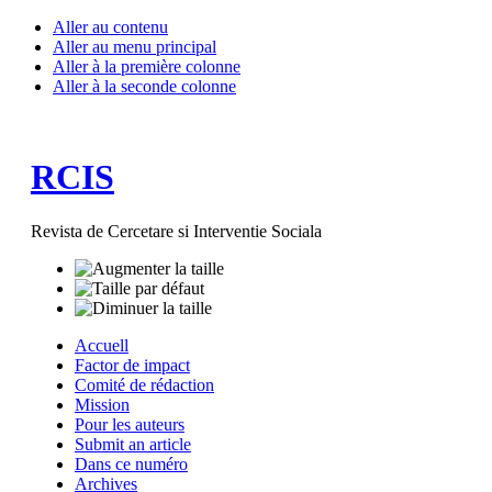
Aller au contenu
Aller au menu principal
Aller à la première colonne
Aller à la seconde colonne
RCIS
Revista de Cercetare si Interventie Sociala
Accuell
Factor de impact
Comité de rédaction
Mission
Pour les auteurs
Submit an article
Dans ce numéro
Archives