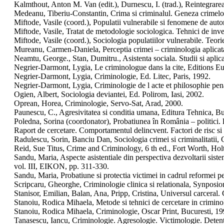
Kalmthout, Anton M. Van (edit.), Durnescu, I. (trad.), Reintegrare
Medeanu, Tiberiu-Constantin, Crima si criminalul. Geneza crimelor
Miftode, Vasile (coord.), Populatii vulnerabile si fenomene de auto
Miftode, Vasile, Tratat de metodologie sociologica. Tehnici de inves
Miftode, Vasile (coord.), Sociologia populatiilor vulnerabile. Teorie
Mureanu, Carmen-Daniela, Perceptia crimei – criminologia aplica
Neamtu, George., Stan, Dumitru., Asistenta sociala. Studii si aplica
Negrier-Darmont, Lygia, Le criminologue dans la cite, Editions
Negrier-Darmont, Lygia, Criminologie, Ed. Litec, Paris, 1992.
Negrier-Darmont, Lygia, Criminologie de l acte et philosophie pena
Ogien, Albert, Sociologia deviantei, Ed. Polirom, Iasi, 2002.
Oprean, Horea, Criminologie, Servo-Sat, Arad, 2000.
Paunescu, C., Agresivitatea si conditia umana, Editura Tehnica, Bu
Poledna, Sorina (coordonator), Probatiunea în România – politici. l
Raport de cercetare. Comportamentul delincvent. Factori de risc si f
Radulescu, Sorin, Banciu Dan, Sociologia crimei si criminalitatii
Reid, Sue Titus, Crime and Criminology, 6 th ed., Fort Worth, Ho
Sandu, Maria, Aspecte asistentiale din perspectiva dezvoltarii sist
vol. III, EIKON, pp. 311-330.
Sandu, Maria, Probatiune si protectia victimei in cadrul reformei p
Scripcaru, Gheorghe, Criminologie clinica si relationala, Synposion
Stanisor, Emilian, Balan, Ana, Pripp, Cristina, Universul carceral.
Stanoiu, Rodica Mihaela, Metode si tehnici de cercetare in crimin
Stanoiu, Rodica Mihaela, Criminologie, Oscar Print, Bucuresti, 19
Tanasescu, Iancu, Criminologie. Agresologie. Victimologie. Detent