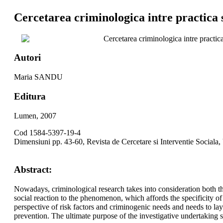
Cercetarea criminologica intre practica s
Cercetarea criminologica intre practica
Autori
Maria SANDU
Editura
Lumen, 2007
Cod 1584-5397-19-4
Dimensiuni pp. 43-60, Revista de Cercetare si Interventie Sociala,
Abstract:
Nowadays, criminological research takes into consideration both the
social reaction to the phenomenon, which affords the specificity of
perspective of risk factors and criminogenic needs and needs to lay a
prevention. The ultimate purpose of the investigative undertaking sh