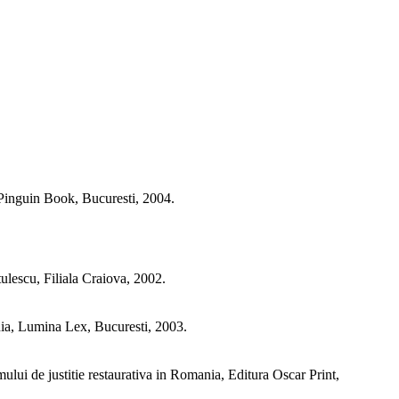
a Pinguin Book, Bucuresti, 2004.
ulescu, Filiala Craiova, 2002.
nia, Lumina Lex, Bucuresti, 2003.
mului de justitie restaurativa in Romania, Editura Oscar Print,