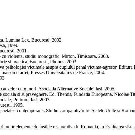
.
ica, Lumina Lex, Bucuresti, 2002.
sti, 1999.
ucuresti, 2001.
te cu violenta, studiu monografic, Mirton, Timisoara, 2003.
orie si practica, Bucuresti, Phobos, 2003.
tiva psihologiei victimale asupra cuplului penal victima-agresor, Editur
n maison d arret, Presses Universitaires de France, 2004.
003
a cauzelor cu minori, Asociatia Alternative Sociale, Iasi, 2005.
re sociala si supraveghere, Ed. Themis, Fundatia Europeana, Nicolae Tit
ociale, Polirom, Iasi, 2003.
uresti, 1995.
societatea contemporana. Studiu comparativ intre Statele Unite si Roma
rii unor elemente de justitie restaurativa in Romania, in Evaluarea siste