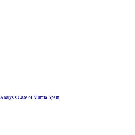
 Analysis Case of Murcia-Spain