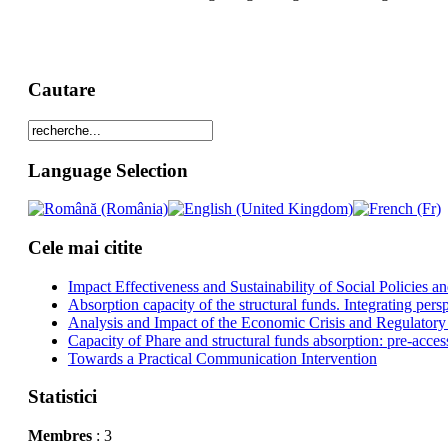
Cautare
Language Selection
Cele mai citite
Impact Effectiveness and Sustainability of Social Policies
Absorption capacity of the structural funds. Integrating pers
Analysis and Impact of the Economic Crisis and Regulatory
Capacity of Phare and structural funds absorption: pre-acces
Towards a Practical Communication Intervention
Statistici
Membres
: 3