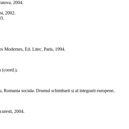
raiova, 2004.
si, 2002.
03.
es Modernes, Ed. Litec, Paris, 1994.
 (coord.),
iu, Romania sociala. Drumul schimbarii si al integrarii europene,
curesti, 2004.