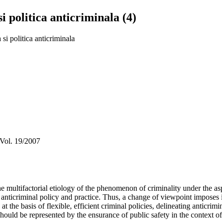
i politica anticriminala (4)
 si politica anticriminala
 Vol. 19/2007
 multifactorial etiology of the phenomenon of criminality under the aspe
 anticriminal policy and practice. Thus, a change of viewpoint imposes i
t the basis of flexible, efficient criminal policies, delineating anticri
ould be represented by the ensurance of public safety in the context of a