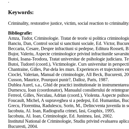
.
Keywords:
Criminality, restorative justice, victim, social reaction to criminality
Bibliografie:
Amza, Tudor, Criminologie. Tratat de teorie si politica criminolog
Banciu, Dan, Control social si sanctiuni sociale, Ed. Victor, Bucure
Beccaria, Cesare, Despre infractiuni si pedepse, Editura Rosseti, B
Bujor, Valeriu, Aspecte criminologice privind infractiunile savarsi
Butoi, Ioana-Teodora, Tratat universitar de psihologie judiciara. Te
Butoi, Tudorel (coord.), Victimologie. Curs universitar in perspec
Chantraine, Gilles, Par-dela les murs. Experiences et trajectoires e
Cioclei, Valerian, Manual de criminologie, All Beck, Bucuresti, 2
Cusson, Maurice, Pourquoi punir?, Dalloz, Paris, 1987.
Dublea Aurel, s.a., Ghid de practici institutionale in instrumentare
Durnescu, Ioan (coordonator), Manualul consilierului de reintegra
Ferreol, Gilles, Neculau, Adrian (coord.), Violenta. Aspecte psihos
Foucault, Michel, A supraveghea si a pedepsi, Ed. Humanitas, Buc
Grecu, Florentina, Radulescu, Sorin, M., Delincventa juvenila in 
Iacobuta, Al. Ioan, Radiografia crimei, Iasi, Graphix, 1995.
Iacobuta, Al. Ioan, Criminologie, Ed. Junimea, Iasi, 2002.
Institutul National de Criminologie, Studiu privind evaluarea aplica
Bucuresti, 2004.