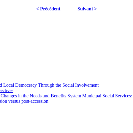
< Précédent
Suivant >
 and Local Democracy Through the Social Involvement
pectives
 Changes in the Needs and Benefits System Municipal Social Services:
sion versus post-accession