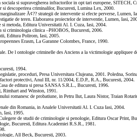
a sociala si supravegherea infractorilor in opt tari europene, SITECH, C
 si descoperirea criminalilor, Bucuresti, Lumina Lex, 2000.
marginalizare Ã¢?? strategii de interventie si efecte perverse, Lumen, Ia
tigatie de teren. Elaborarea proiectelor de interventie, Lumen, Iasi, 20
 si metoda, Editura Universitatii Al. I. Cuza, Iasi, 2004.
ta si criminologia clinica –PHOBOS, Bucuresti, 2006.
tii, Editura Polirom, Iasi, 2005.
 Europeennes Erasm, La Garanne Colombes, France, 1990.
le. De l ontologie criminelle des Anciens a la victimologie appliquee d
curesti, 1994.
egislatie, proceduri, Presa Universitara Clujeana, 2001. Poledna, Sorina
actori protectivi, Anul III, nr. 11/2004, E.D.P., R.A., Bucuresti, 2004.
, Casa de editura si presa SANSA S.R.L., Bucuresti, 1996.
lt, Rimhart and Winston, 1991.
emului romanesc de probatiune, in Petru Ilut, Laura Nistor, Traian Rotar
enale din Romania, in Analele Universitatii Al. I. Cuza Iasi, 2004.
, Iasi, 1995.
 Culegere de studii de criminologie si penologie, Editura Oscar Print, Bu
ologie, Bucuresti, Editura Academiei R.S.R., 1981.
98.
ologie, All Beck, Bucuresti, 2003.