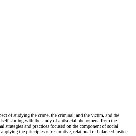
ct of studying the crime, the criminal, and the victim, and the
tself starting with the study of antisocial phenomena from the
minal strategies and practices focused on the component of social
pplying the principles of restorative, relational or balanced justice