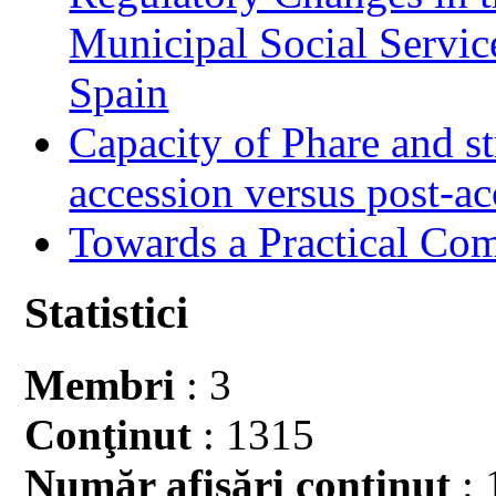
Municipal Social Servic
Spain
Capacity of Phare and st
accession versus post-ac
Towards a Practical Co
Statistici
Membri
: 3
Conţinut
: 1315
Număr afişări conţinut
: 