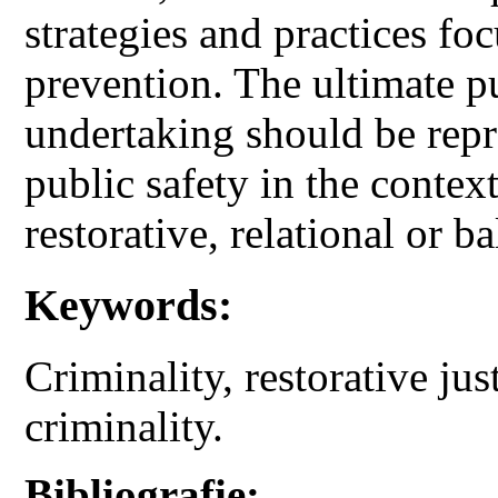
strategies and practices f
prevention. The ultimate pu
undertaking should be repr
public safety in the contex
restorative, relational or ba
Keywords:
Criminality, restorative jus
criminality.
Bibliografie: