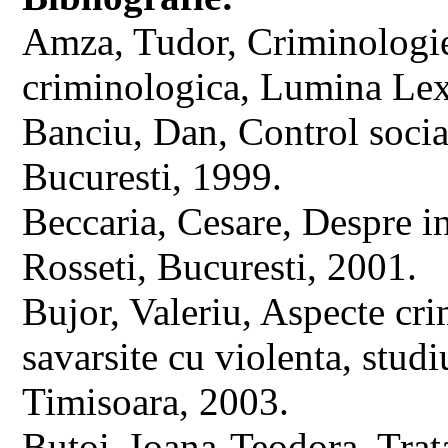
Amza, Tudor, Criminologie. 
criminologica, Lumina Lex
Banciu, Dan, Control social
Bucuresti, 1999.
Beccaria, Cesare, Despre in
Rosseti, Bucuresti, 2001.
Bujor, Valeriu, Aspecte cri
savarsite cu violenta, stud
Timisoara, 2003.
Butoi, Ioana-Teodora, Trata