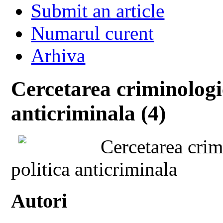
Submit an article
Numarul curent
Arhiva
Cercetarea criminologic
anticriminala (4)
Cercetarea crimi
politica anticriminala
Autori