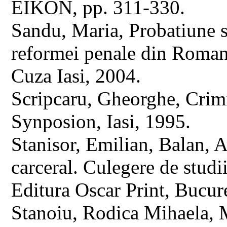
EIKON, pp. 311-330.
Sandu, Maria, Probatiune si
reformei penale din Romania
Cuza Iasi, 2004.
Scripcaru, Gheorghe, Crimin
Synposion, Iasi, 1995.
Stanisor, Emilian, Balan, A
carceral. Culegere de studi
Editura Oscar Print, Bucure
Stanoiu, Rodica Mihaela, M