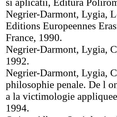
si aplicatii, Editura Poliro
Negrier-Darmont, Lygia, Le
Editions Europeennes Era
France, 1990.
Negrier-Darmont, Lygia, Cr
1992.
Negrier-Darmont, Lygia, Cr
philosophie penale. De l o
a la victimologie appliquee
1994.