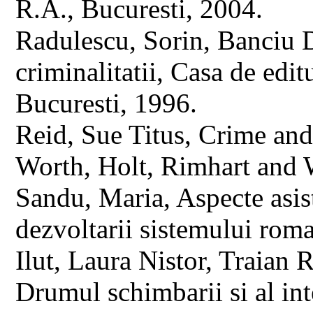
R.A., Bucuresti, 2004.
Radulescu, Sorin, Banciu D
criminalitatii, Casa de edi
Bucuresti, 1996.
Reid, Sue Titus, Crime and
Worth, Holt, Rimhart and 
Sandu, Maria, Aspecte asist
dezvoltarii sistemului rom
Ilut, Laura Nistor, Traian 
Drumul schimbarii si al inte