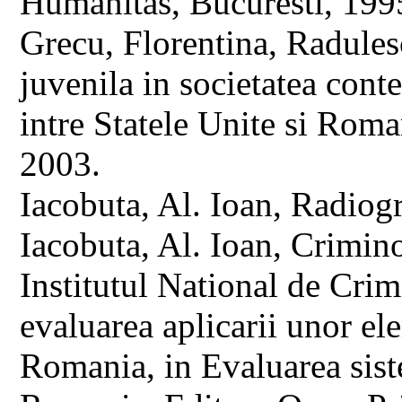
Humanitas, Bucuresti, 199
Grecu, Florentina, Radules
juvenila in societatea con
intre Statele Unite si Rom
2003.
Iacobuta, Al. Ioan, Radiogr
Iacobuta, Al. Ioan, Crimino
Institutul National de Cri
evaluarea aplicarii unor ele
Romania, in Evaluarea siste