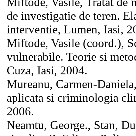
Miftode, Vasile, Tratat de
de investigatie de teren. E
interventie, Lumen, Iasi, 2
Miftode, Vasile (coord.), S
vulnerabile. Teorie si metod
Cuza, Iasi, 2004.
Mureanu, Carmen-Daniela, 
aplicata si criminologia c
2006.
Neamtu, George., Stan, Dum