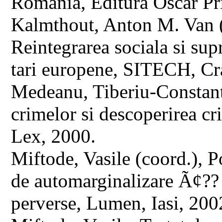
Romania, Editura Oscar Pr
Kalmthout, Anton M. Van (ed
Reintegrarea sociala si sup
tari europene, SITECH, Cr
Medeanu, Tiberiu-Constant
crimelor si descoperirea cr
Lex, 2000.
Miftode, Vasile (coord.), P
de automarginalizare Ã¢?? s
perverse, Lumen, Iasi, 200