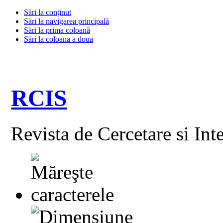
Sări la conţinut
Sări la navigarea principală
Sări la prima coloană
Sări la coloana a doua
RCIS
Revista de Cercetare si Int