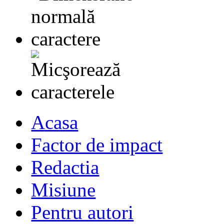
Acasa
Factor de impact
Redactia
Misiune
Pentru autori