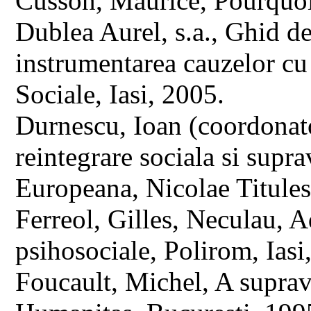
Cusson, Maurice, Pourquoi 
Dublea Aurel, s.a., Ghid de 
instrumentarea cauzelor cu
Sociale, Iasi, 2005.
Durnescu, Ioan (coordonato
reintegrare sociala si sup
Europeana, Nicolae Titules
Ferreol, Gilles, Neculau, A
psihosociale, Polirom, Ias
Foucault, Michel, A suprav