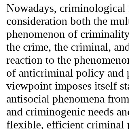
Nowadays, criminological r
consideration both the mult
phenomenon of criminality
the crime, the criminal, and
reaction to the phenomenon
of anticriminal policy and 
viewpoint imposes itself st
antisocial phenomena from 
and criminogenic needs and 
flexible, efficient criminal