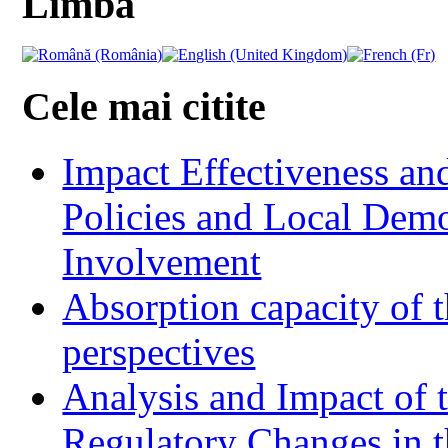
Limba
Cele mai citite
Impact Effectiveness and
Policies and Local Dem
Involvement
Absorption capacity of t
perspectives
Analysis and Impact of 
Regulatory Changes in 