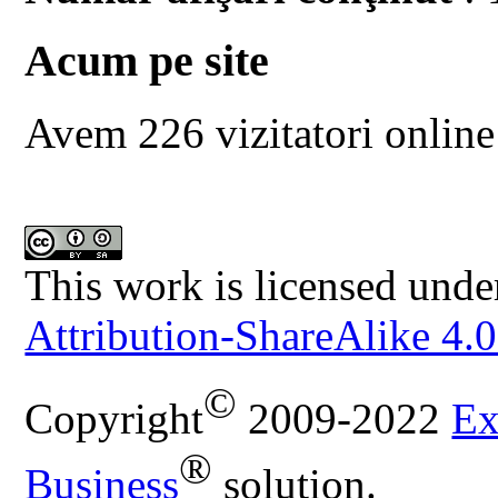
Acum pe site
Avem 226 vizitatori online
This work is licensed unde
Attribution-ShareAlike 4.0
©
Copyright
2009-2022
Ex
®
Business
solution.