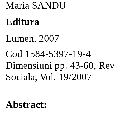
Maria SANDU
Editura
Lumen, 2007
Cod 1584-5397-19-4
Dimensiuni pp. 43-60, Revi
Sociala, Vol. 19/2007
Abstract: