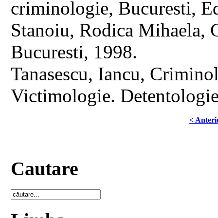
criminologie, Bucuresti, 
Stanoiu, Rodica Mihaela, C
Bucuresti, 1998.
Tanasescu, Iancu, Criminol
Victimologie. Detentologie
< Anteri
Cautare