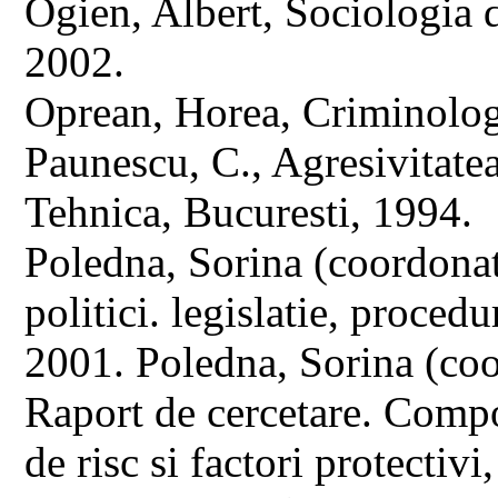
Ogien, Albert, Sociologia d
2002.
Oprean, Horea, Criminolog
Paunescu, C., Agresivitate
Tehnica, Bucuresti, 1994.
Poledna, Sorina (coordona
politici. legislatie, proced
2001. Poledna, Sorina (coo
Raport de cercetare. Compo
de risc si factori protectivi