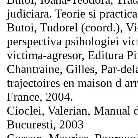
judiciara. Teorie si practi
Butoi, Tudorel (coord.), Vi
perspectiva psihologiei vic
victima-agresor, Editura P
Chantraine, Gilles, Par-del
trajectoires en maison d arr
France, 2004.
Cioclei, Valerian, Manual 
Bucuresti, 2003