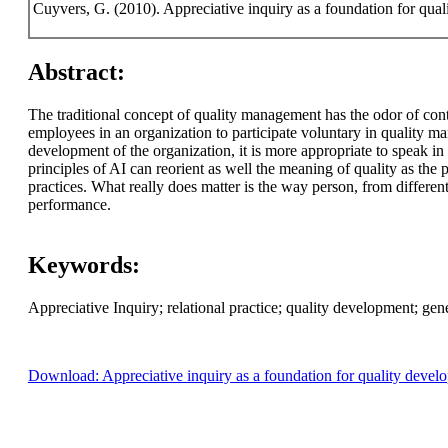
Cuyvers, G. (2010). Appreciative inquiry as a foundation for qua
Abstract:
The traditional concept of quality management has the odor of contr
employees in an organization to participate voluntary in quality 
development of the organization, it is more appropriate to speak i
principles of AI can reorient as well the meaning of quality as the 
practices. What really does matter is the way person, from differen
performance.
Keywords:
Appreciative Inquiry; relational practice; quality development; gene
Download: Appreciative inquiry as a foundation for quality devel