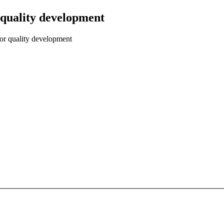
 quality development
for quality development