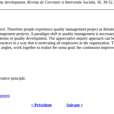
lity development.
Revista de Cercetare si Interventie Sociala
, 30, 39-52.
ol. Therefore people experience quality management project as threateni
management projects. A paradigm shift in quality management is necess
n terms of quality development. The appreciative inquiry approach can b
practices in a way that is motivating all employees in the organization. T
t angles, work together to realize the soma goal: the continuous improve
rative principle.
opment
< Précédent
Suivant >