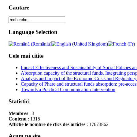
Cautare
Language Selection
Cele mai citite
Impact Effectiveness and Sustainability of Social Policies
Absorption capacity of the structural funds. Integrating pers
Analysis and Impact of the Economic Crisis and Regulatory
Capacity of Phare and structural funds absorption: pre-acces
Towards a Practical Communication Intervention
Statistici
Membres
: 3
Contenu
: 1315
Affiche le nombre de clics des articles
: 17673862
Acum pe site