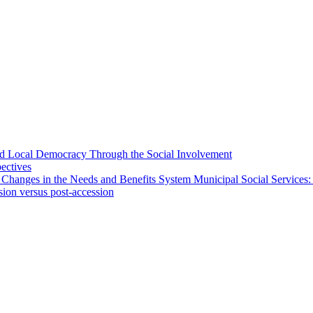
 and Local Democracy Through the Social Involvement
pectives
 Changes in the Needs and Benefits System Municipal Social Services:
sion versus post-accession