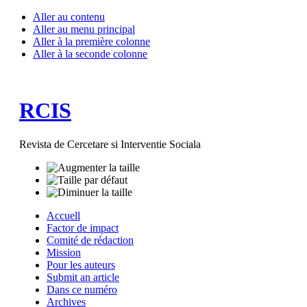
Aller au contenu
Aller au menu principal
Aller à la première colonne
Aller à la seconde colonne
RCIS
Revista de Cercetare si Interventie Sociala
Accuell
Factor de impact
Comité de rédaction
Mission
Pour les auteurs
Submit an article
Dans ce numéro
Archives