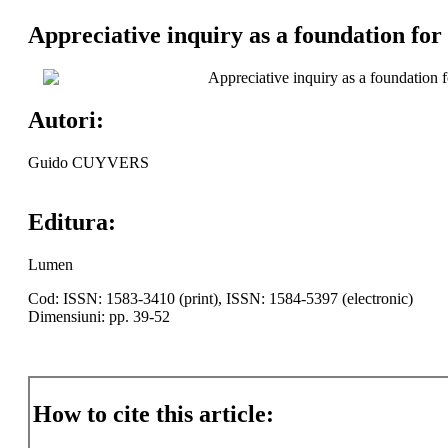
Appreciative inquiry as a foundation for
Appreciative inquiry as a foundation 
Autori:
Guido CUYVERS
Editura:
Lumen
Cod: ISSN: 1583-3410 (print), ISSN: 1584-5397 (electronic)
Dimensiuni: pp. 39-52
How to cite this article: