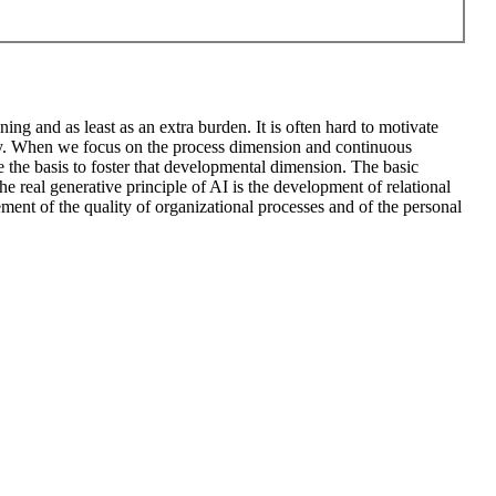
ng and as least as an extra burden. It is often hard to motivate
ary. When we focus on the process dimension and continuous
e the basis to foster that developmental dimension. The basic
he real generative principle of AI is the development of relational
ment of the quality of organizational processes and of the personal