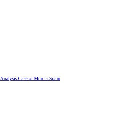
 Analysis Case of Murcia-Spain