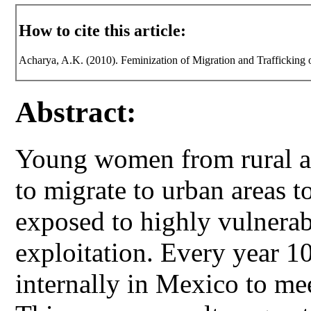
How to cite this article:
Acharya, A.K. (2010). Feminization of Migration and Traffickin
Abstract:
Young women from rural a
to migrate to urban areas t
exposed to highly vulnerabl
exploitation. Every year 
internally in Mexico to me