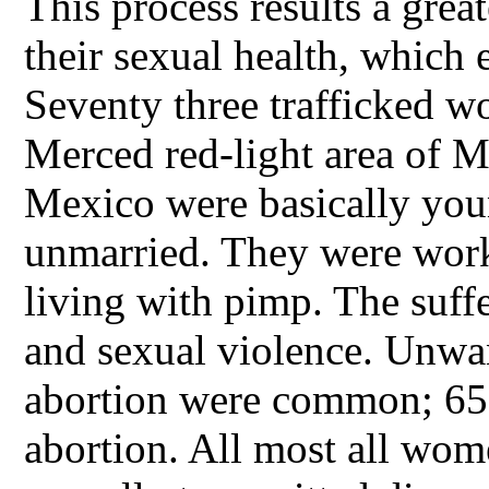
This process results a great
their sexual health, which 
Seventy three trafficked 
Merced red-light area of 
Mexico were basically you
unmarried. They were worki
living with pimp. The suff
and sexual violence. Unwa
abortion were common; 65%
abortion. All most all wom