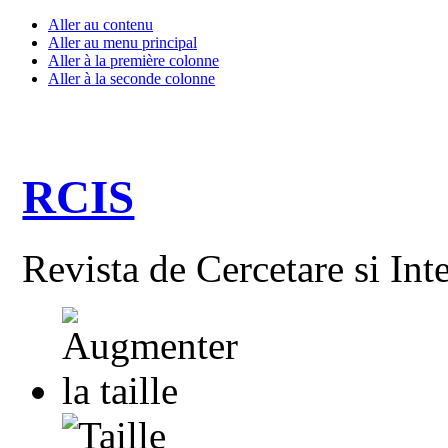
Aller au contenu
Aller au menu principal
Aller à la première colonne
Aller à la seconde colonne
RCIS
Revista de Cercetare si Int