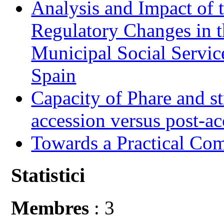
Analysis and Impact of 
Regulatory Changes in 
Municipal Social Servic
Spain
Capacity of Phare and st
accession versus post-ac
Towards a Practical Co
Statistici
Membres
: 3