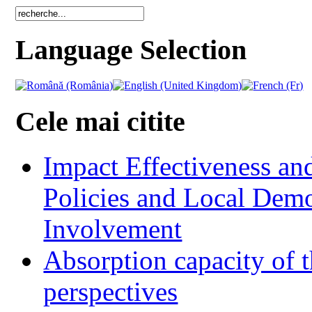
Language Selection
Cele mai citite
Impact Effectiveness and
Policies and Local Dem
Involvement
Absorption capacity of t
perspectives