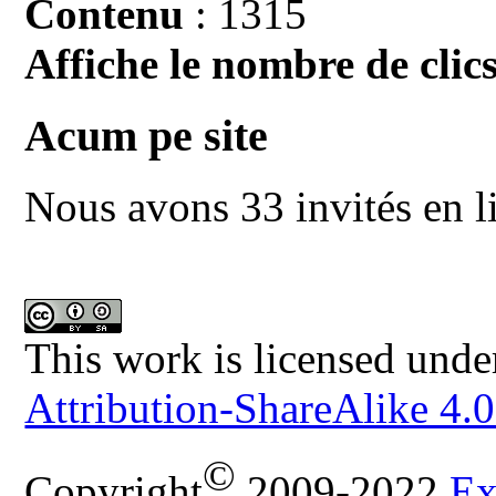
Contenu
: 1315
Affiche le nombre de clics
Acum pe site
Nous avons 33 invités en l
This work is licensed unde
Attribution-ShareAlike 4.0
©
Copyright
2009-2022
Ex