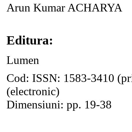
Arun Kumar ACHARYA
Editura:
Lumen
Cod: ISSN: 1583-3410 (pr
(electronic)
Dimensiuni: pp. 19-38