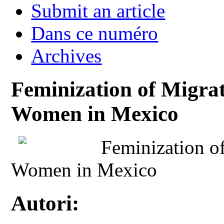
Submit an article
Dans ce numéro
Archives
Feminization of Migrat
Women in Mexico
Feminization of
Women in Mexico
Autori: