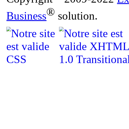
®
Business
solution.