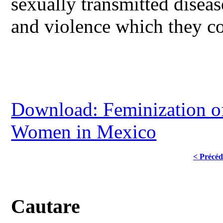
sexually transmitted diseas
and violence which they con
Download: Feminization of
Women in Mexico
< Précéd
Cautare