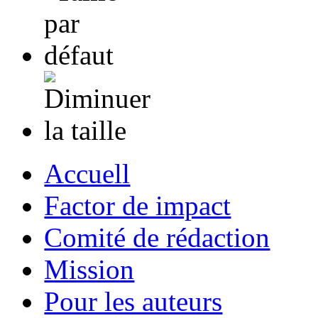
Accuell
Factor de impact
Comité de rédaction
Mission
Pour les auteurs