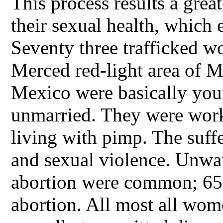
This process results a great
their sexual health, which 
Seventy three trafficked 
Merced red-light area of 
Mexico were basically you
unmarried. They were worki
living with pimp. The suff
and sexual violence. Unwa
abortion were common; 65%
abortion. All most all wom