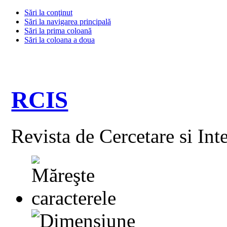
Sări la conţinut
Sări la navigarea principală
Sări la prima coloană
Sări la coloana a doua
RCIS
Revista de Cercetare si Int