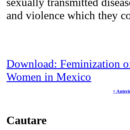
sexually transmitted diseas
and violence which they con
Download: Feminization of
Women in Mexico
< Anteri
Cautare