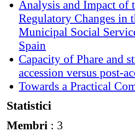
Analysis and Impact of 
Regulatory Changes in 
Municipal Social Servic
Spain
Capacity of Phare and st
accession versus post-ac
Towards a Practical Co
Statistici
Membri
: 3