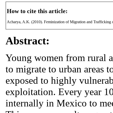
How to cite this article:
Acharya, A.K. (2010). Feminization of Migration and Traffickin
Abstract:
Young women from rural a
to migrate to urban areas t
exposed to highly vulnerabl
exploitation. Every year 
internally in Mexico to me