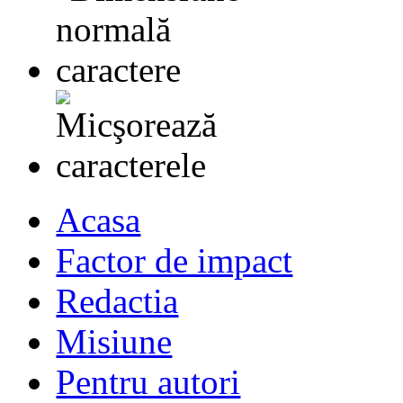
Acasa
Factor de impact
Redactia
Misiune
Pentru autori