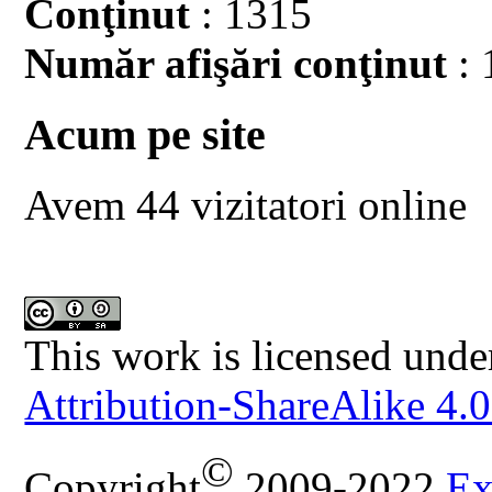
Conţinut
: 1315
Număr afişări conţinut
: 
Acum pe site
Avem 44 vizitatori online
This work is licensed unde
Attribution-ShareAlike 4.0
©
Copyright
2009-2022
Ex