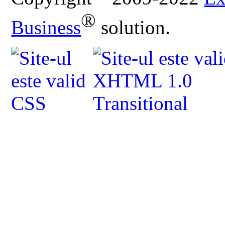
®
Business
solution.