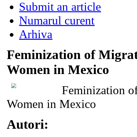
Submit an article
Numarul curent
Arhiva
Feminization of Migrat
Women in Mexico
Feminization of
Women in Mexico
Autori: