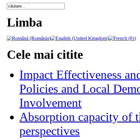
Limba
Cele mai citite
Impact Effectiveness and
Policies and Local Dem
Involvement
Absorption capacity of t
perspectives