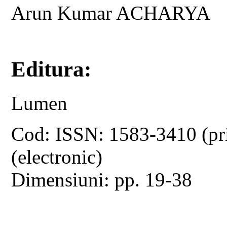
Arun Kumar ACHARYA
Editura:
Lumen
Cod: ISSN: 1583-3410 (pr
(electronic)
Dimensiuni: pp. 19-38