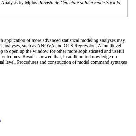
g Analysis by Mplus.
Revista de Cercetare si Interventie Sociala
,
ich application of more advanced statistical modeling analyses may
l-level analyses, such as ANOVA and OLS Regression. A multilevel
ep to open up the window for other more sophisticated and useful
nd outcomes. Results showed that, in addition to knowledge on
dual level. Procedures and construction of model command syntaxes
s