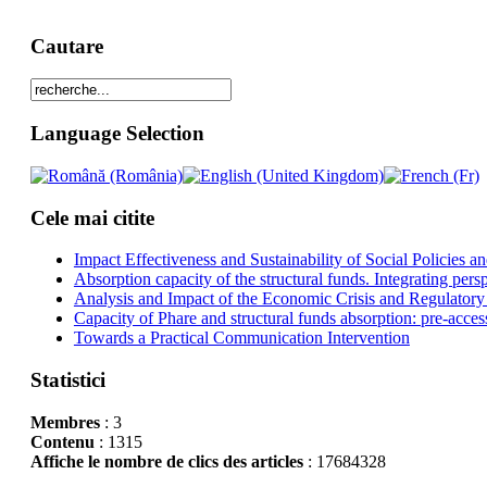
Cautare
Language Selection
Cele mai citite
Impact Effectiveness and Sustainability of Social Policies
Absorption capacity of the structural funds. Integrating pers
Analysis and Impact of the Economic Crisis and Regulatory
Capacity of Phare and structural funds absorption: pre-acces
Towards a Practical Communication Intervention
Statistici
Membres
: 3
Contenu
: 1315
Affiche le nombre de clics des articles
: 17684328