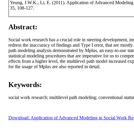
Yeung, J.W.K., Li, E. (2011). Application of Advanced Modeling
35, 108-127.
Abstract:
Social work research has a crucial role in steering development, i
redress the inaccuracy of findings and Type I error, that are most
path modeling analysis demonstrated by Mplus, an easy-to-use stat
statistical modeling procedures that are imperative for us to comp
effects from a higher level, the multilevel path model increased 
for the usage of Mplus are also reported in detail.
Keywords:
social work research; multilevel path modeling; conventional statisti
Download: Application of Advanced Modeling in Social Work Res