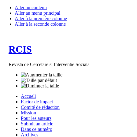
Aller au contenu
Aller au menu principal
Aller à la première colonne
Aller à la seconde colonne
RCIS
Revista de Cercetare si Interventie Sociala
Accuell
Factor de impact
Comité de rédaction
Mission
Pour les auteurs
Submit an article
Dans ce numéro
Archives