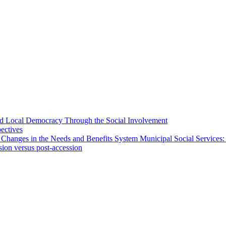
 and Local Democracy Through the Social Involvement
pectives
 Changes in the Needs and Benefits System Municipal Social Services:
sion versus post-accession