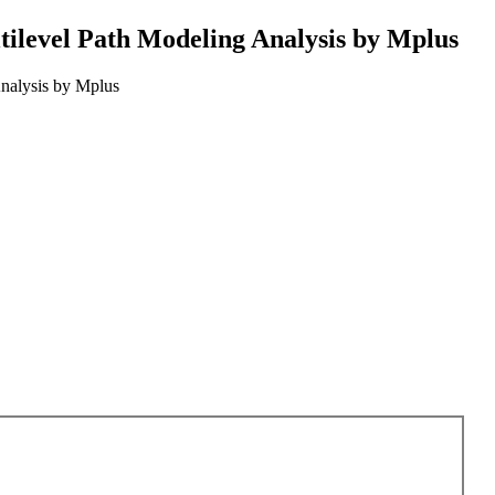
tilevel Path Modeling Analysis by Mplus
nalysis by Mplus