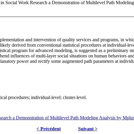
 in Social Work Research a Demonstration of Multilevel Path Modelin
mplementation and intervention of quality services and programs, in wh
ly likely derived from conventional statistical procedures at individua
istical program for advanced modeling, is suggested as a preliminary st
rehend influences of multi-layer social situations on human behaviors a
explanatory power and rectify some augmented path parameters at indivi
cal procedures; individual-level; cluster-level.
earch a Demonstration of Multilevel Path Modeling Analysis by Mplu
< Précédent
Suivant >