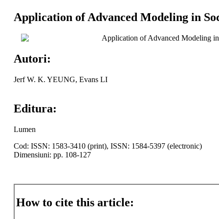
Application of Advanced Modeling in So
Application of Advanced Modeling in
Autori:
Jerf W. K. YEUNG, Evans LI
Editura:
Lumen
Cod: ISSN: 1583-3410 (print), ISSN: 1584-5397 (electronic)
Dimensiuni: pp. 108-127
How to cite this article: