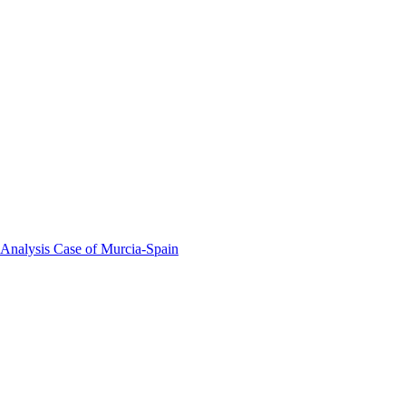
 Analysis Case of Murcia-Spain