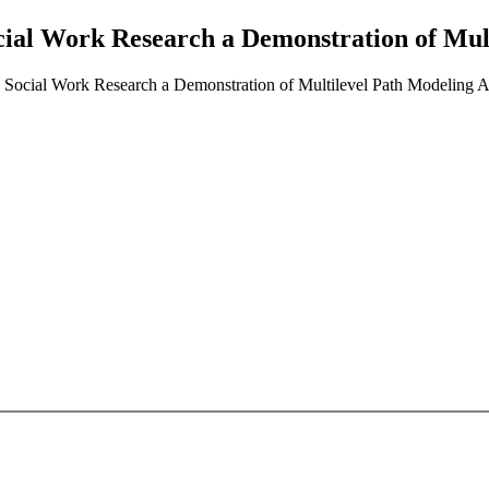
cial Work Research a Demonstration of Mul
 Social Work Research a Demonstration of Multilevel Path Modeling A