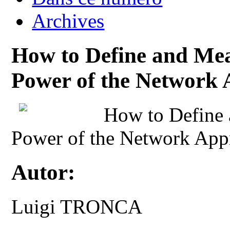
Archives
How to Define and Mea
Power of the Network
How to Define 
Power of the Network App
Autor:
Luigi TRONCA