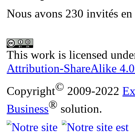
Nous avons 230 invités en 
This work is licensed unde
Attribution-ShareAlike 4.0
©
Copyright
2009-2022
Ex
®
Business
solution.