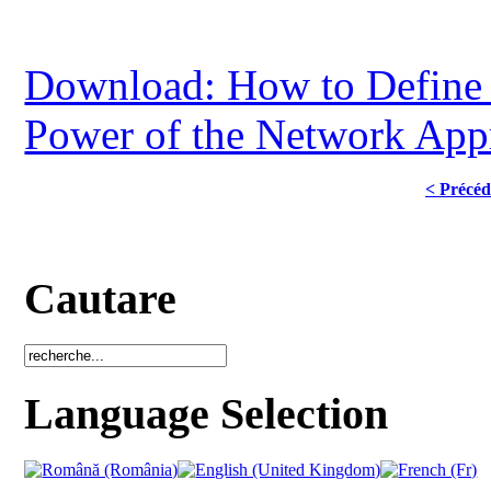
Download: How to Define a
Power of the Network App
< Précéd
Cautare
Language Selection