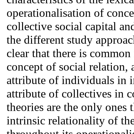
operationalisation of concep
collective social capital a
the different study approac
clear that there is common
concept of social relation, 
attribute of individuals in 
attribute of collectives in 
theories are the only ones 
intrinsic relationality of th
throughout its operationali