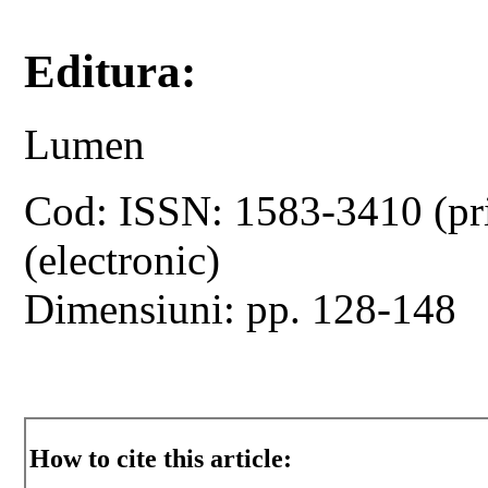
Editura:
Lumen
Cod: ISSN: 1583-3410 (pr
(electronic)
Dimensiuni: pp. 128-148
How to cite this article: