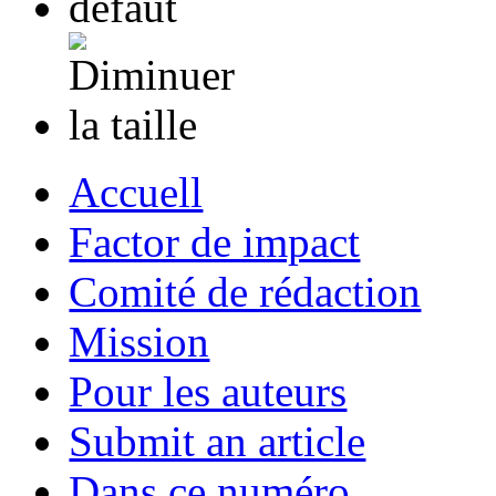
Accuell
Factor de impact
Comité de rédaction
Mission
Pour les auteurs
Submit an article
Dans ce numéro