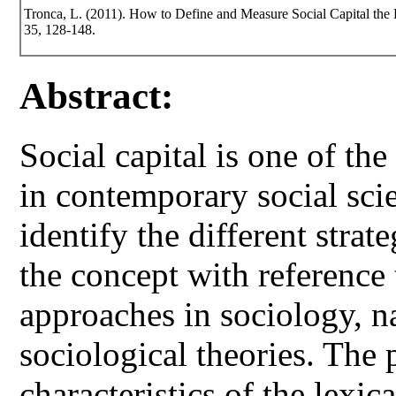
Tronca, L. (2011). How to Define and Measure Social Capital th
35, 128-148.
Abstract:
Social capital is one of t
in contemporary social scie
identify the different stra
the concept with reference 
approaches in sociology, 
sociological theories. The 
characteristics of the lexic