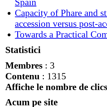
Spain
Capacity of Phare and st
accession versus post-ac
Towards a Practical Co
Statistici
Membres
: 3
Contenu
: 1315
Affiche le nombre de clics
Acum pe site