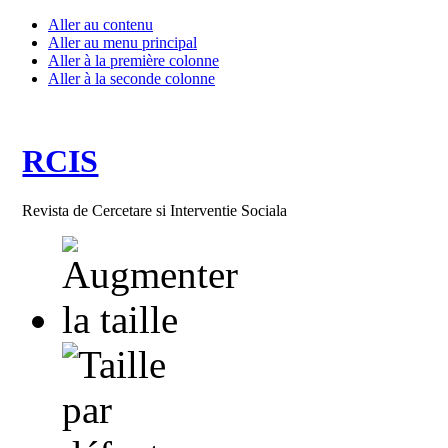
Aller au contenu
Aller au menu principal
Aller à la première colonne
Aller à la seconde colonne
RCIS
Revista de Cercetare si Interventie Sociala