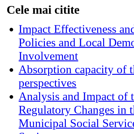
Cele mai citite
Impact Effectiveness and
Policies and Local Dem
Involvement
Absorption capacity of t
perspectives
Analysis and Impact of 
Regulatory Changes in 
Municipal Social Servic