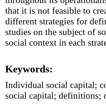
that it is not feasible to c
different strategies for de
studies on the subject of so
social context in each strat
Keywords:
Individual social capital; c
social capital; definitions;