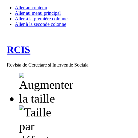
Aller au contenu
Aller au menu principal
Aller à la première colonne
Aller à la seconde colonne
RCIS
Revista de Cercetare si Interventie Sociala