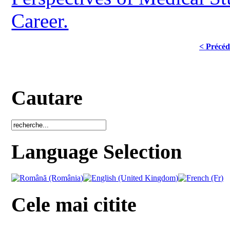
Career.
< Précéd
Cautare
Language Selection
Cele mai citite