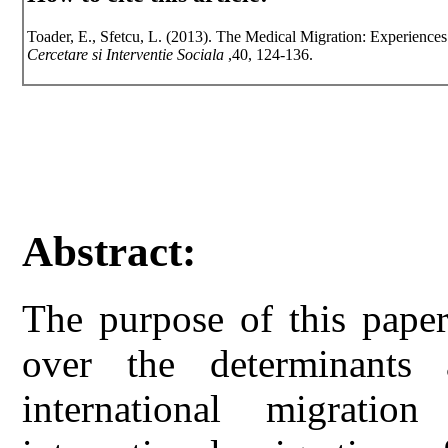
Toader, E., Sfetcu, L. (2013). The Medical Migration: Experiences
Cercetare si Interventie Sociala
,40, 124-136.
Abstract:
The purpose of this paper
over the determinants 
international migrati