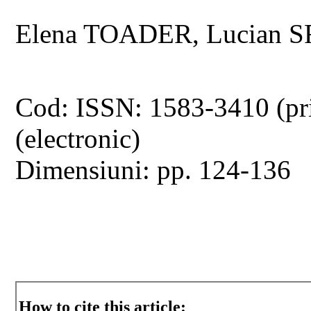
Elena TOADER, Lucian 
Cod: ISSN: 1583-3410 (pr
(electronic)
Dimensiuni: pp. 124-136
How to cite this article: