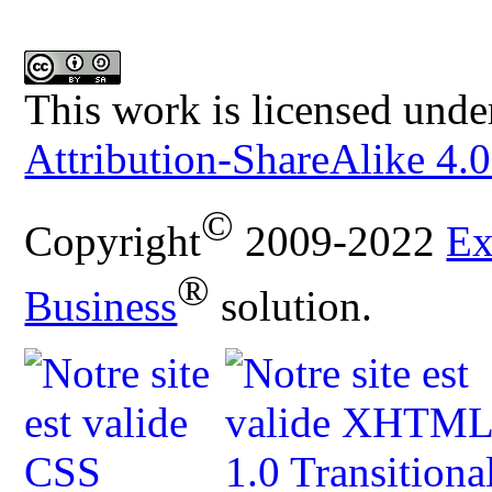
This work is licensed unde
Attribution-ShareAlike 4.0
©
Copyright
2009-2022
Ex
®
Business
solution.