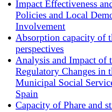
Impact Effectiveness and
Policies and Local Dem
Involvement
Absorption capacity of t
perspectives
Analysis and Impact of 
Regulatory Changes in 
Municipal Social Servic
Spain
Capacity of Phare and st