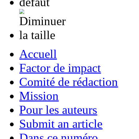
Accuell
Factor de impact
Comité de rédaction
Mission
Pour les auteurs
Submit an article
Dans ce numéro