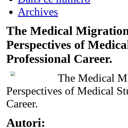
Archives
The Medical Migration
Perspectives of Medical
Professional Career.
The Medical Mi
Perspectives of Medical St
Career.
Autori: