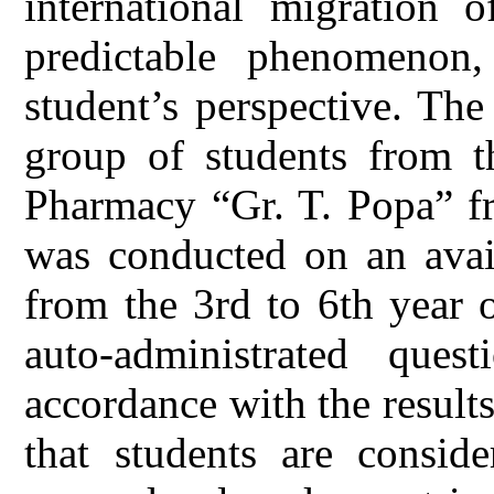
international migration 
predictable phenomenon
student’s perspective. Th
group of students from t
Pharmacy “Gr. T. Popa” fr
was conducted on an avail
from the 3rd to 6th year 
auto-administrated ques
accordance with the results
that students are conside