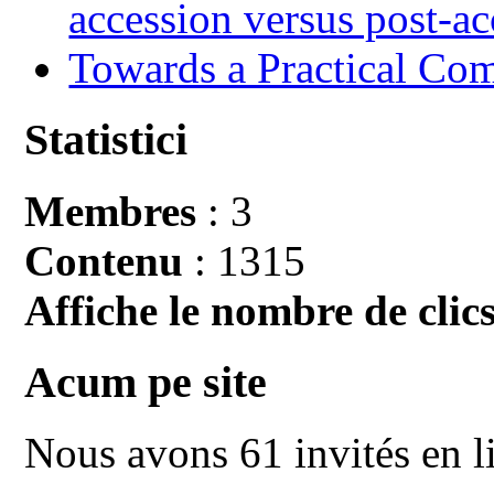
accession versus post-ac
Towards a Practical Co
Statistici
Membres
: 3
Contenu
: 1315
Affiche le nombre de clics
Acum pe site
Nous avons 61 invités en l