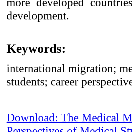
more developed countries
development.
Keywords:
international migration; m
students; career perspective
Download: The Medical Mi
Perspectives of Medical St