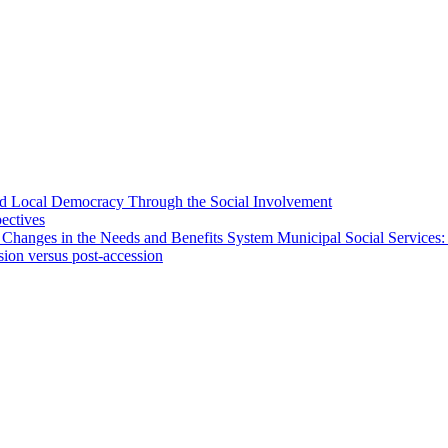
 and Local Democracy Through the Social Involvement
pectives
 Changes in the Needs and Benefits System Municipal Social Services:
sion versus post-accession