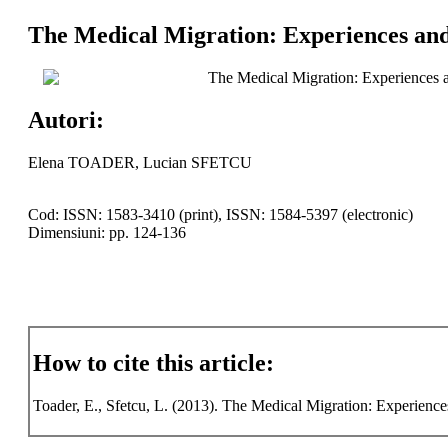
The Medical Migration: Experiences and 
The Medical Migration: Experiences an
Autori:
Elena TOADER, Lucian SFETCU
Cod: ISSN: 1583-3410 (print), ISSN: 1584-5397 (electronic)
Dimensiuni: pp. 124-136
How to cite this article:
Toader, E., Sfetcu, L. (2013). The Medical Migration: Experience