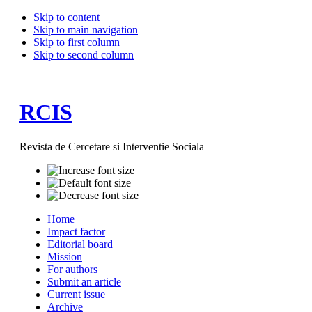
Skip to content
Skip to main navigation
Skip to first column
Skip to second column
RCIS
Revista de Cercetare si Interventie Sociala
Home
Impact factor
Editorial board
Mission
For authors
Submit an article
Current issue
Archive