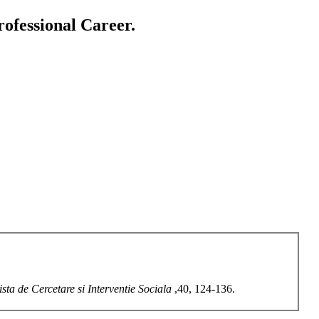
ofessional Career.
ista de Cercetare si Interventie Sociala
,40, 124-136.