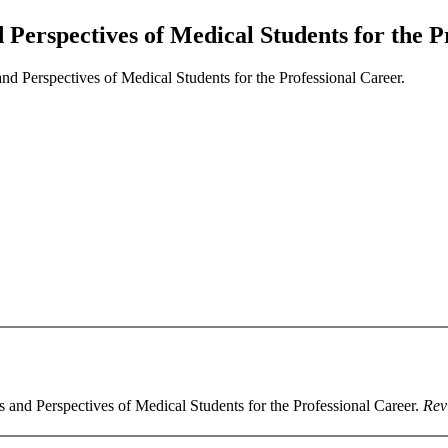
Perspectives of Medical Students for the Pr
d Perspectives of Medical Students for the Professional Career.
s and Perspectives of Medical Students for the Professional Career.
Rev