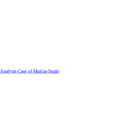
 Analysis Case of Murcia-Spain