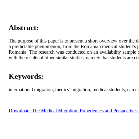
Abstract:
The purpose of this paper is to present a short overview over the d
a predictable phenomenon, from the Romanian medical student’s p
Romania. The research was conducted on an availability sample of
with the results of other similar studies, namely that students are 
Keywords:
international migration; medics’ migration; medical students; career 
Download: The Medical Migration: Experiences and Perspectives of