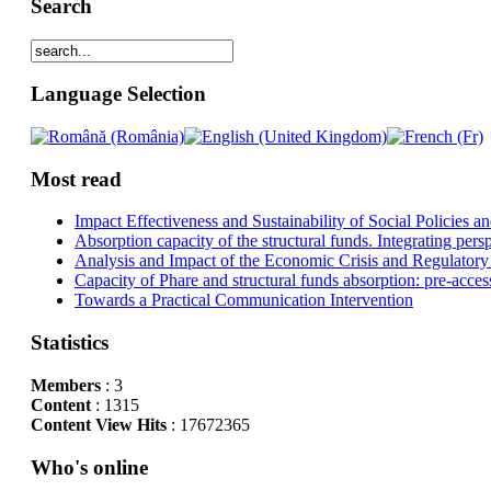
Search
Language Selection
Most read
Impact Effectiveness and Sustainability of Social Policies
Absorption capacity of the structural funds. Integrating pers
Analysis and Impact of the Economic Crisis and Regulatory
Capacity of Phare and structural funds absorption: pre-acces
Towards a Practical Communication Intervention
Statistics
Members
: 3
Content
: 1315
Content View Hits
: 17672365
Who's online