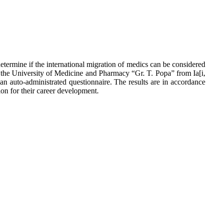
determine if the international migration of medics can be considered
the University of Medicine and Pharmacy “Gr. T. Popa” from Ia[i,
n auto-administrated questionnaire. The results are in accordance
ion for their career development.