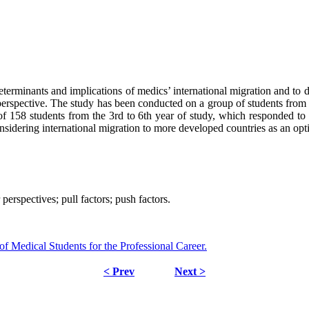
eterminants and implications of medics’ international migration and to 
erspective. The study has been conducted on a group of students from 
 158 students from the 3rd to 6th year of study, which responded to a
considering international migration to more developed countries as an opt
perspectives; pull factors; push factors.
 Medical Students for the Professional Career.
< Prev
Next >