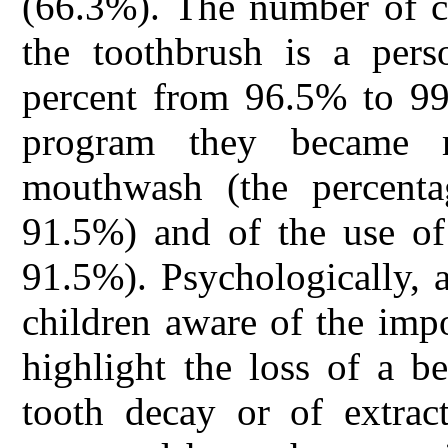
(66.3%). The number of c
the toothbrush is a pers
percent from 96.5% to 99.
program they became 
mouthwash (the percent
91.5%) and of the use of
91.5%). Psychologically, 
children aware of the impo
highlight the loss of a b
tooth decay or of extract