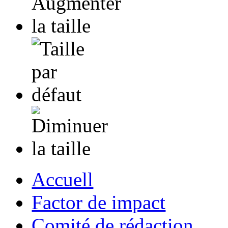
Accuell
Factor de impact
Comité de rédaction