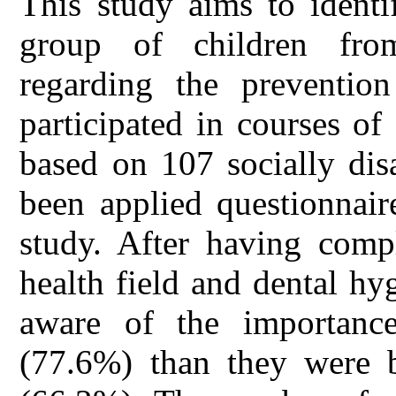
This study aims to identi
group of children fro
regarding the prevention
participated in courses of
based on 107 socially dis
been applied questionnair
study. After having compl
health field and dental h
aware of the importanc
(77.6%) than they were b