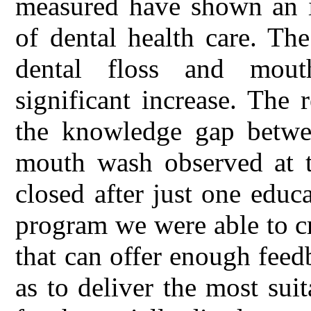
measured have shown an i
of dental health care. Th
dental floss and mouth
significant increase. The
the knowledge gap betwee
mouth wash observed at t
closed after just one educ
program we were able to c
that can offer enough fee
as to deliver the most sui