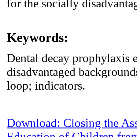
for the socially disadvanta
Keywords:
Dental decay prophylaxis e
disadvantaged backgrounds
loop; indicators.
Download: Closing the As
Education of Children fr