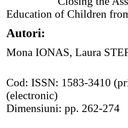
Closing the As
Education of Children fr
Autori:
Mona IONAS, Laura STE
Cod: ISSN: 1583-3410 (pr
(electronic)
Dimensiuni: pp. 262-274