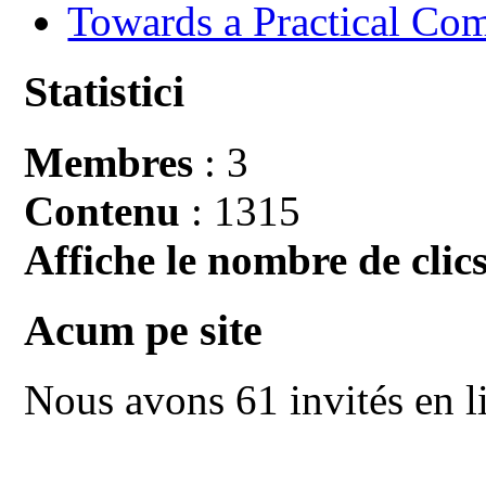
Towards a Practical Co
Statistici
Membres
: 3
Contenu
: 1315
Affiche le nombre de clics
Acum pe site
Nous avons 61 invités en l