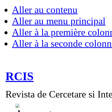
Aller au contenu
Aller au menu principal
Aller à la première colon
Aller à la seconde colonn
RCIS
Revista de Cercetare si Int