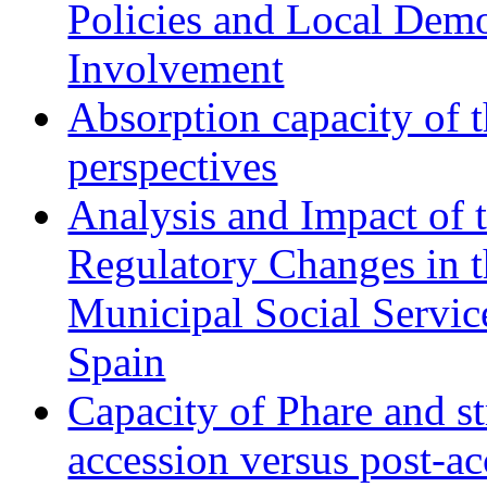
Policies and Local Dem
Involvement
Absorption capacity of t
perspectives
Analysis and Impact of 
Regulatory Changes in 
Municipal Social Servic
Spain
Capacity of Phare and st
accession versus post-ac