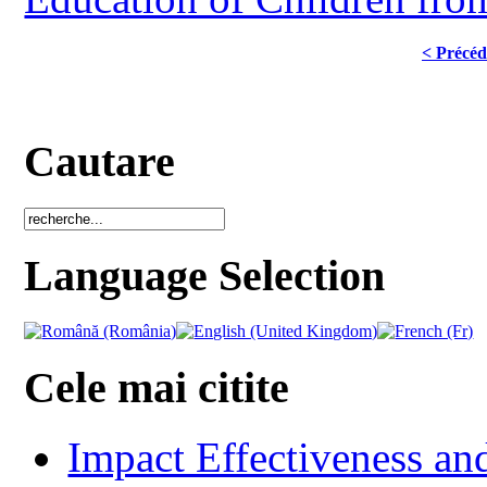
< Précéd
Cautare
Language Selection
Cele mai citite
Impact Effectiveness and