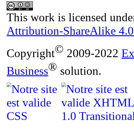
This work is licensed unde
Attribution-ShareAlike 4.0
©
Copyright
2009-2022
Ex
®
Business
solution.