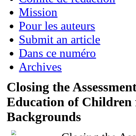
Mission
Pour les auteurs
Submit an article
Dans ce numéro
Archives
Closing the Assessment
Education of Children
Backgrounds