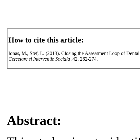
How to cite this article:
Ionas, M., Stef, L. (2013). Closing the Assessment Loop of Dent
Cercetare si Interventie Sociala
,42, 262-274.
Abstract: