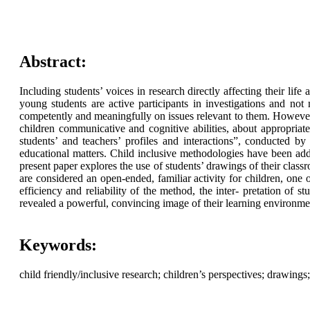
Abstract:
Including students’ voices in research directly affecting their l
young students are active participants in investigations and not 
competently and meaningfully on issues relevant to them. However, 
children communicative and cognitive abilities, about appropriaten
students’ and teachers’ profiles and interactions”, conducted
educational matters. Child inclusive methodologies have been adde
present paper explores the use of students’ drawings of their class
are considered an open-ended, familiar activity for children, one 
efficiency and reliability of the method, the inter- pretation of s
revealed a powerful, convincing image of their learning environme
Keywords:
child friendly/inclusive research; children’s perspectives; drawing