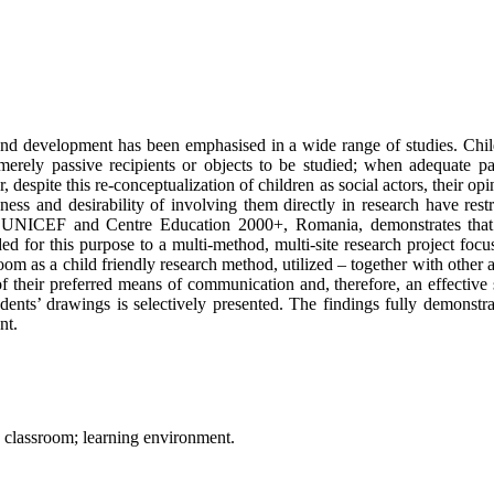
ife and development has been emphasised in a wide range of studies. C
merely passive recipients or objects to be studied; when adequate part
despite this re-conceptualization of children as social actors, their op
ess and desirability of involving them directly in research have restr
 by UNICEF and Centre Education 2000+, Romania, demonstrates that c
d for this purpose to a multi-method, multi-site research project foc
room as a child friendly research method, utilized – together with other 
of their preferred means of communication and, therefore, an effective
tudents’ drawings is selectively presented. The findings fully demonstr
nt.
s; classroom; learning environment.