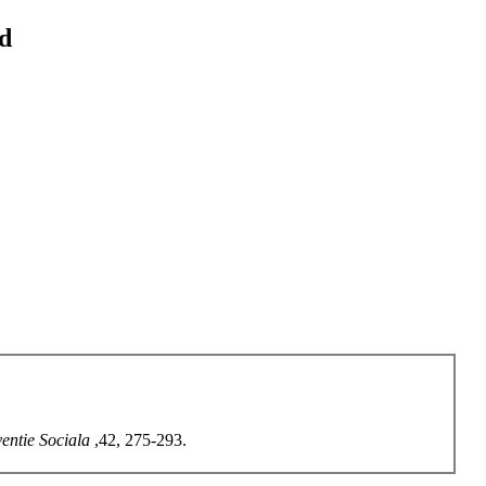
od
ventie Sociala
,42, 275-293.