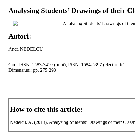
Analysing Students’ Drawings of their 
Analysing Students’ Drawings of the
Autori:
Anca NEDELCU
Cod: ISSN: 1583-3410 (print), ISSN: 1584-5397 (electronic)
Dimensiuni: pp. 275-293
How to cite this article:
Nedelcu, A. (2013). Analysing Students’ Drawings of their Clas