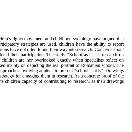
hildren’s rights movement and childhood sociology have argued that
icipatory strategies are used, children have the ability to report
inions have not often found their way into research. Concerns about
icted their participation. The study “School as it is – research on
hildren are nor overlooked exactly when specialists reflect on
used mainly on depicting the real portrait of Romanian school. The
approaches involving adults – to present “school as it is”. Drawings
 strategy for engaging them in research. As a concrete proof of the
ate children capacity of contributing to research, as their drawings