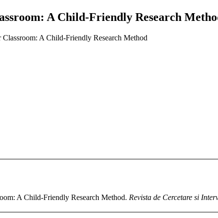
Classroom: A Child-Friendly Research Meth
ir Classroom: A Child-Friendly Research Method
sroom: A Child-Friendly Research Method.
Revista de Cercetare si Inter