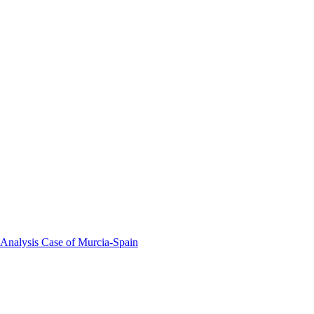
 Analysis Case of Murcia-Spain