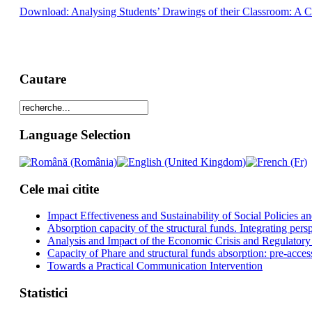
Download: Analysing Students’ Drawings of their Classroom: A 
Cautare
Language Selection
Cele mai citite
Impact Effectiveness and Sustainability of Social Policies
Absorption capacity of the structural funds. Integrating pers
Analysis and Impact of the Economic Crisis and Regulatory
Capacity of Phare and structural funds absorption: pre-acces
Towards a Practical Communication Intervention
Statistici