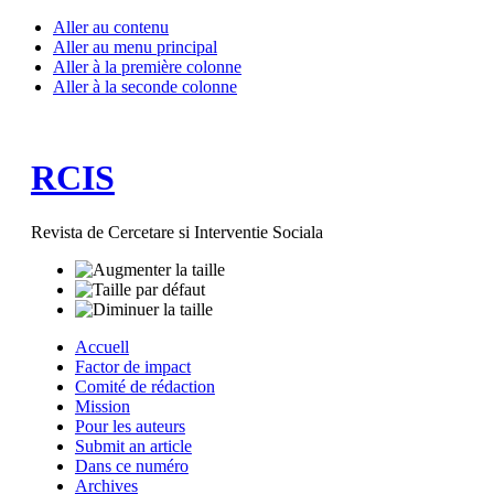
Aller au contenu
Aller au menu principal
Aller à la première colonne
Aller à la seconde colonne
RCIS
Revista de Cercetare si Interventie Sociala
Accuell
Factor de impact
Comité de rédaction
Mission
Pour les auteurs
Submit an article
Dans ce numéro
Archives