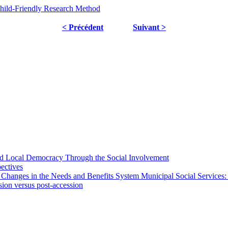
Child-Friendly Research Method
< Précédent
Suivant >
 and Local Democracy Through the Social Involvement
pectives
 Changes in the Needs and Benefits System Municipal Social Services:
sion versus post-accession