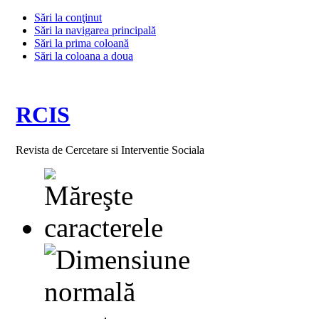
Sări la conţinut
Sări la navigarea principală
Sări la prima coloană
Sări la coloana a doua
RCIS
Revista de Cercetare si Interventie Sociala