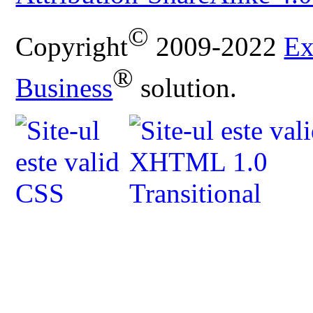
©
Copyright
2009-2022
Ex
®
Business
solution.