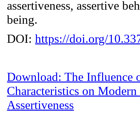
assertiveness, assertive beh
being.
DOI:
https://doi.org/10.33
Download: The Influence 
Characteristics on Modern 
Assertiveness