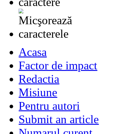
Acasa
Factor de impact
Redactia
Misiune
Pentru autori
Submit an article
Numarul curent