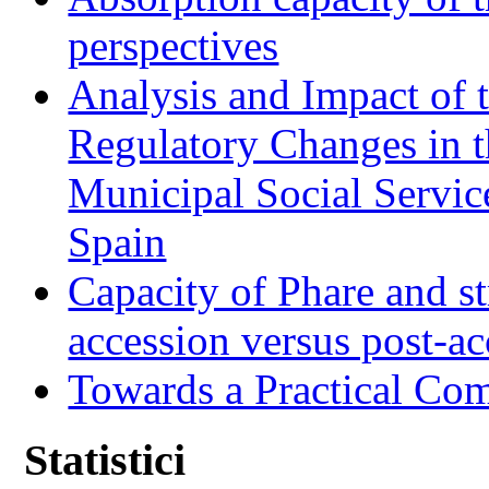
perspectives
Analysis and Impact of 
Regulatory Changes in 
Municipal Social Servic
Spain
Capacity of Phare and st
accession versus post-ac
Towards a Practical Co
Statistici