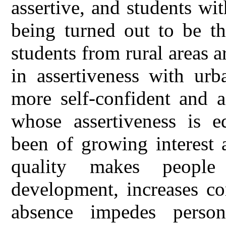
assertive, and students wi
being turned out to be th
students from rural areas a
in assertiveness with urb
more self-confident and a
whose assertiveness is e
been of growing interest 
quality makes people
development, increases co
absence impedes perso