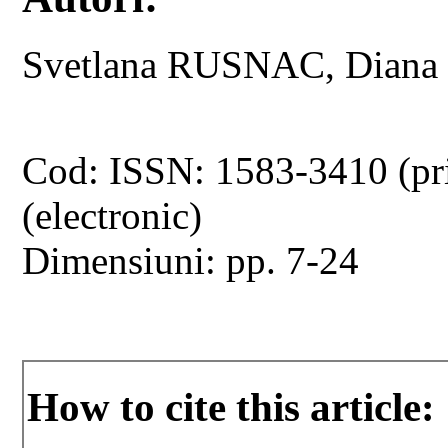
Svetlana RUSNAC, Dian
Cod: ISSN: 1583-3410 (pr
(electronic)
Dimensiuni: pp. 7-24
How to cite this article: