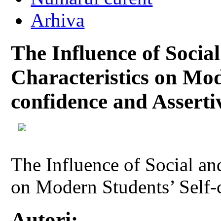
Arhiva
The Influence of Soci
Characteristics on Mod
confidence and Asserti
The Influence of Social a
on Modern Students’ Self-
Autori: