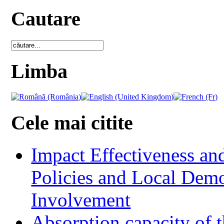
Cautare
Limba
Cele mai citite
Impact Effectiveness and
Policies and Local Dem
Involvement
Absorption capacity of t