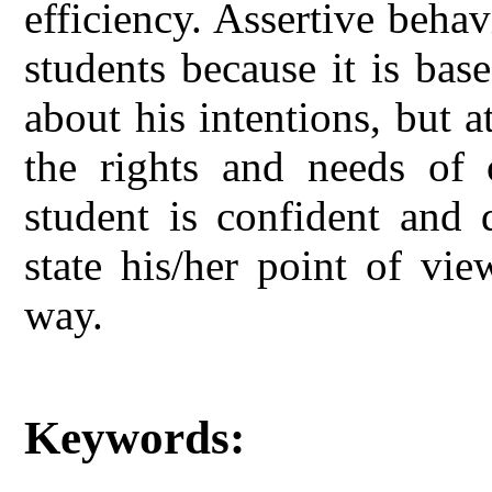
efficiency. Assertive beha
students because it is bas
about his intentions, but 
the rights and needs of o
student is confident and 
state his/her point of vi
way.
Keywords: