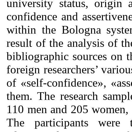
university status, origin
confidence and assertiven
within the Bologna syste
result of the analysis of th
bibliographic sources on 
foreign researchers’ vario
of «self-confidence», «as
them. The research sample
110 men and 205 women, a
The participants were t