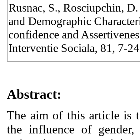
Rusnac, S., Rosciupchin, D.
and Demographic Characteri
confidence and Assertiveness
Interventie Sociala, 81, 7-2
Abstract:
The aim of this article is
the influence of gender,