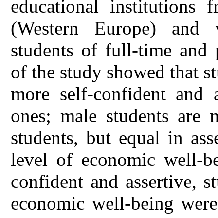
educational institutions
(Western Europe) and v
students of full-time and 
of the study showed that st
more self-confident and a
ones; male students are m
students, but equal in ass
level of economic well-b
confident and assertive, s
economic well-being were 