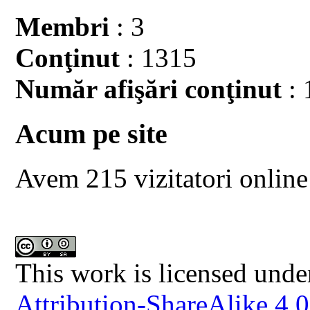
Membri
: 3
Conţinut
: 1315
Număr afişări conţinut
: 
Acum pe site
Avem 215 vizitatori online
This work is licensed unde
Attribution-ShareAlike 4.0