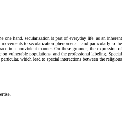
 one hand, secularization is part of everyday life, as an inherent
ist movements to secularization phenomena – and particularly to the
 space in a nonviolent manner. On these grounds, the expression of
e on vulnerable populations, and the professional labeling. Special
particular, which lead to special interactions between the religious
ertise.