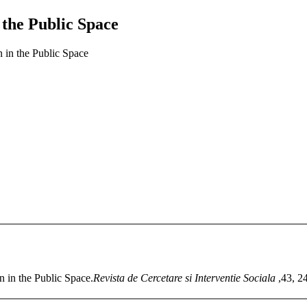
n the Public Space
n in the Public Space
n in the Public Space.
Revista de Cercetare si Interventie Sociala
,43, 2