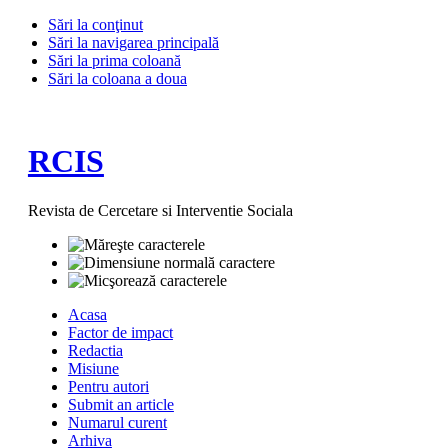
Sări la conţinut
Sări la navigarea principală
Sări la prima coloană
Sări la coloana a doua
RCIS
Revista de Cercetare si Interventie Sociala
Acasa
Factor de impact
Redactia
Misiune
Pentru autori
Submit an article
Numarul curent
Arhiva