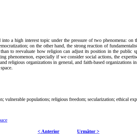
 into a high interest topic under the pressure of two phenomena: on the
democratization; on the other hand, the strong reaction of fundamental
than to reevaluate how religion can adjust its position in the public
ting phenomenon, especially if we consider social actions, the expertis
and religious organizations in general, and faith-based organizations in 
c space.
ion; vulnerable populations; religious freedom; secularization; ethical exp
pace
< Anterior
Următor >