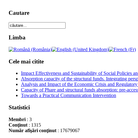
Cautare
Limba
Cele mai citite
Impact Effectiveness and Sustainability of Social Policies
Absorption capacity of the structural funds. Integrating pers
Analysis and Impact of the Economic Crisis and Regulatory
Capacity of Phare and structural funds absorption: pre-acces
Towards a Practical Communication Intervention
Statistici
Membri
: 3
Conţinut
: 1315
Număr afişări conţinut
: 17679067