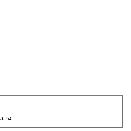
40-254.