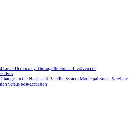
 and Local Democracy Through the Social Involvement
pectives
 Changes in the Needs and Benefits System Municipal Social Services:
sion versus post-accession