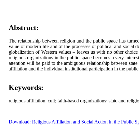
Abstract:
The relationship between religion and the public space has turned
value of modern life and of the processes of political and social 
globalization of Western values – leaves us with no other choice 
religious organizations in the public space becomes a very interes
attention will be paid to the ambiguous relationship between state 
affiliation and the individual institutional participation in the publi
Keywords:
religious affiliation, cult; faith-based organizations; state and relig
Download: Religious Affiliation and Social Action in the Public S