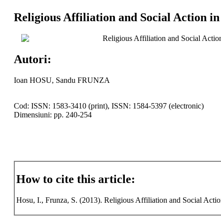
Religious Affiliation and Social Action i
Religious Affiliation and Social Actio
Autori:
Ioan HOSU, Sandu FRUNZA
Cod: ISSN: 1583-3410 (print), ISSN: 1584-5397 (electronic)
Dimensiuni: pp. 240-254
How to cite this article:
Hosu, I., Frunza, S. (2013). Religious Affiliation and Social Actio