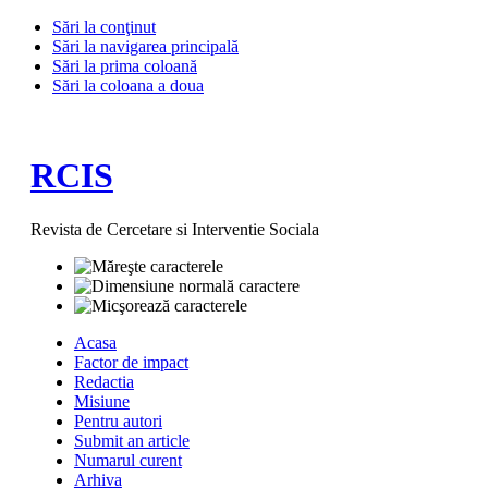
Sări la conţinut
Sări la navigarea principală
Sări la prima coloană
Sări la coloana a doua
RCIS
Revista de Cercetare si Interventie Sociala
Acasa
Factor de impact
Redactia
Misiune
Pentru autori
Submit an article
Numarul curent
Arhiva