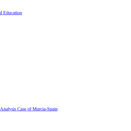
od Education
 Analysis Case of Murcia-Spain