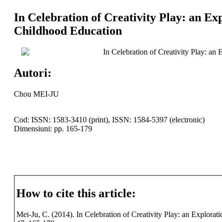
In Celebration of Creativity Play: an Ex
Childhood Education
In Celebration of Creativity Play: an
Autori:
Chou MEI-JU
Cod: ISSN: 1583-3410 (print), ISSN: 1584-5397 (electronic)
Dimensiuni: pp. 165-179
How to cite this article:
Mei-Ju, C. (2014). In Celebration of Creativity Play: an Explorati