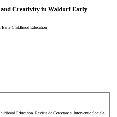
y and Creativity in Waldorf Early
orf Early Childhood Education
Childhood Education. Revista de Cercetare si Interventie Sociala,