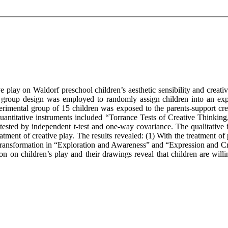
ve play on Waldorf preschool children’s aesthetic sensibility and creat
l group design was employed to randomly assign children into an exp
rimental group of 15 children was exposed to the parents-support crea
quantitative instruments included “Torrance Tests of Creative Thinking
tested by independent t-test and one-way covariance. The qualitative
tment of creative play. The results revealed: (1) With the treatment of p
 transformation in “Exploration and Awareness” and “Expression and Cr
ion on children’s play and their drawings reveal that children are willi