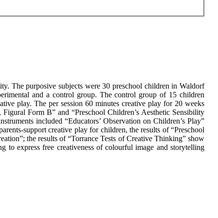
ivity. The purposive subjects were 30 preschool children in Waldorf
erimental and a control group. The control group of 15 children
tive play. The per session 60 minutes creative play for 20 weeks
, Figural Form B” and “Preschool Children’s Aesthetic Sensibility
 instruments included “Educators’ Observation on Children’s Play”
arents-support creative play for children, the results of “Preschool
eation”; the results of “Torrance Tests of Creative Thinking” show
ng to express free creativeness of colourful image and storytelling