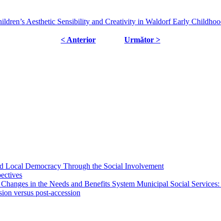
ildren’s Aesthetic Sensibility and Creativity in Waldorf Early Childho
< Anterior
Următor >
 and Local Democracy Through the Social Involvement
pectives
 Changes in the Needs and Benefits System Municipal Social Services:
sion versus post-accession