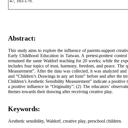
47, 165-179.
Abstract:
This study aims to explore the influence of parents-support creati
Early Childhood Education in Taiwan. A pretest-posttest contro
remained the same Waldorf teaching for 20 weeks; while the expe
includes four topics of trust, harmony, freedom, and peace. The 
Measurement”. After the data was collected, it was analyzed and 
and “Children’s Drawings in any art form” before and after the trea
Children’s Aesthetic Sensibility Measurement” indicate a positive
a positive influence in “Originality”; (2) The educators’ observat
themes towards their drawing after receiving creative play.
Keywords:
Aesthetic sensibility, Waldorf, creative play, preschool children.