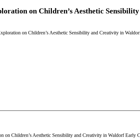
ploration on Children’s Aesthetic Sensibilit
 Exploration on Children’s Aesthetic Sensibility and Creativity in Wald
on on Children’s Aesthetic Sensibility and Creativity in Waldorf Early 