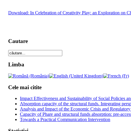
Download: In Celebration of Creativity Play: an Exploration on Ch
Cautare
Limba
Cele mai citite
Impact Effectiveness and Sustainability of Social Policies
Absorption capacity of the structural funds. Integrating pers
Analysis and Impact of the Economic Crisis and Regulatory
Capacity of Phare and structural funds absorption: pre-acces
Towards a Practical Communication Intervention
Statistici