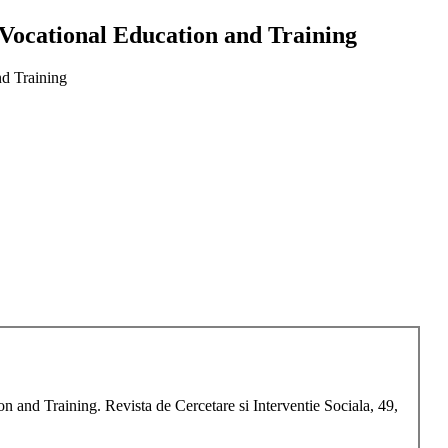
 Vocational Education and Training
nd Training
 and Training. Revista de Cercetare si Interventie Sociala, 49,