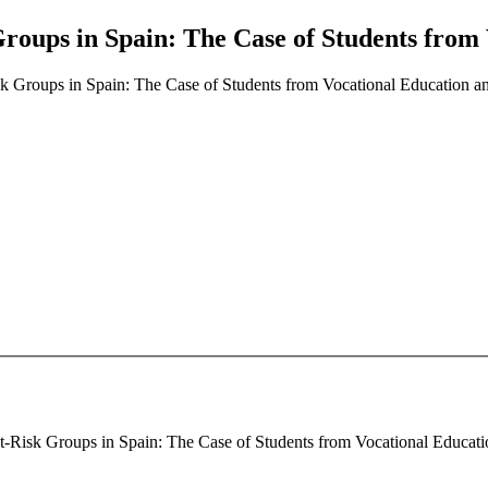
 Groups in Spain: The Case of Students from
isk Groups in Spain: The Case of Students from Vocational Education a
At-Risk Groups in Spain: The Case of Students from Vocational Education