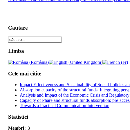
Cautare
Limba
Cele mai citite
Impact Effectiveness and Sustainability of Social Policies
Absorption capacity of the structural funds. Integrating pers
Analysis and Impact of the Economic Crisis and Regulatory
Capacity of Phare and structural funds absorption: pre-acces
Towards a Practical Communication Intervention
Statistici
Membri
: 3