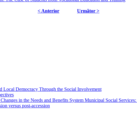
< Anterior
Următor >
 and Local Democracy Through the Social Involvement
pectives
 Changes in the Needs and Benefits System Municipal Social Services:
sion versus post-accession