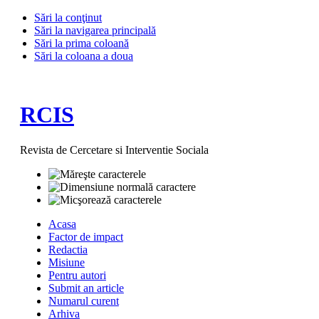
Sări la conţinut
Sări la navigarea principală
Sări la prima coloană
Sări la coloana a doua
RCIS
Revista de Cercetare si Interventie Sociala
Acasa
Factor de impact
Redactia
Misiune
Pentru autori
Submit an article
Numarul curent
Arhiva