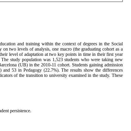
education and training within the context of degrees in the Social
 on two levels of analysis, one macro (the graduating cohort as a
ir level of adaptation at two key points in time in their first year
tudy. The study population was 1,523 students who were taking new
arcelona (UB) in the 2010-11 cohort. Students gaining admission
) and 53 in Pedagogy (22.7%). The results show the differences
ators of the transition to university examined in the study. These
udent persistence.