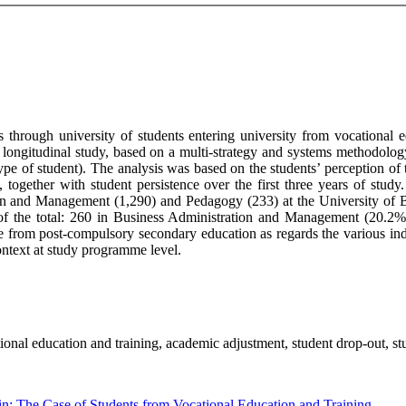
es through university of students entering university from vocational 
longitudinal study, based on a multi-strategy and systems methodology
e of student). The analysis was based on the students’ perception of the
r), together with student persistence over the first three years of s
ion and Management (1,290) and Pedagogy (233) at the University of B
 of the total: 260 in Business Administration and Management (20.2%
 from post-compulsory secondary education as regards the various indic
context at study programme level.
tional education and training, academic adjustment, student drop-out, st
in: The Case of Students from Vocational Education and Training