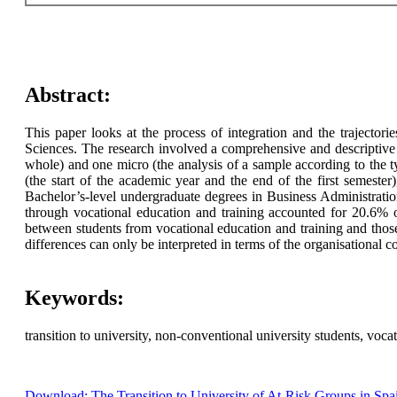
Abstract:
This paper looks at the process of integration and the trajectori
Sciences. The research involved a comprehensive and descriptive 
whole) and one micro (the analysis of a sample according to the typ
(the start of the academic year and the end of the first semeste
Bachelor’s-level undergraduate degrees in Business Administrat
through vocational education and training accounted for 20.6%
between students from vocational education and training and those
differences can only be interpreted in terms of the organisational 
Keywords:
transition to university, non-conventional university students, voca
Download: The Transition to University of At-Risk Groups in Spa