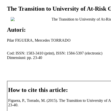
The Transition to University of At-Risk
The Transition to University of At-R
Autori:
Pilar FIGUERA, Mercedes TORRADO
Cod: ISSN: 1583-3410 (print), ISSN: 1584-5397 (electronic)
Dimensiuni: pp. 23-40
How to cite this article:
Figuera, P., Torrado, M. (2015). The Transition to University of 
23-40.