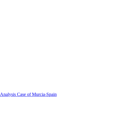
 Analysis Case of Murcia-Spain