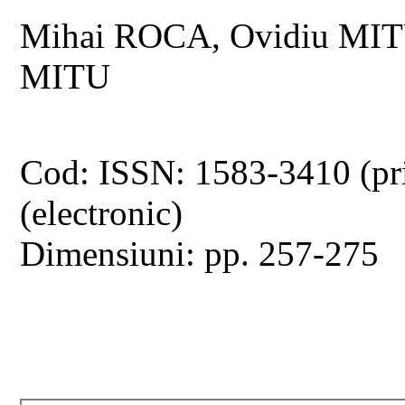
Mihai ROCA, Ovidiu MITU,
MITU
Cod: ISSN: 1583-3410 (pr
(electronic)
Dimensiuni: pp. 257-275