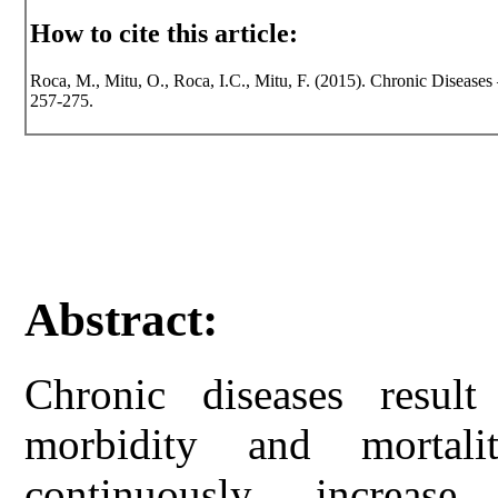
How to cite this article:
Roca, M., Mitu, O., Roca, I.C., Mitu, F. (2015). Chronic Diseases 
257-275.
Abstract:
Chronic diseases resu
morbidity and mortali
continuously increas