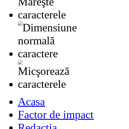
Acasa
Factor de impact
Redactia