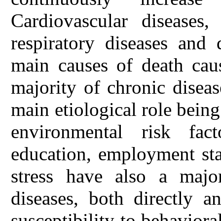
Cardiovascular diseases,
respiratory diseases and 
main causes of death cau
majority of chronic diseas
main etiological role bein
environmental risk fac
education, employment sta
stress have also a majo
diseases, both directly a
susceptibility to behaviora