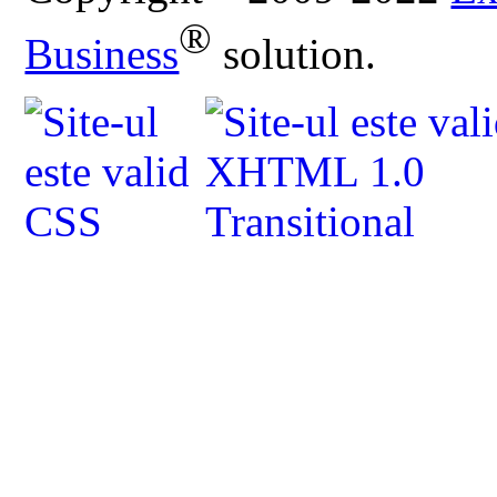
®
Business
solution.