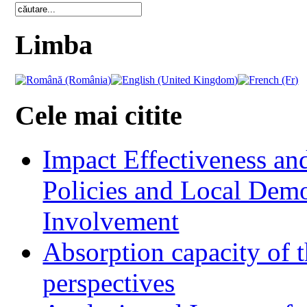
Limba
Cele mai citite
Impact Effectiveness and
Policies and Local Dem
Involvement
Absorption capacity of t
perspectives