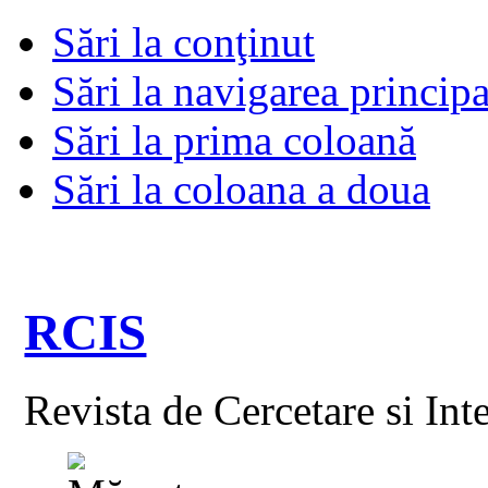
Sări la conţinut
Sări la navigarea principa
Sări la prima coloană
Sări la coloana a doua
RCIS
Revista de Cercetare si Int