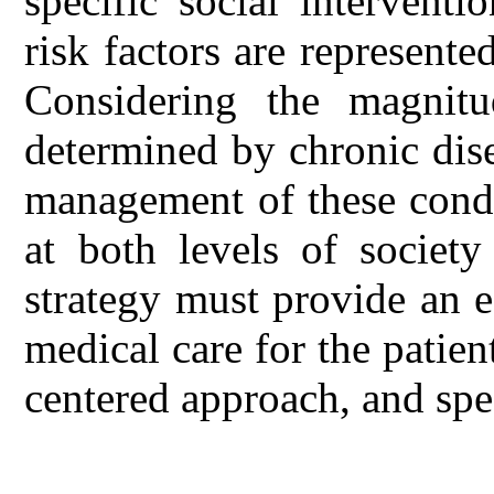
specific social intervent
risk factors are represente
Considering the magnitu
determined by chronic dise
management of these condi
at both levels of society
strategy must provide an ef
medical care for the patien
centered approach, and spec