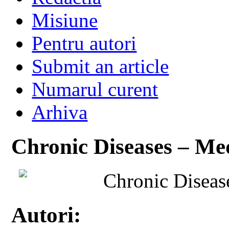
Misiune
Pentru autori
Submit an article
Numarul curent
Arhiva
Chronic Diseases – Med
Chronic Diseas
Autori: