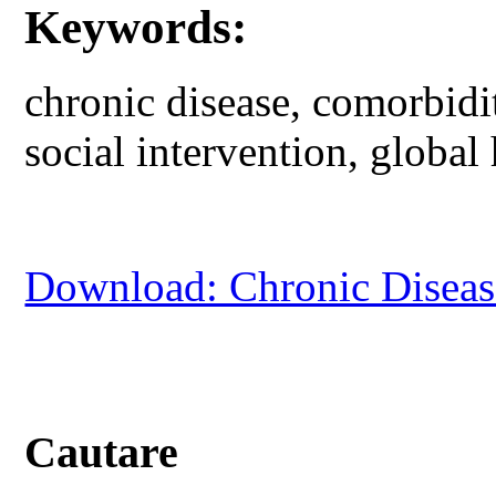
Keywords:
chronic disease, comorbidit
social intervention, global 
Download: Chronic Disease
Cautare