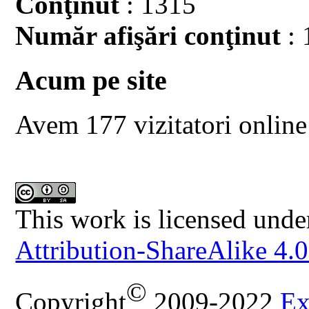
Conţinut
: 1315
Număr afişări conţinut
: 
Acum pe site
Avem 177 vizitatori online
This work is licensed unde
Attribution-ShareAlike 4.0
©
Copyright
2009-2022
Ex