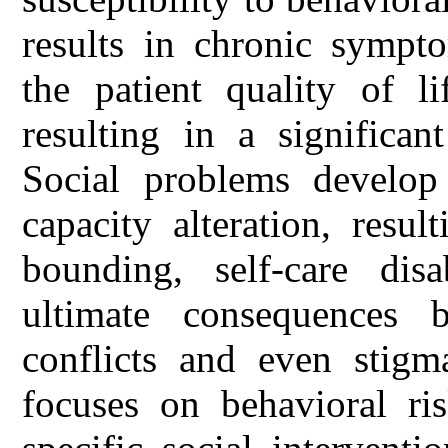
results in chronic sympt
the patient quality of l
resulting in a significa
Social problems develop 
capacity alteration, resu
bounding, self-care dis
ultimate consequences b
conflicts and even stigm
focuses on behavioral ri