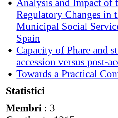
Analysis and Impact of 
Regulatory Changes in 
Municipal Social Servic
Spain
Capacity of Phare and st
accession versus post-ac
Towards a Practical Co
Statistici
Membri
: 3