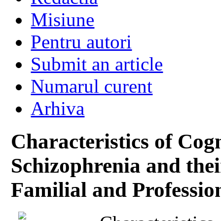
Misiune
Pentru autori
Submit an article
Numarul curent
Arhiva
Characteristics of Cogn
Schizophrenia and their
Familial and Professio