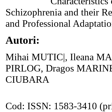
Characteristics
Schizophrenia and their Rel
and Professional Adaptati
Autori:
Mihai MUTIC|, Ileana MA
PIRLOG, Dragos MARINE
CIUBARA
Cod: ISSN: 1583-3410 (pr