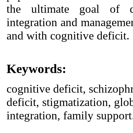
the ultimate goal of 
integration and managemen
and with cognitive deficit.
Keywords:
cognitive deficit, schizoph
deficit, stigmatization, glo
integration, family support