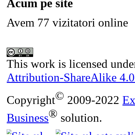
Acum pe site
Avem 77 vizitatori online
This work is licensed unde
Attribution-ShareAlike 4.0
©
Copyright
2009-2022
Ex
®
Business
solution.