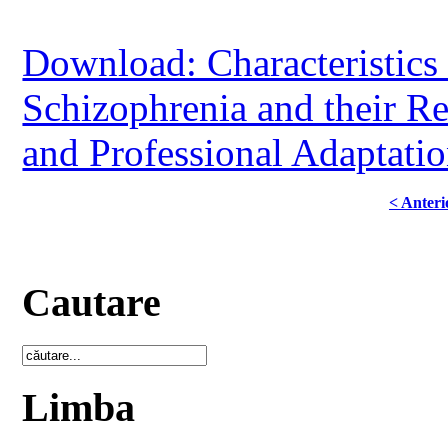
Download: Characteristics 
Schizophrenia and their Rel
and Professional Adaptati
< Anteri
Cautare
Limba