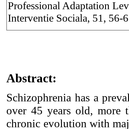
Professional Adaptation Leve
Interventie Sociala, 51, 56-6
Abstract:
Schizophrenia has a preva
over 45 years old, more 
chronic evolution with maj