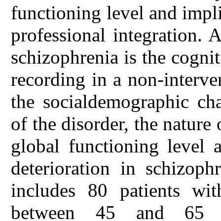
functioning level and impli
professional integration. 
schizophrenia is the cognit
recording in a non-interv
the socialdemographic char
of the disorder, the nature 
global functioning level 
deterioration in schizoph
includes 80 patients wit
between 45 and 65 y