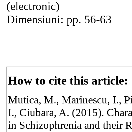
(electronic)
Dimensiuni: pp. 56-63
How to cite this article:
Mutica, M., Marinescu, I., P
I., Ciubara, A. (2015). Chara
in Schizophrenia and their R