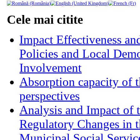
Cele mai citite
Impact Effectiveness and
Policies and Local Dem
Involvement
Absorption capacity of t
perspectives
Analysis and Impact of 
Regulatory Changes in 
Municipal Social Servic