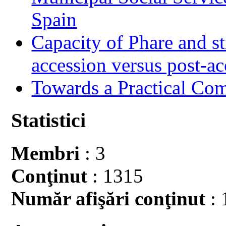
Spain
Capacity of Phare and st
accession versus post-ac
Towards a Practical Co
Statistici
Membri
: 3
Conţinut
: 1315
Număr afişări conţinut
: 