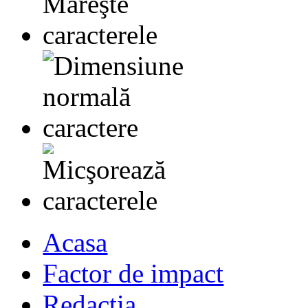
Acasa
Factor de impact
Redactia