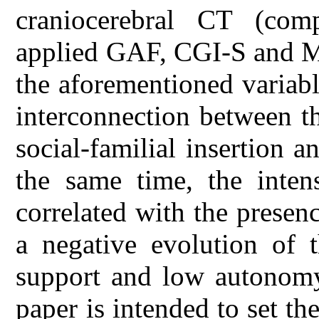
craniocerebral CT (co
applied GAF, CGI-S and MM
the aforementioned variab
interconnection between t
social-familial insertion a
the same time, the intens
correlated with the presenc
a negative evolution of 
support and low autonomy 
paper is intended to set th