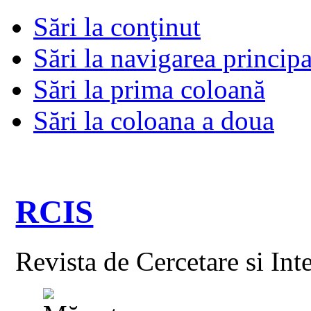
Sări la conţinut
Sări la navigarea principa
Sări la prima coloană
Sări la coloana a doua
RCIS
Revista de Cercetare si Int