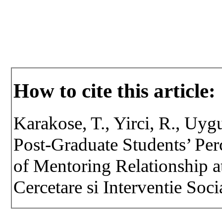
How to cite this article:
Karakose, T., Yirci, R., Uyg
Post-Graduate Students’ Per
of Mentoring Relationship at
Cercetare si Interventie Soci