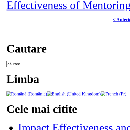
Effectiveness of Mentoring
< Anteri
Cautare
Limba
Cele mai citite
Impact Effectiveness and