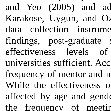
and Yeo (2005) and ada
Karakose, Uygun, and Oz
data collection instru
findings, post-graduate
effectiveness levels o
universities sufficient. Acc
frequency of mentor and m
While the effectiveness o
affected by age and gende
the frequency of meet