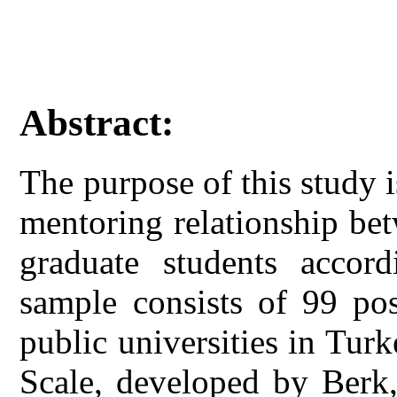
Abstract:
The purpose of this study i
mentoring relationship be
graduate students accord
sample consists of 99 pos
public universities in Tur
Scale, developed by Berk