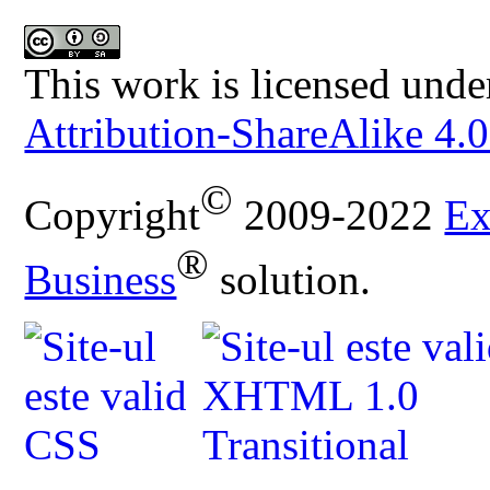
This work is licensed unde
Attribution-ShareAlike 4.0
©
Copyright
2009-2022
Ex
®
Business
solution.