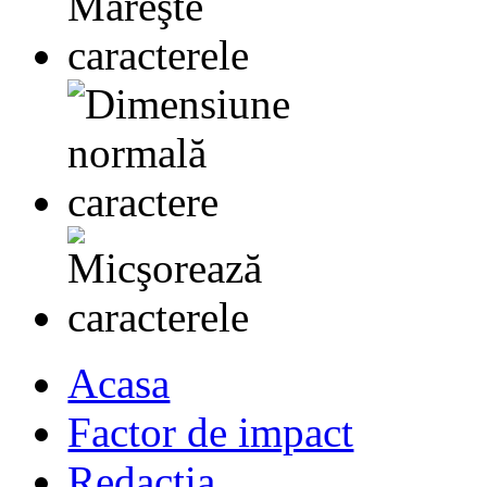
Acasa
Factor de impact
Redactia