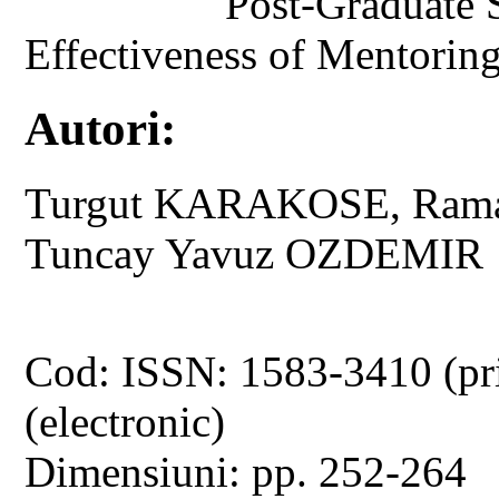
Post-Graduate 
Effectiveness of Mentoring
Autori:
Turgut KARAKOSE, Rama
Tuncay Yavuz OZDEMIR
Cod: ISSN: 1583-3410 (pr
(electronic)
Dimensiuni: pp. 252-264