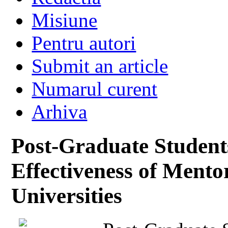
Misiune
Pentru autori
Submit an article
Numarul curent
Arhiva
Post-Graduate Student
Effectiveness of Mento
Universities