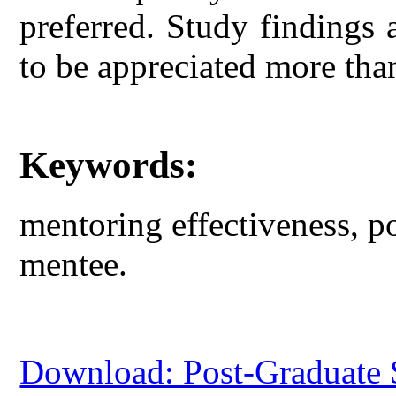
preferred. Study findings 
to be appreciated more tha
Keywords:
mentoring effectiveness, p
mentee.
Download: Post-Graduate S