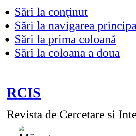
Sări la conţinut
Sări la navigarea principa
Sări la prima coloană
Sări la coloana a doua
RCIS
Revista de Cercetare si Int