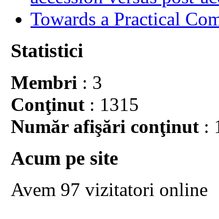
Towards a Practical Co
Statistici
Membri
: 3
Conţinut
: 1315
Număr afişări conţinut
: 
Acum pe site
Avem 97 vizitatori online