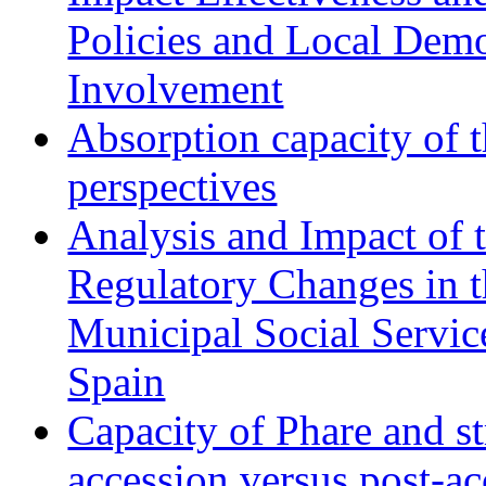
Policies and Local Dem
Involvement
Absorption capacity of t
perspectives
Analysis and Impact of 
Regulatory Changes in 
Municipal Social Servic
Spain
Capacity of Phare and st
accession versus post-ac