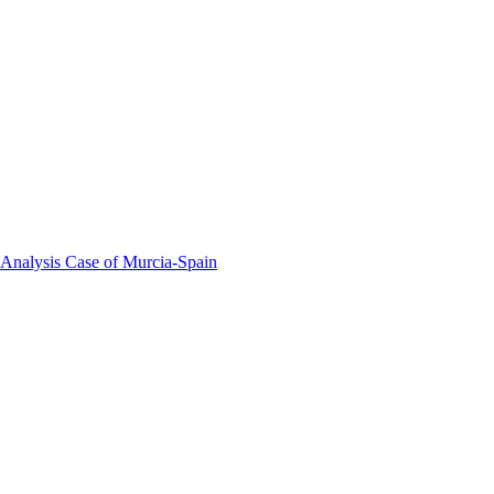
 Analysis Case of Murcia-Spain