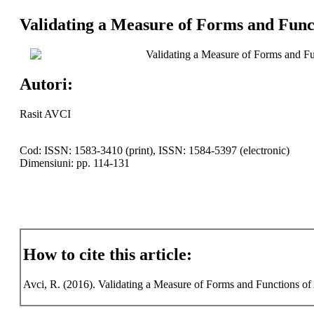
Validating a Measure of Forms and Funct
Validating a Measure of Forms and Fu
Autori:
Rasit AVCI
Cod: ISSN: 1583-3410 (print), ISSN: 1584-5397 (electronic)
Dimensiuni: pp. 114-131
How to cite this article:
Avci, R. (2016). Validating a Measure of Forms and Functions of A