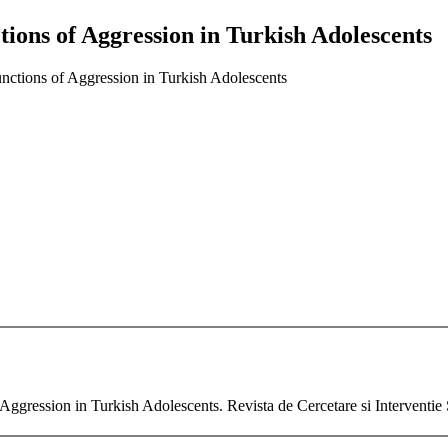
ions of Aggression in Turkish Adolescents
nctions of Aggression in Turkish Adolescents
ggression in Turkish Adolescents. Revista de Cercetare si Interventie 