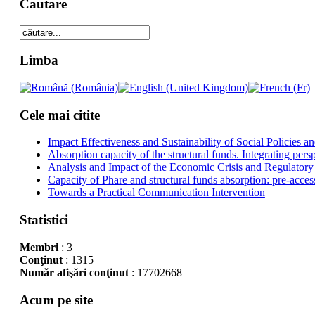
Cautare
Limba
Cele mai citite
Impact Effectiveness and Sustainability of Social Policies
Absorption capacity of the structural funds. Integrating pers
Analysis and Impact of the Economic Crisis and Regulatory
Capacity of Phare and structural funds absorption: pre-acces
Towards a Practical Communication Intervention
Statistici
Membri
: 3
Conţinut
: 1315
Număr afişări conţinut
: 17702668
Acum pe site