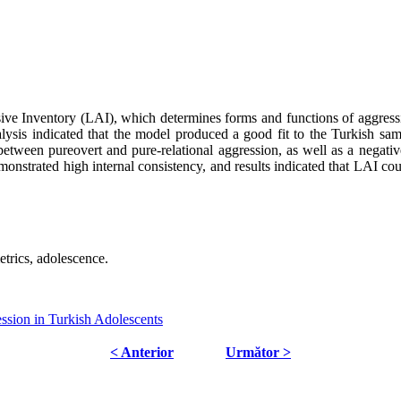
sive Inventory (LAI), which determines forms and functions of aggres
lysis indicated that the model produced a good fit to the Turkish s
on between pureovert and pure-relational aggression, as well as a negati
strated high internal consistency, and results indicated that LAI could
trics, adolescence.
ssion in Turkish Adolescents
< Anterior
Următor >