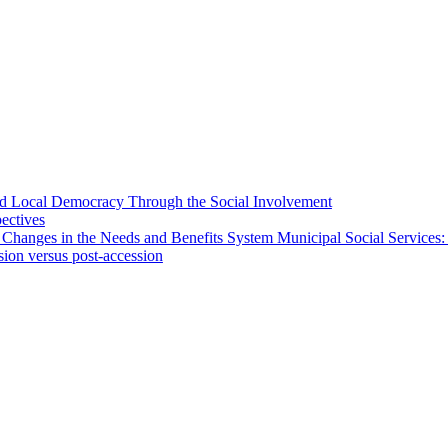
 and Local Democracy Through the Social Involvement
pectives
 Changes in the Needs and Benefits System Municipal Social Services:
sion versus post-accession