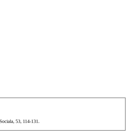
Sociala, 53, 114-131.