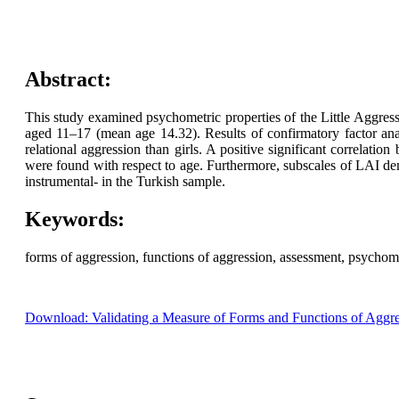
Abstract:
This study examined psychometric properties of the Little Aggres
aged 11–17 (mean age 14.32). Results of confirmatory factor ana
relational aggression than girls. A positive significant correlati
were found with respect to age. Furthermore, subscales of LAI demon
instrumental- in the Turkish sample.
Keywords:
forms of aggression, functions of aggression, assessment, psychome
Download: Validating a Measure of Forms and Functions of Aggre