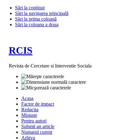
Sări la conţinut
Sări la navigarea principală
Sări la prima coloană
Sări la coloana a doua
RCIS
Revista de Cercetare si Interventie Sociala
Acasa
Factor de impact
Redactia
Misiune
Pentru autori
Submit an article
Numarul curent
Arhiva