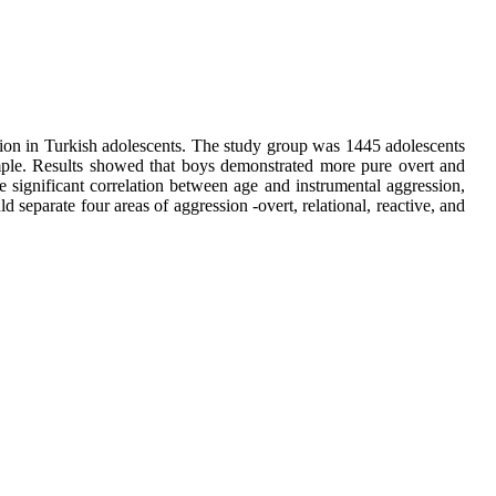
sion in Turkish adolescents. The study group was 1445 adolescents
ample. Results showed that boys demonstrated more pure overt and
ve significant correlation between age and instrumental aggression,
 separate four areas of aggression -overt, relational, reactive, and