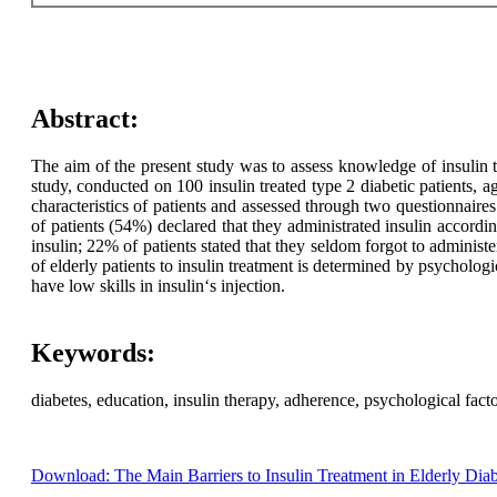
Abstract:
The aim of the present study was to assess knowledge of insulin tr
study, conducted on 100 insulin treated type 2 diabetic patients,
characteristics of patients and assessed through two questionnair
of patients (54%) declared that they administrated insulin accord
insulin; 22% of patients stated that they seldom forgot to administ
of elderly patients to insulin treatment is determined by psychologi
have low skills in insulin‘s injection.
Keywords:
diabetes, education, insulin therapy, adherence, psychological facto
Download: The Main Barriers to Insulin Treatment in Elderly Diab