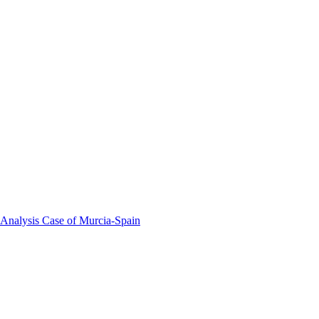
 Analysis Case of Murcia-Spain