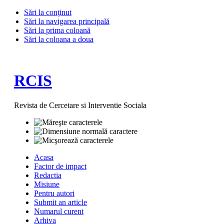
Sări la conţinut
Sări la navigarea principală
Sări la prima coloană
Sări la coloana a doua
RCIS
Revista de Cercetare si Interventie Sociala
Acasa
Factor de impact
Redactia
Misiune
Pentru autori
Submit an article
Numarul curent
Arhiva