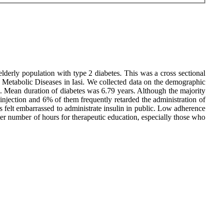
elderly population with type 2 diabetes. This was a cross sectional
d Metabolic Diseases in Iasi. We collected data on the demographic
e. Mean duration of diabetes was 6.79 years. Although the majority
injection and 6% of them frequently retarded the administration of
ts felt embarrassed to administrate insulin in public. Low adherence
eater number of hours for therapeutic education, especially those who