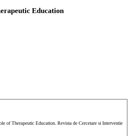
herapeutic Education
ole of Therapeutic Education. Revista de Cercetare si Interventie