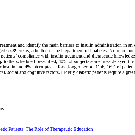
eatment and identify the main barriers to insulin administration in an 
 aged 65-89 years, admitted in the Department of Diabetes, Nutrition an
es patients’ compliance with insulin treatment and therapeutic knowledg
ing to the scheduled prescribed, 40% of subjects sometimes delayed the 
er insulin and 4% interrupted it for a longer period. Only 16% of patien
cal, social and cognitive factors. Elderly diabetic patients require a gr
rs.
etic Patients: The Role of Therapeutic Education