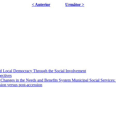
< Anterior
Următor >
 and Local Democracy Through the Social Involvement
pectives
 Changes in the Needs and Benefits System Municipal Social Services:
sion versus post-accession