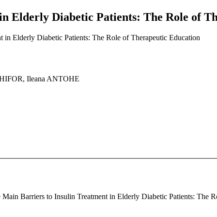
in Elderly Diabetic Patients: The Role of T
t in Elderly Diabetic Patients: The Role of Therapeutic Education
ECHIFOR, Ileana ANTOHE
 Main Barriers to Insulin Treatment in Elderly Diabetic Patients: The R