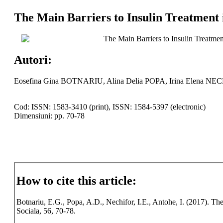
The Main Barriers to Insulin Treatment 
The Main Barriers to Insulin Treatmen
Autori:
Eosefina Gina BOTNARIU, Alina Delia POPA, Irina Elena N
Cod: ISSN: 1583-3410 (print), ISSN: 1584-5397 (electronic)
Dimensiuni: pp. 70-78
How to cite this article:
Botnariu, E.G., Popa, A.D., Nechifor, I.E., Antohe, I. (2017). The
Sociala, 56, 70-78.