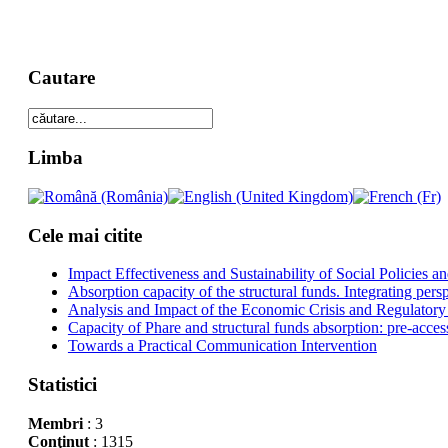
Cautare
Limba
Cele mai citite
Impact Effectiveness and Sustainability of Social Policies
Absorption capacity of the structural funds. Integrating pers
Analysis and Impact of the Economic Crisis and Regulatory
Capacity of Phare and structural funds absorption: pre-acces
Towards a Practical Communication Intervention
Statistici
Membri
: 3
Conţinut
: 1315