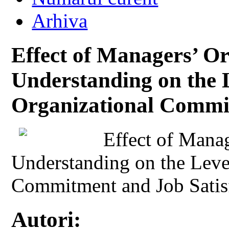
Arhiva
Effect of Managers’ Or
Understanding on the 
Organizational Commit
Effect of Manag
Understanding on the Leve
Commitment and Job Satis
Autori: