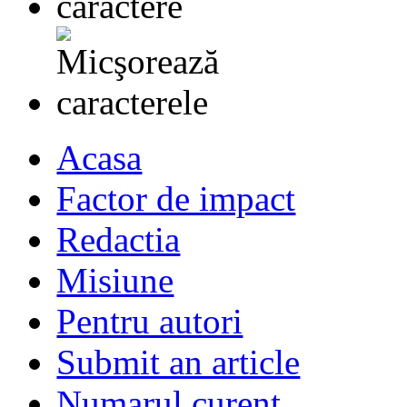
Acasa
Factor de impact
Redactia
Misiune
Pentru autori
Submit an article
Numarul curent