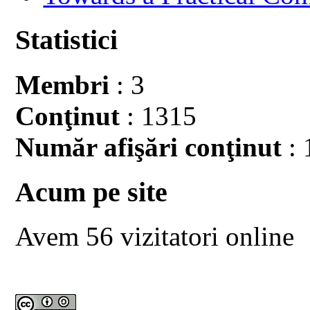
Statistici
Membri
: 3
Conţinut
: 1315
Număr afişări conţinut
: 
Acum pe site
Avem 56 vizitatori online