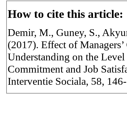
How to cite this article:
Demir, M., Guney, S., Akyure
(2017). Effect of Managers’ 
Understanding on the Level
Commitment and Job Satisfac
Interventie Sociala, 58, 146