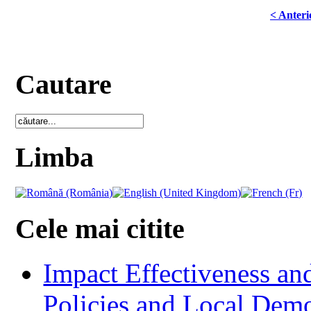
< Anteri
Cautare
Limba
Cele mai citite
Impact Effectiveness and
Policies and Local Dem