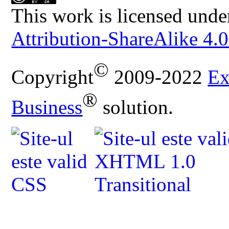
This work is licensed unde
Attribution-ShareAlike 4.0
©
Copyright
2009-2022
Ex
®
Business
solution.