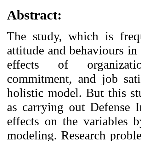
Abstract:
The study, which is frequ
attitude and behaviours in t
effects of organizatio
commitment, and job satis
holistic model. But this s
as carrying out Defense I
effects on the variables 
modeling. Research proble