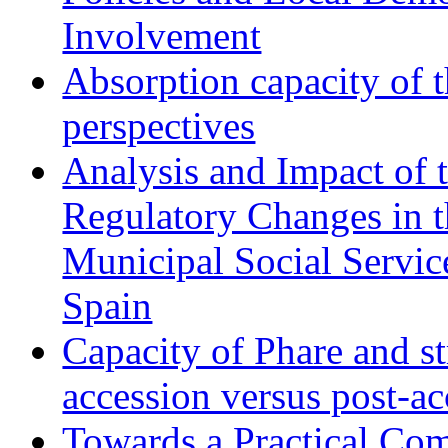
Involvement
Absorption capacity of t
perspectives
Analysis and Impact of 
Regulatory Changes in 
Municipal Social Servic
Spain
Capacity of Phare and st
accession versus post-ac
Towards a Practical Co