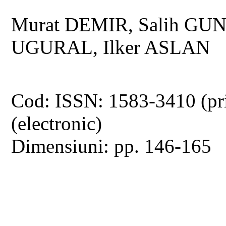
Murat DEMIR, Salih GU
UGURAL, Ilker ASLAN
Cod: ISSN: 1583-3410 (pr
(electronic)
Dimensiuni: pp. 146-165