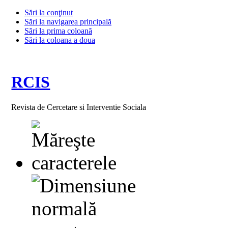
Sări la conţinut
Sări la navigarea principală
Sări la prima coloană
Sări la coloana a doua
RCIS
Revista de Cercetare si Interventie Sociala