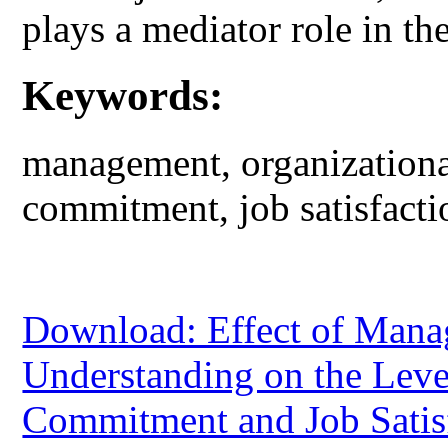
plays a mediator role in the
Keywords:
management, organizational
commitment, job satisfacti
Download: Effect of Manag
Understanding on the Leve
Commitment and Job Satis