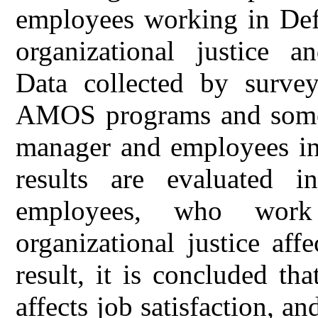
employees working in Def
organizational justice a
Data collected by surve
AMOS programs and some
manager and employees in
results are evaluated i
employees, who work
organizational justice affe
result, it is concluded tha
affects job satisfaction, 