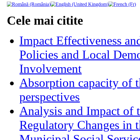
Cele mai citite
Impact Effectiveness and
Policies and Local Dem
Involvement
Absorption capacity of t
perspectives
Analysis and Impact of 
Regulatory Changes in 
Municipal Social Servic