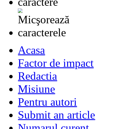
Acasa
Factor de impact
Redactia
Misiune
Pentru autori
Submit an article
Numarul curent