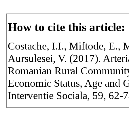
How to cite this article:
Costache, I.I., Miftode, E., 
Aursulesei, V. (2017). Arter
Romanian Rural Community 
Economic Status, Age and Ge
Interventie Sociala, 59, 62-7