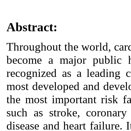
Abstract:
Throughout the world, car
become a major public 
recognized as a leading c
most developed and develo
the most important risk fa
such as stroke, coronary 
disease and heart failure. 