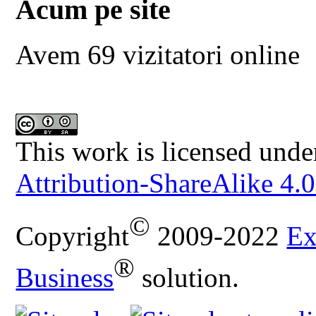
Acum pe site
Avem 69 vizitatori online
This work is licensed unde
Attribution-ShareAlike 4.0
©
Copyright
2009-2022
Ex
®
Business
solution.