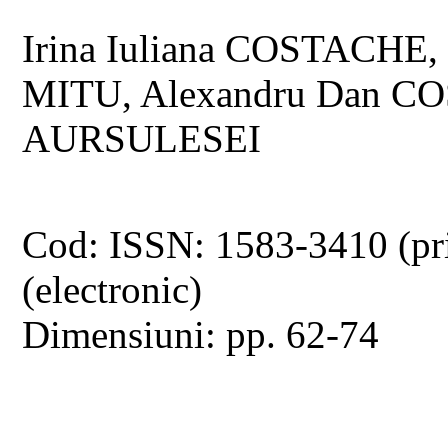
Irina Iuliana COSTACHE,
MITU, Alexandru Dan CO
AURSULESEI
Cod: ISSN: 1583-3410 (pr
(electronic)
Dimensiuni: pp. 62-74