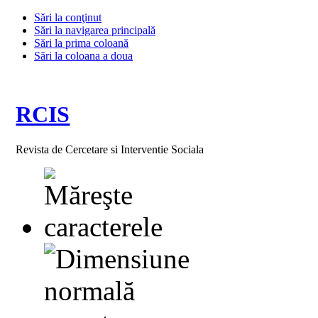
Sări la conţinut
Sări la navigarea principală
Sări la prima coloană
Sări la coloana a doua
RCIS
Revista de Cercetare si Interventie Sociala