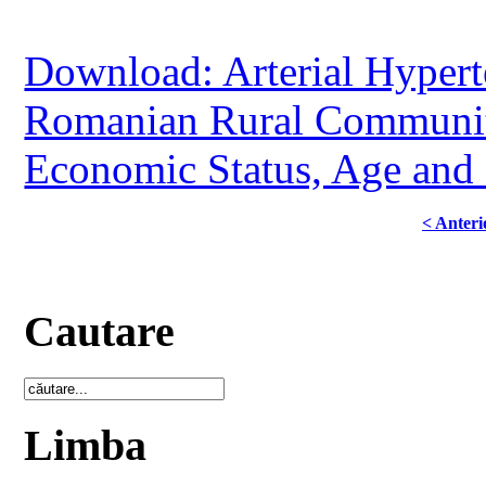
Download: Arterial Hypert
Romanian Rural Community
Economic Status, Age and
< Anteri
Cautare
Limba