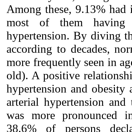
Among these, 9.13% had in
most of them having 
hypertension. By diving th
according to decades, nor
more frequently seen in ag
old). A positive relations
hypertension and obesity 
arterial hypertension and 
was more pronounced in
38.6% of persons decla