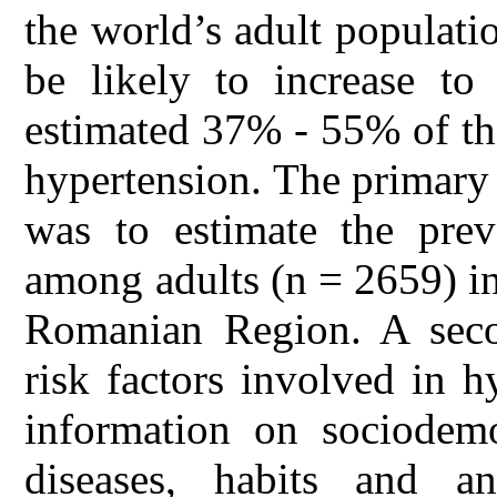
the world’s adult populati
be likely to increase t
estimated 37% - 55% of the
hypertension. The primary 
was to estimate the preva
among adults (n = 2659) i
Romanian Region. A seco
risk factors involved in 
information on sociodemo
diseases, habits and an