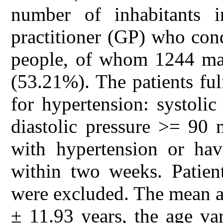
number of inhabitants i
practitioner (GP) who con
people, of whom 1244 ma
(53.21%). The patients fulf
for hypertension: systol
diastolic pressure >= 90
with hypertension or hav
within two weeks. Patien
were excluded. The mean a
± 11.93 years, the age va