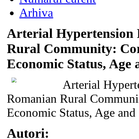
Arhiva
Arterial Hypertension
Rural Community: Corr
Economic Status, Age
Arterial Hypert
Romanian Rural Community
Economic Status, Age and
Autori: