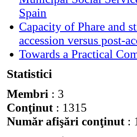
Spain
Capacity of Phare and st
accession versus post-ac
Towards a Practical Co
Statistici
Membri
: 3
Conţinut
: 1315
Număr afişări conţinut
: 