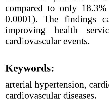
compared to only 18.3% i
0.0001). The findings ca
improving health serv
cardiovascular events.
Keywords:
arterial hypertension, cardi
cardiovascular diseases.