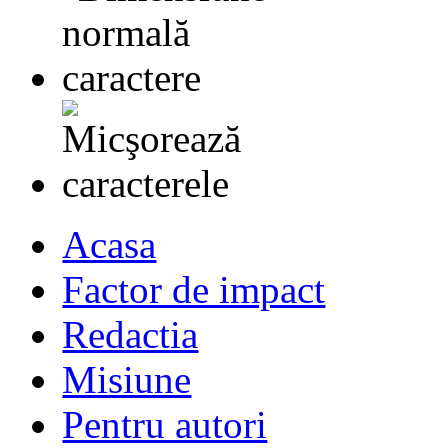
Acasa
Factor de impact
Redactia
Misiune
Pentru autori