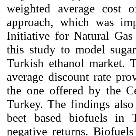
weighted average cost o
approach, which was im
Initiative for Natural Ga
this study to model sugar
Turkish ethanol market. T
average discount rate prov
the one offered by the C
Turkey. The findings also 
beet based biofuels in T
negative returns. Biofuels