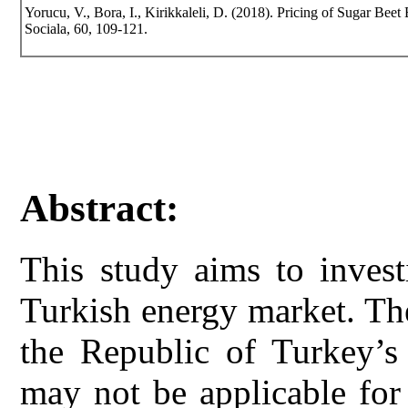
Yorucu, V., Bora, I., Kirikkaleli, D. (2018). Pricing of Sugar Beet
Sociala, 60, 109-121.
Abstract:
This study aims to invest
Turkish energy market. The
the Republic of Turkey’s 
may not be applicable for