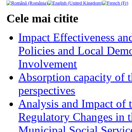
Cele mai citite
Impact Effectiveness and
Policies and Local Dem
Involvement
Absorption capacity of t
perspectives
Analysis and Impact of 
Regulatory Changes in 
Municipal Social Servic