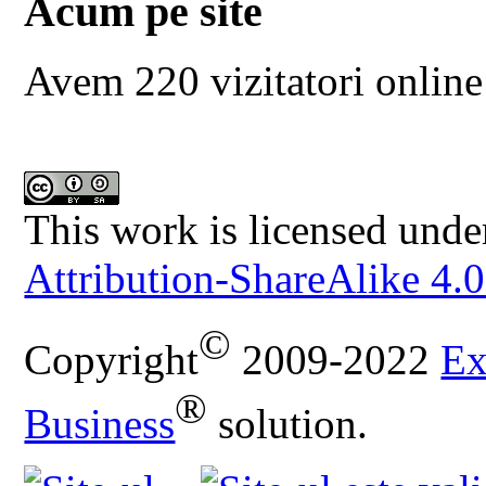
Acum pe site
Avem 220 vizitatori online
This work is licensed unde
Attribution-ShareAlike 4.0
©
Copyright
2009-2022
Ex
®
Business
solution.