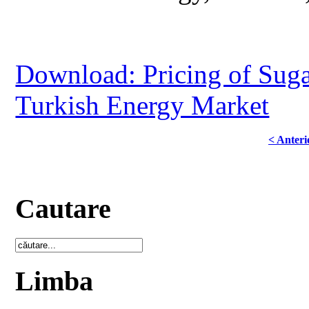
Download: Pricing of Suga
Turkish Energy Market
< Anteri
Cautare
Limba