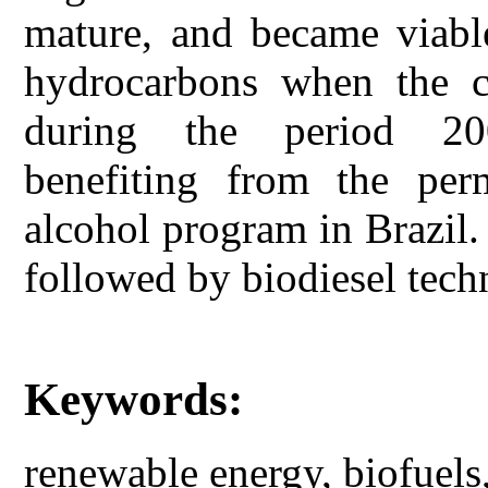
mature, and became viable
hydrocarbons when the cr
during the period 200
benefiting from the pe
alcohol program in Brazil.
followed by biodiesel techn
Keywords:
renewable energy, biofuel