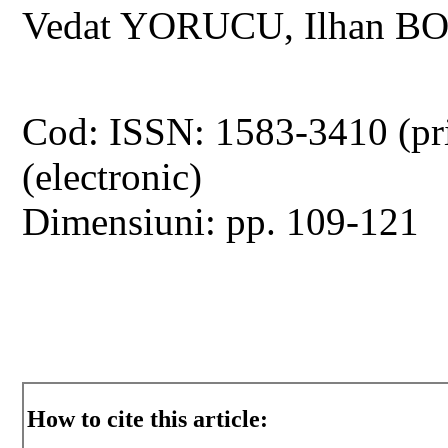
Vedat YORUCU, Ilhan B
Cod: ISSN: 1583-3410 (pr
(electronic)
Dimensiuni: pp. 109-121
How to cite this article: