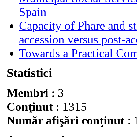
Spain
Capacity of Phare and st
accession versus post-ac
Towards a Practical Co
Statistici
Membri
: 3
Conţinut
: 1315
Număr afişări conţinut
: 