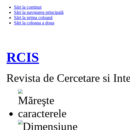
Sări la conţinut
Sări la navigarea principală
Sări la prima coloană
Sări la coloana a doua
RCIS
Revista de Cercetare si Int