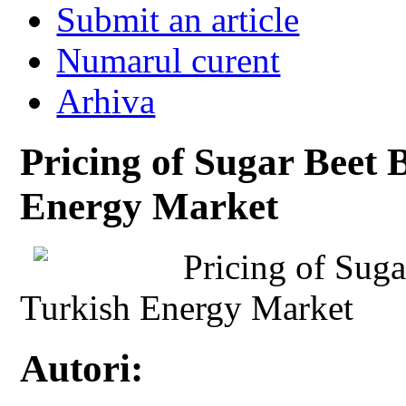
Submit an article
Numarul curent
Arhiva
Pricing of Sugar Beet 
Energy Market
Pricing of Suga
Turkish Energy Market
Autori: