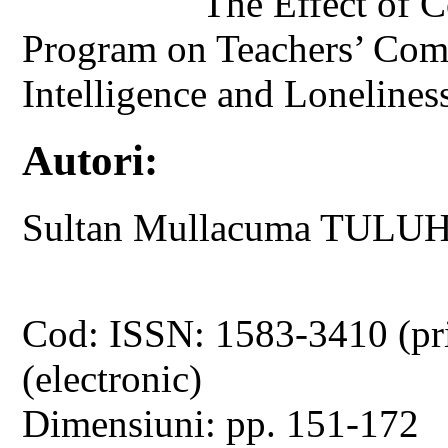
The Effect of 
Program on Teachers’ Com
Intelligence and Lonelines
Autori:
Sultan Mullacuma TUL
Cod: ISSN: 1583-3410 (pr
(electronic)
Dimensiuni: pp. 151-172