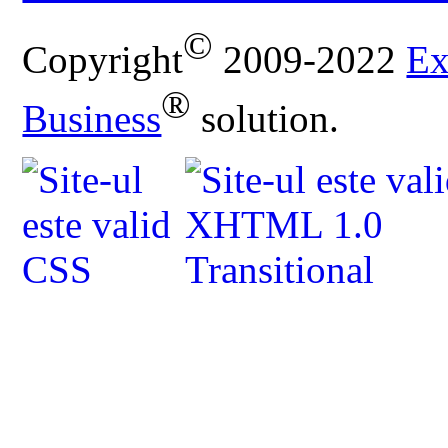
©
Copyright
2009-2022
Ex
®
Business
solution.