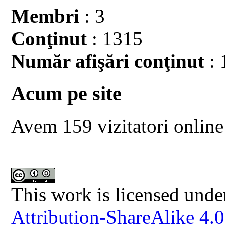
Membri
: 3
Conţinut
: 1315
Număr afişări conţinut
: 
Acum pe site
Avem 159 vizitatori online
This work is licensed unde
Attribution-ShareAlike 4.0