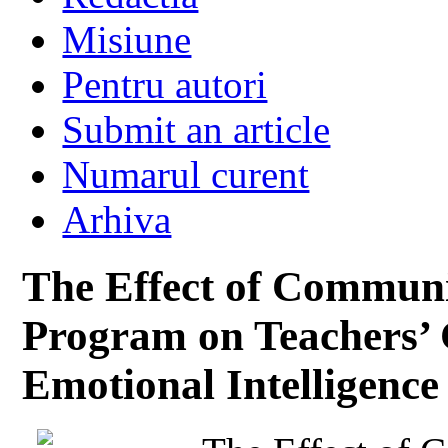
Misiune
Pentru autori
Submit an article
Numarul curent
Arhiva
The Effect of Communic
Program on Teachers’ 
Emotional Intelligence