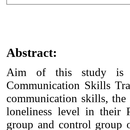
Abstract:
Aim of this study is 
Communication Skills Tra
communication skills, the 
loneliness level in their
group and control group o