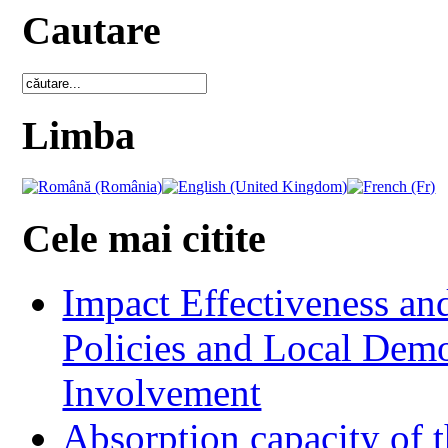
Cautare
Limba
Cele mai citite
Impact Effectiveness and
Policies and Local Dem
Involvement
Absorption capacity of t