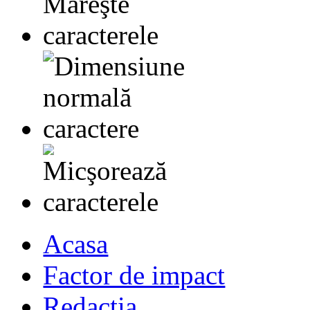
Acasa
Factor de impact
Redactia