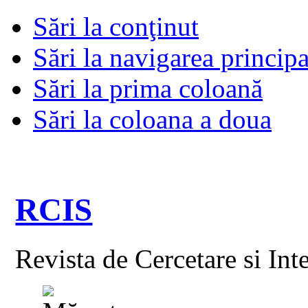
Sări la conţinut
Sări la navigarea principa
Sări la prima coloană
Sări la coloana a doua
RCIS
Revista de Cercetare si Int