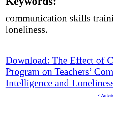
Keywords:
communication skills traini
loneliness.
Download: The Effect of C
Program on Teachers’ Com
Intelligence and Lonelines
< Anteri