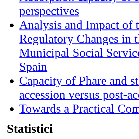
perspectives
Analysis and Impact of 
Regulatory Changes in 
Municipal Social Servic
Spain
Capacity of Phare and st
accession versus post-ac
Towards a Practical Co
Statistici