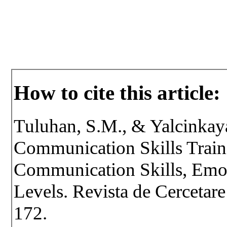
How to cite this article:
Tuluhan, S.M., & Yalcinkaya
Communication Skills Train
Communication Skills, Emot
Levels. Revista de Cercetare 
172.