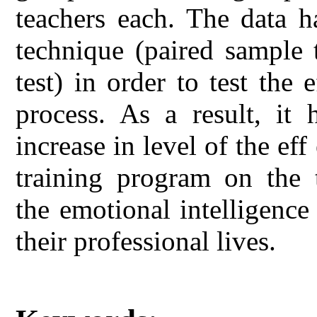
teachers each. The data h
technique (paired sample 
test) in order to test the 
process. As a result, it
increase in level of the ef
training program on the t
the emotional intelligence
their professional lives.