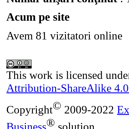
Acum pe site
Avem 81 vizitatori online
This work is licensed unde
Attribution-ShareAlike 4.0
©
Copyright
2009-2022
Ex
®
Business
solution.