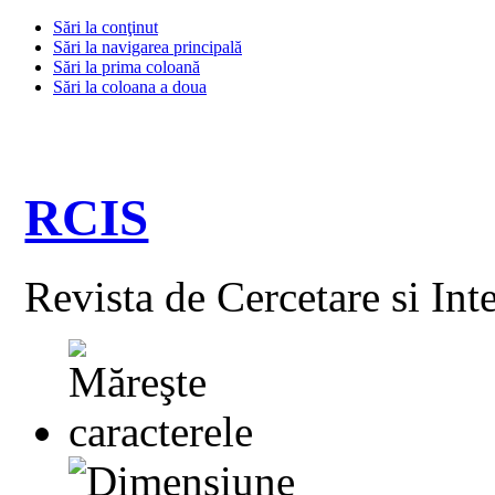
Sări la conţinut
Sări la navigarea principală
Sări la prima coloană
Sări la coloana a doua
RCIS
Revista de Cercetare si Int