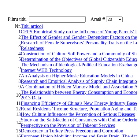
Filtru titlu
Arată #
Nr.
Titlu articol
1
CFPS Empirical Study on the Infl uence of Young Parents’
2
The Effect of Gender and Gender-Dependent Factors on the
Research of Female Supervisors’ Personality Traits on the
3
Relatedness
4
Construction of Culture Soft Power and a Community of Sh
5
Determination of the Objectives of Global Citizenship Edu
The Mechanism of Ideological-Political Education Exchang
6
Internet WEB Technology
7
An Analysis on Higher Music Education Models in China
8
Research and Empirical Analysis of Supply Chain Integrat
9
A Combination of Hidden Markov Model and Association An
The Relationship between Energy Consumption and Economi
10
2013 Data
11
Financing Efficiency of China’s New Energy Industry Base
12
Rural Residents’ Income Structure, Population Aging and 
13
How Culture Influences the Perception of Serious Diseases
Study on the Satisfaction of Consumers with Online Orderi
14
Perspective on the Provision of Takeout Services
15
Democracy in Turkey Press Freedom and Corruption
16
European Union Mobility, Income and Brain Drain. The Atti