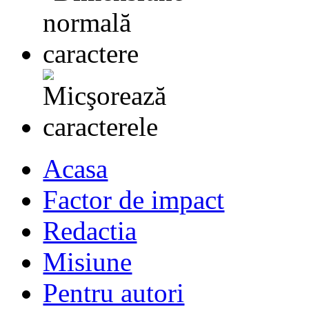
Acasa
Factor de impact
Redactia
Misiune
Pentru autori