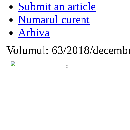
Submit an article
Numarul curent
Arhiva
Volumul: 63/2018/decembr
:
.