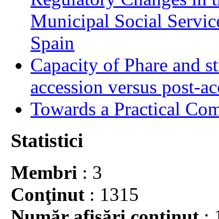
Municipal Social Servic
Spain
Capacity of Phare and st
accession versus post-ac
Towards a Practical Co
Statistici
Membri
: 3
Conţinut
: 1315
Număr afişări conţinut
: 