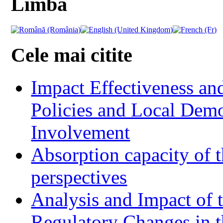
Limba
Cele mai citite
Impact Effectiveness and
Policies and Local Dem
Involvement
Absorption capacity of t
perspectives
Analysis and Impact of 
Regulatory Changes in 