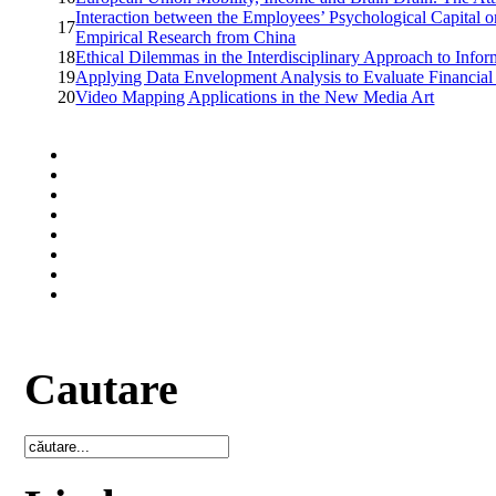
Interaction between the Employees’ Psychological Capital o
17
Empirical Research from China
18
Ethical Dilemmas in the Interdisciplinary Approach to Info
19
Applying Data Envelopment Analysis to Evaluate Financial
20
Video Mapping Applications in the New Media Art
Cautare