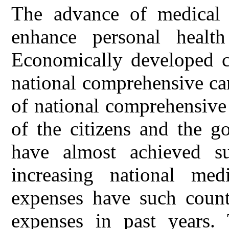
The advance of medical 
enhance personal health
Economically developed c
national comprehensive car
of national comprehensive
of the citizens and the g
have almost achieved s
increasing national med
expenses have such countr
expenses in past years. 