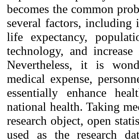
becomes the common proble
several factors, including
life expectancy, populat
technology, and increase 
Nevertheless, it is won
medical expense, personne
essentially enhance heal
national health. Taking me
research object, open stati
used as the research dat