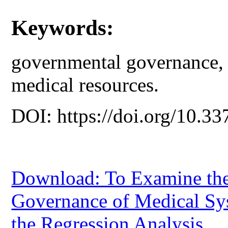
Keywords:
governmental governance, 
medical resources.
DOI: https://doi.org/10.33
Download: To Examine the
Governance of Medical Sy
the Regression Analysis