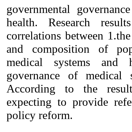
governmental governance
health. Research result
correlations between 1.th
and composition of pop
medical systems and h
governance of medical s
According to the result
expecting to provide refe
policy reform.