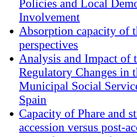
Policies and Local Dem
Involvement
Absorption capacity of t
perspectives
Analysis and Impact of 
Regulatory Changes in 
Municipal Social Servic
Spain
Capacity of Phare and st
accession versus post-ac