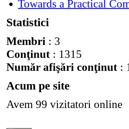
Towards a Practical Co
Statistici
Membri
: 3
Conţinut
: 1315
Număr afişări conţinut
: 
Acum pe site
Avem 99 vizitatori online