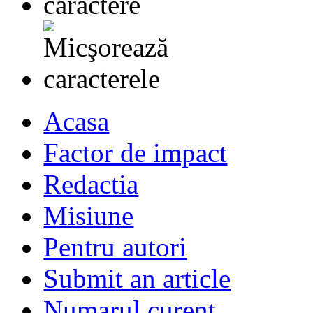
Acasa
Factor de impact
Redactia
Misiune
Pentru autori
Submit an article
Numarul curent