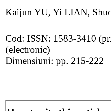
Kaijun YU, Yi LIAN, Sh
Cod: ISSN: 1583-3410 (pr
(electronic)
Dimensiuni: pp. 215-222