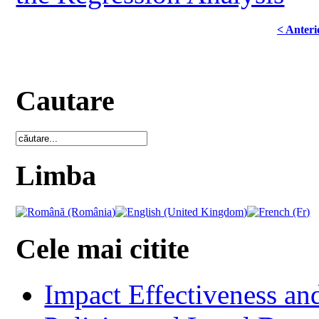
< Anteri
Cautare
Limba
Cele mai citite
Impact Effectiveness and