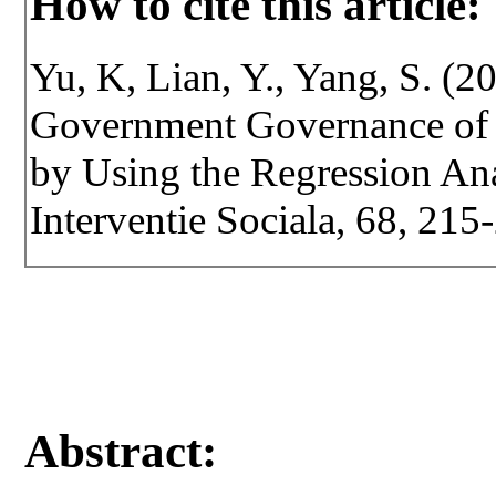
How to cite this article:
Yu, K, Lian, Y., Yang, S. (2
Government Governance of 
by Using the Regression Anal
Interventie Sociala, 68, 21
Abstract: