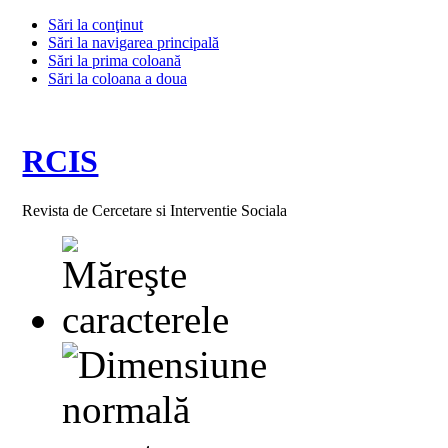
Sări la conţinut
Sări la navigarea principală
Sări la prima coloană
Sări la coloana a doua
RCIS
Revista de Cercetare si Interventie Sociala