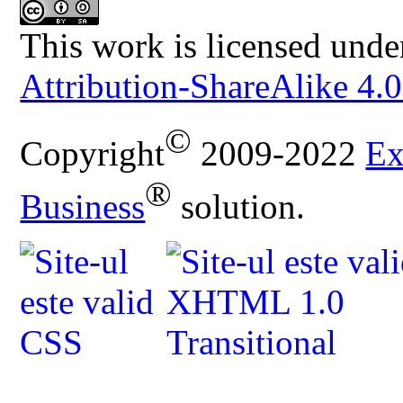
This work is licensed unde
Attribution-ShareAlike 4.0
©
Copyright
2009-2022
Ex
®
Business
solution.