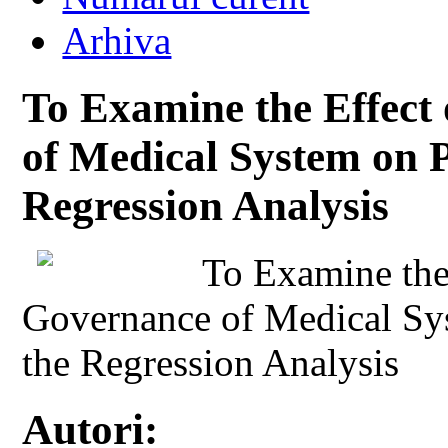
Arhiva
To Examine the Effec
of Medical System on P
Regression Analysis
To Examine the
Governance of Medical Sy
the Regression Analysis
Autori: