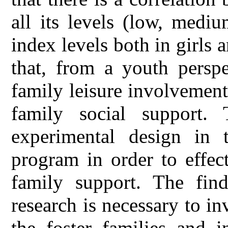
all its levels (low, medi
index levels both in girls 
that, from a youth perspe
family leisure involvement
family social support.
experimental design in 
program in order to effect
family support. The find
research is necessary to in
the foster families and i