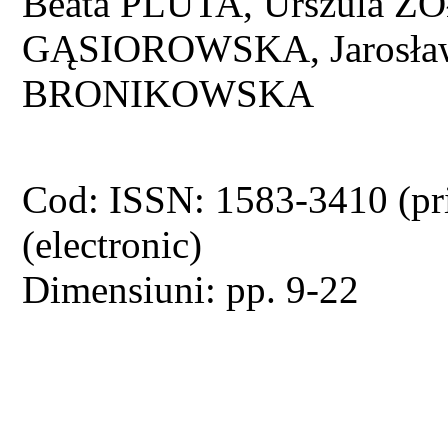
Beata PLUTA, Urszula
GĄSIOROWSKA, Jarosław
BRONIKOWSKA
Cod: ISSN: 1583-3410 (pr
(electronic)
Dimensiuni: pp. 9-22