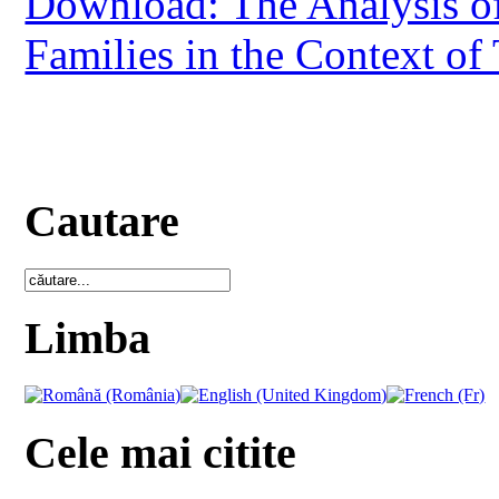
Download: The Analysis of
Families in the Context of 
Cautare
Limba
Cele mai citite