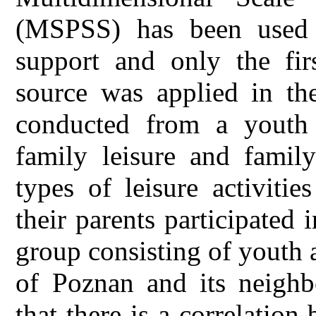
(MSPSS) has been used 
support and only the firs
source was applied in th
conducted from a youth 
family leisure and family
types of leisure activiti
their parents participated
group consisting of youth
of Poznan and its neighb
that there is a correlation