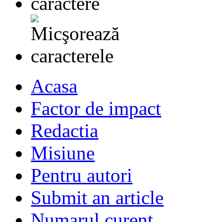
Acasa
Factor de impact
Redactia
Misiune
Pentru autori
Submit an article
Numarul curent