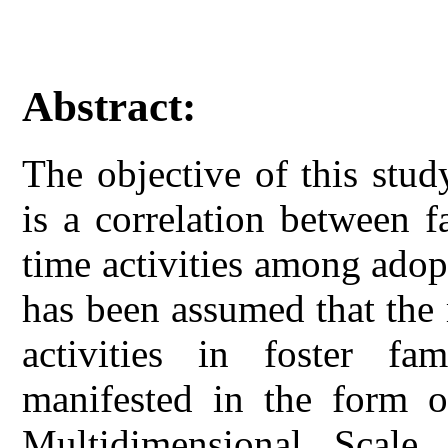
Abstract:
The objective of this stud
is a correlation between f
time activities among adopt
has been assumed that the 
activities in foster fam
manifested in the form o
Multidimensional Scale