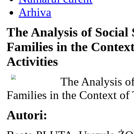
Arhiva
The Analysis of Social
Families in the Contex
Activities
The Analysis of
Families in the Context of 
Autori: