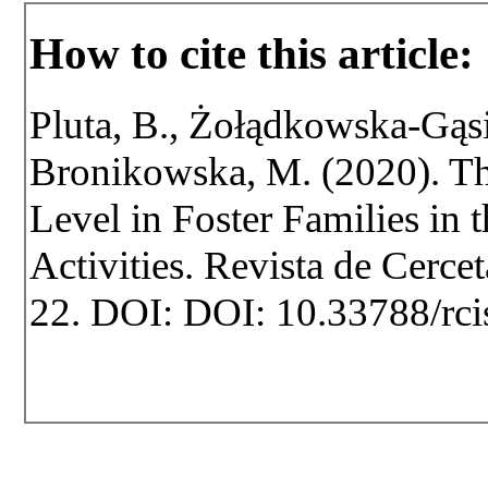
How to cite this article:
Pluta, B., Żołądkowska-Gąsio
Bronikowska, M. (2020). Th
Level in Foster Families in 
Activities. Revista de Cercet
22. DOI: DOI: 10.33788/rci