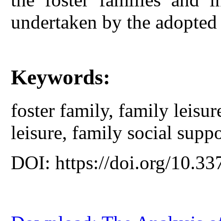
undertaken by the adopted 
Keywords:
foster family, family leisu
leisure, family social suppo
DOI: https://doi.org/10.33