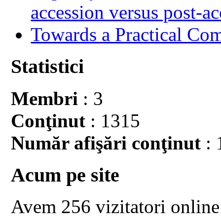
accession versus post-ac
Towards a Practical Co
Statistici
Membri
: 3
Conţinut
: 1315
Număr afişări conţinut
: 
Acum pe site
Avem 256 vizitatori online