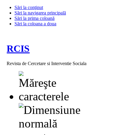
Sări la conţinut
Sări la navigarea principală
Sări la prima coloană
Sări la coloana a doua
RCIS
Revista de Cercetare si Interventie Sociala