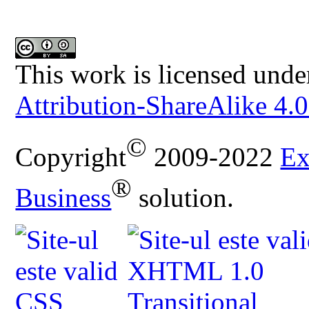
This work is licensed unde
Attribution-ShareAlike 4.0
©
Copyright
2009-2022
Ex
®
Business
solution.