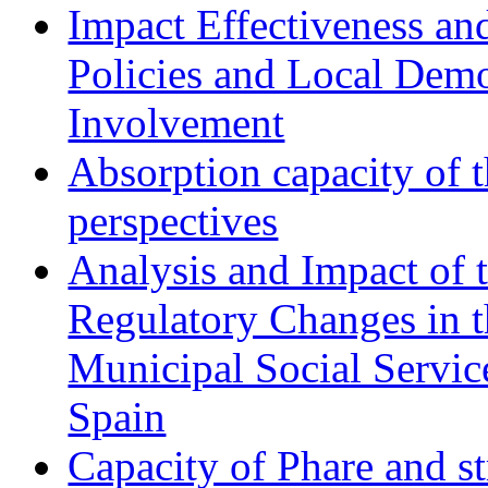
Impact Effectiveness and
Policies and Local Dem
Involvement
Absorption capacity of t
perspectives
Analysis and Impact of 
Regulatory Changes in 
Municipal Social Servic
Spain
Capacity of Phare and st