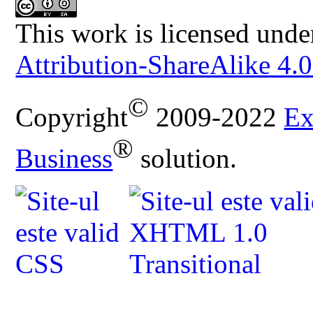
This work is licensed unde
Attribution-ShareAlike 4.0
©
Copyright
2009-2022
Ex
®
Business
solution.