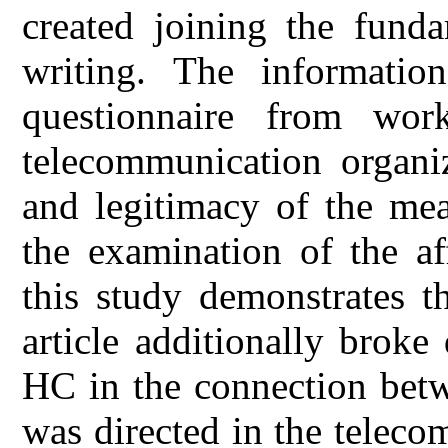
created joining the funda
writing. The informatio
questionnaire from wor
telecommunication organi
and legitimacy of the me
the examination of the af
this study demonstrates 
article additionally brok
HC in the connection be
was directed in the telec