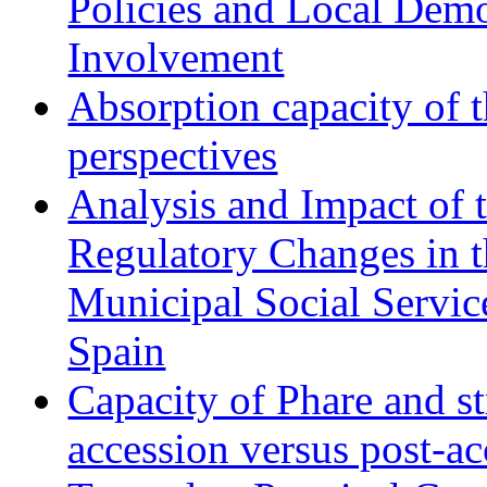
Policies and Local Dem
Involvement
Absorption capacity of t
perspectives
Analysis and Impact of 
Regulatory Changes in 
Municipal Social Servic
Spain
Capacity of Phare and st
accession versus post-ac