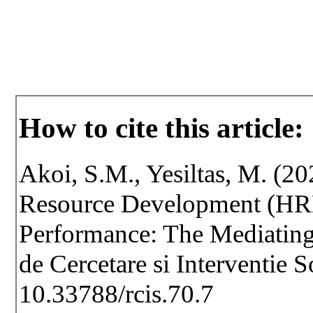
How to cite this article:
Akoi, S.M., Yesiltas, M. (2
Resource Development (HRD)
Performance: The Mediating
de Cercetare si Interventie 
10.33788/rcis.70.7