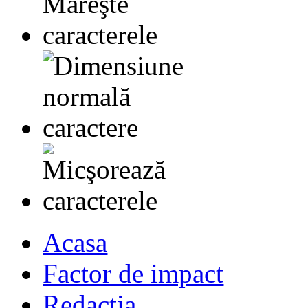
Acasa
Factor de impact
Redactia