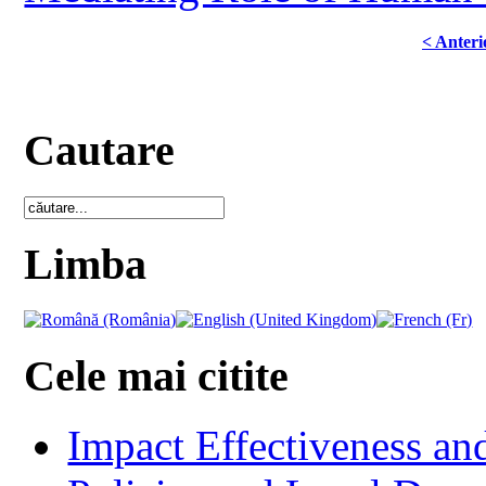
< Anteri
Cautare
Limba
Cele mai citite
Impact Effectiveness and