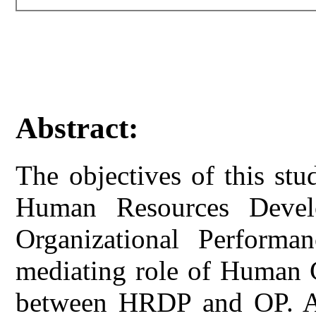
Abstract:
The objectives of this st
Human Resources Devel
Organizational Perform
mediating role of Human C
between HRDP and OP. A 