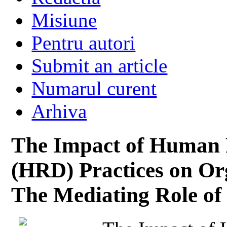
Misiune
Pentru autori
Submit an article
Numarul curent
Arhiva
The Impact of Human 
(HRD) Practices on Or
The Mediating Role o