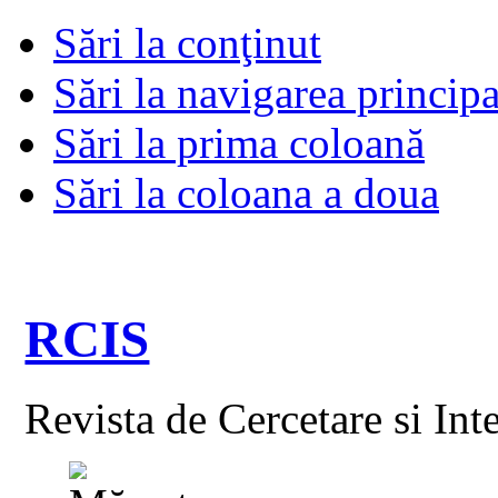
Sări la conţinut
Sări la navigarea principa
Sări la prima coloană
Sări la coloana a doua
RCIS
Revista de Cercetare si Int