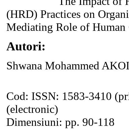
The Impact of
(HRD) Practices on Organi
Mediating Role of Human 
Autori:
Shwana Mohammed AKOI
Cod: ISSN: 1583-3410 (pr
(electronic)
Dimensiuni: pp. 90-118