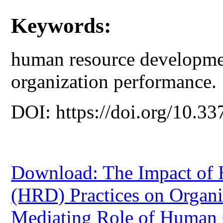
Keywords:
human resource developmen
organization performance.
DOI: https://doi.org/10.33
Download: The Impact of
(HRD) Practices on Organi
Mediating Role of Human 