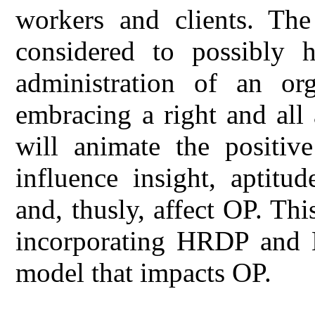
workers and clients. The 
considered to possibly h
administration of an or
embracing a right and al
will animate the positiv
influence insight, aptitud
and, thusly, affect OP. Th
incorporating HRDP and H
model that impacts OP.