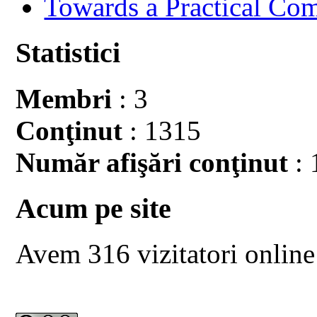
Towards a Practical Co
Statistici
Membri
: 3
Conţinut
: 1315
Număr afişări conţinut
: 
Acum pe site
Avem 316 vizitatori online