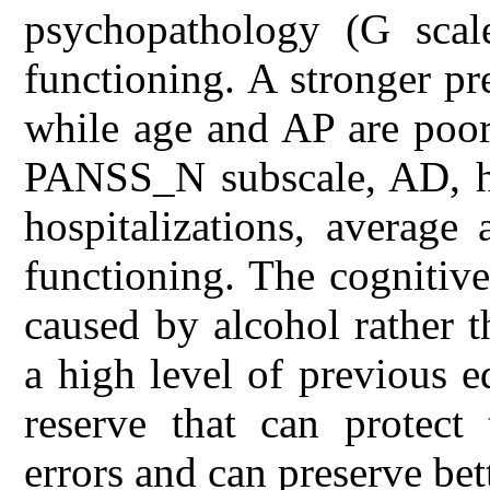
psychopathology (G scale
functioning. A stronger pre
while age and AP are poor
PANSS_N subscale, AD, ho
hospitalizations, average 
functioning. The cognitive
caused by alcohol rather t
a high level of previous e
reserve that can protect
errors and can preserve bet