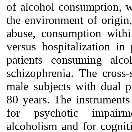
of alcohol consumption, w
the environment of origin,
abuse, consumption withi
versus hospitalization in
patients consuming alc
schizophrenia. The cross-
male subjects with dual 
80 years. The instrument
for psychotic impair
alcoholism and for cognit