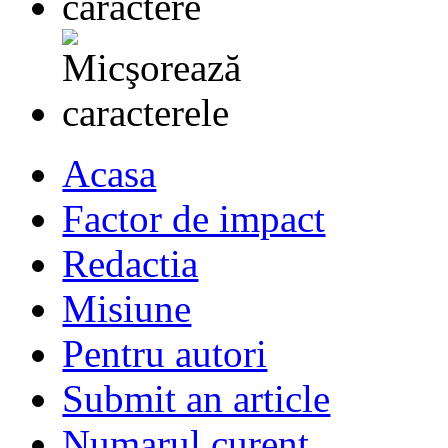
Acasa
Factor de impact
Redactia
Misiune
Pentru autori
Submit an article
Numarul curent