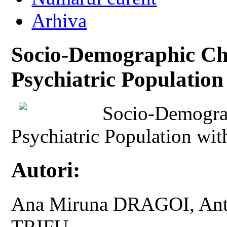
Arhiva
Socio-Demographic Char
Psychiatric Populatio
Socio-Demograp
Psychiatric Population wi
Autori:
Ana Miruna DRAGOI, Ant
TRIFU