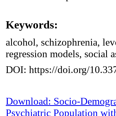
Keywords:
alcohol, schizophrenia, lev
regression models, social a
DOI: https://doi.org/10.33
Download: Socio-Demograph
Psychiatric Population wi