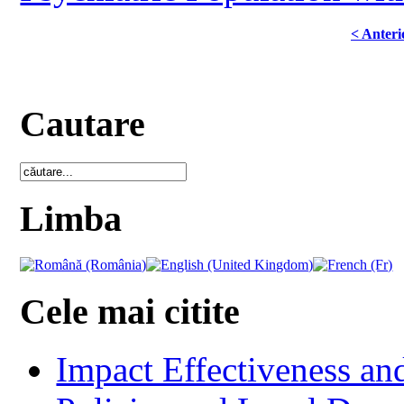
< Anteri
Cautare
Limba
Cele mai citite
Impact Effectiveness and