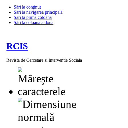
Sări la conţinut
Sări la navigarea principală
Sări la prima coloană
Sări la coloana a doua
RCIS
Revista de Cercetare si Interventie Sociala