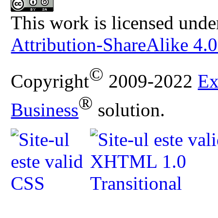
This work is licensed unde
Attribution-ShareAlike 4.0
©
Copyright
2009-2022
Ex
®
Business
solution.