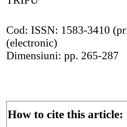
Cod: ISSN: 1583-3410 (pr
(electronic)
Dimensiuni: pp. 265-287
How to cite this article: