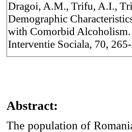
Dragoi, A.M., Trifu, A.I., Tr
Demographic Characteristics
with Comorbid Alcoholism. R
Interventie Sociala, 70, 26
Abstract:
The population of Romania