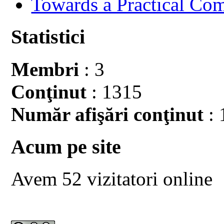
Towards a Practical Co
Statistici
Membri
: 3
Conţinut
: 1315
Număr afişări conţinut
: 
Acum pe site
Avem 52 vizitatori online