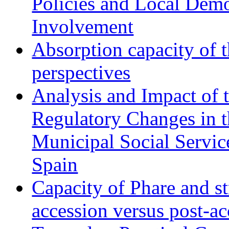
Policies and Local Dem
Involvement
Absorption capacity of t
perspectives
Analysis and Impact of 
Regulatory Changes in 
Municipal Social Servic
Spain
Capacity of Phare and st
accession versus post-ac