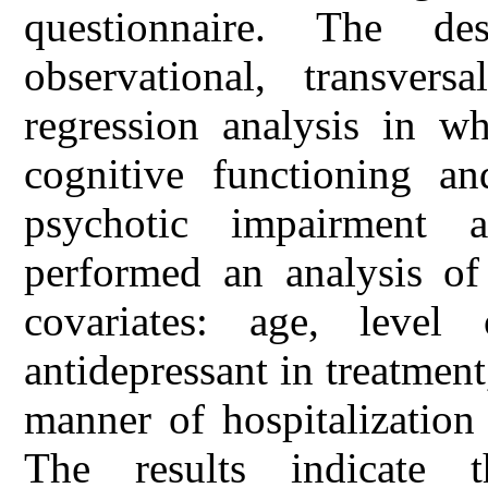
questionnaire. The d
observational, transver
regression analysis in wh
cognitive functioning an
psychotic impairment 
performed an analysis o
covariates: age, level
antidepressant in treatment
manner of hospitalization
The results indicate 