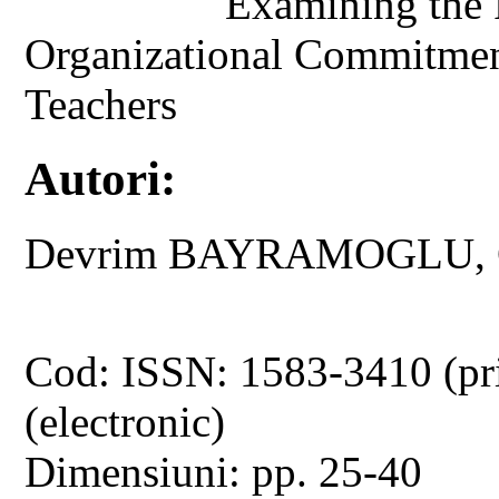
Examining the 
Organizational Commitment
Teachers
Autori:
Devrim BAYRAMOGLU, 
Cod: ISSN: 1583-3410 (pr
(electronic)
Dimensiuni: pp. 25-40