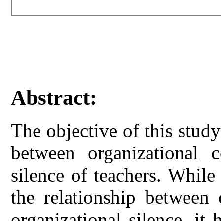
Abstract:
The objective of this stud
between organizational 
silence of teachers. While
the relationship between
organizational silence, it