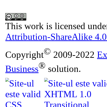
This work is licensed unde
Attribution-ShareAlike 4.0
©
Copyright
2009-2022
Ex
®
Business
solution.