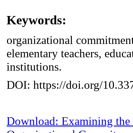
Keywords:
organizational commitment,
elementary teachers, educat
institutions.
DOI: https://doi.org/10.33
Download: Examining the 