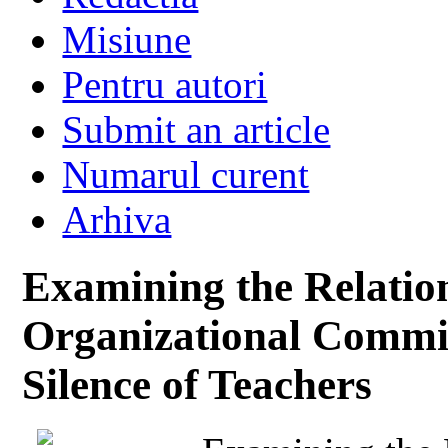
Misiune
Pentru autori
Submit an article
Numarul curent
Arhiva
Examining the Relatio
Organizational Commi
Silence of Teachers