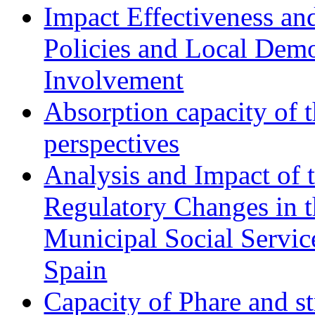
Impact Effectiveness and
Policies and Local Dem
Involvement
Absorption capacity of t
perspectives
Analysis and Impact of 
Regulatory Changes in 
Municipal Social Servic
Spain
Capacity of Phare and st