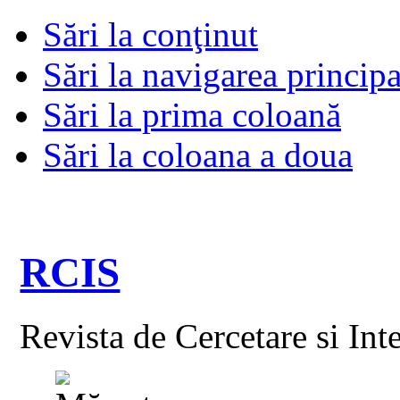
Sări la conţinut
Sări la navigarea principa
Sări la prima coloană
Sări la coloana a doua
RCIS
Revista de Cercetare si Int