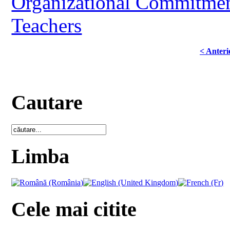
Organizational Commitment
Teachers
< Anteri
Cautare
Limba
Cele mai citite