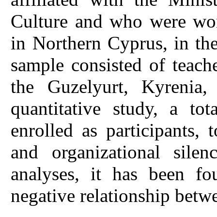
Culture and who were wor
in Northern Cyprus, in th
sample consisted of teach
the Guzelyurt, Kyrenia,
quantitative study, a to
enrolled as participants,
and organizational silen
analyses, it has been fou
negative relationship betw