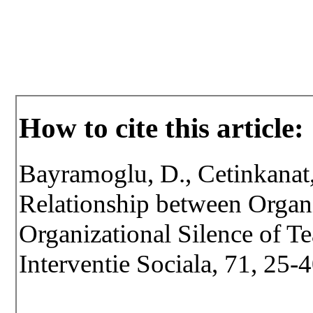
How to cite this article:
Bayramoglu, D., Cetinkanat
Relationship between Orga
Organizational Silence of Te
Interventie Sociala, 71, 25-