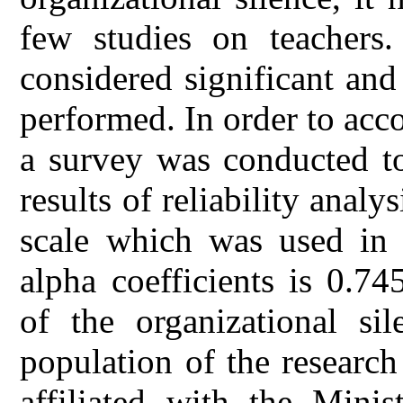
few studies on teachers.
considered significant and
performed. In order to acc
a survey was conducted to
results of reliability anal
scale which was used in 
alpha coefficients is 0.74
of the organizational sil
population of the researc
affiliated with the Mini