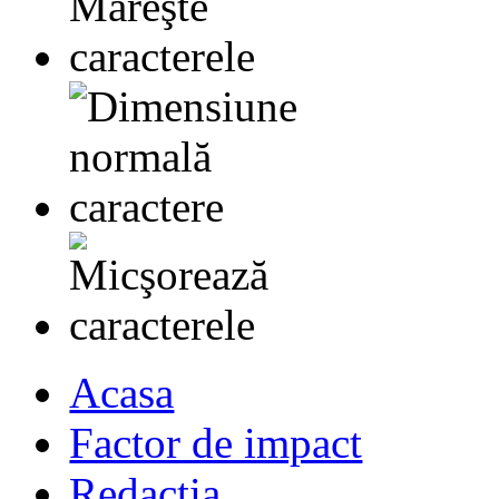
Acasa
Factor de impact
Redactia