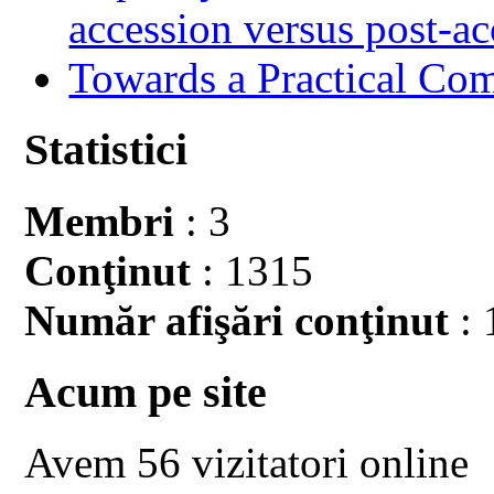
accession versus post-ac
Towards a Practical Co
Statistici
Membri
: 3
Conţinut
: 1315
Număr afişări conţinut
: 
Acum pe site
Avem 56 vizitatori online